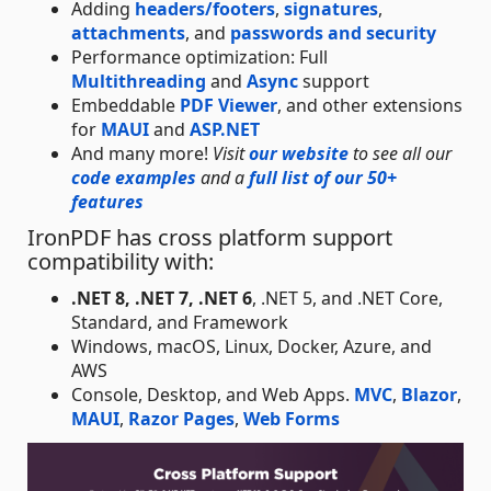
Adding
headers/footers
,
signatures
,
attachments
, and
passwords and security
Performance optimization: Full
Multithreading
and
Async
support
Embeddable
PDF Viewer
, and other extensions
for
MAUI
and
ASP.NET
And many more!
Visit
our website
to see all our
code examples
and a
full list of our 50+
features
IronPDF has cross platform support
compatibility with:
.NET 8, .NET 7, .NET 6
, .NET 5, and .NET Core,
Standard, and Framework
Windows, macOS, Linux, Docker, Azure, and
AWS
Console, Desktop, and Web Apps.
MVC
,
Blazor
,
MAUI
,
Razor Pages
,
Web Forms