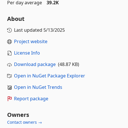
Per day average
39.2K
About
Last updated
5/13/2025
Project website
License Info
Download package
(48.87 KB)
Open in NuGet Package Explorer
Open in NuGet Trends
Report package
Owners
Contact owners →