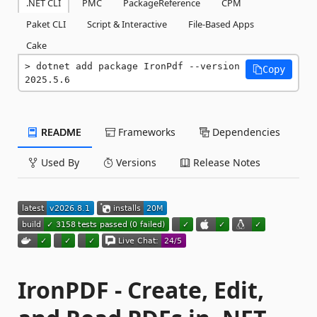
.NET CLI
PMC
PackageReference
CPM
Paket CLI
Script & Interactive
File-Based Apps
Cake
dotnet add package IronPdf --version 
Copy
2025.5.6
README
Frameworks
Dependencies
Used By
Versions
Release Notes
IronPDF - Create, Edit,