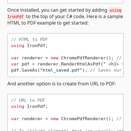
Once installed, you can get started by adding
using
to the top of your C# code. Here is a sample
IronPdf
HTML to PDF example to get started:
// HTML to PDF
using
 IronPdf;

var
 renderer = 
new
 ChromePdfRenderer(); 
// In
var
 pdf = renderer.RenderHtmlAsPdf(
" <h1> ~He
pdf.SaveAs(
"html_saved.pdf"
); 
// Saves our Pd
And another option is to create from URL to PDF:
// URL to PDF
using
 IronPdf;

var
 renderer = 
new
 ChromePdfRenderer(); 
// In