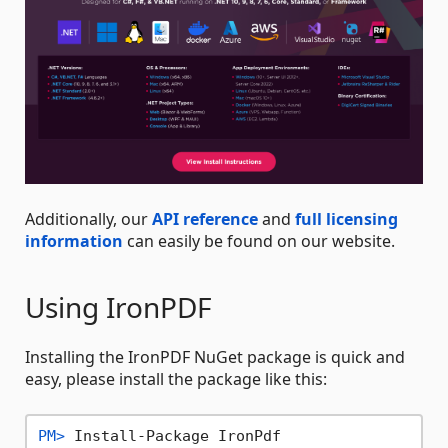
Additionally, our
API reference
and
full licensing
information
can easily be found on our website.
Using IronPDF
Installing the IronPDF NuGet package is quick and
easy, please install the package like this:
PM> 
Install-Package IronPdf