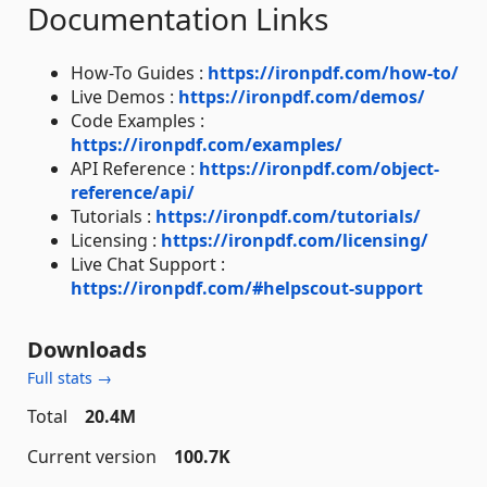
Documentation Links
How-To Guides :
https://ironpdf.com/how-to/
Live Demos :
https://ironpdf.com/demos/
Code Examples :
https://ironpdf.com/examples/
API Reference :
https://ironpdf.com/object-
reference/api/
Tutorials :
https://ironpdf.com/tutorials/
Licensing :
https://ironpdf.com/licensing/
Live Chat Support :
https://ironpdf.com/#helpscout-support
Downloads
Full stats →
Total
20.4M
Current version
100.7K