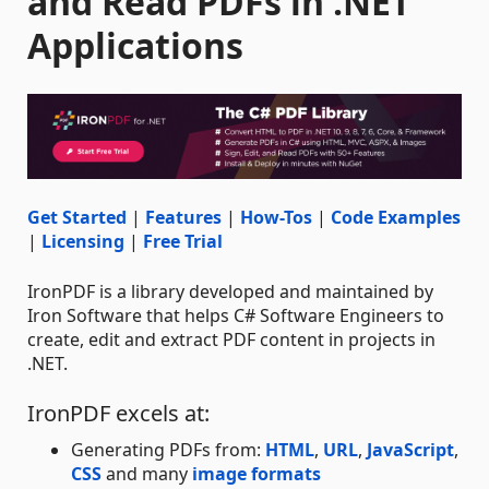
and Read PDFs in .NET
Applications
Get Started
|
Features
|
How-Tos
|
Code Examples
|
Licensing
|
Free Trial
IronPDF is a library developed and maintained by
Iron Software that helps C# Software Engineers to
create, edit and extract PDF content in projects in
.NET.
IronPDF excels at:
Generating PDFs from:
HTML
,
URL
,
JavaScript
,
CSS
and many
image formats