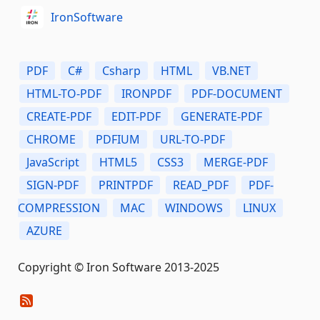
IronSoftware
PDF
C#
Csharp
HTML
VB.NET
HTML-TO-PDF
IRONPDF
PDF-DOCUMENT
CREATE-PDF
EDIT-PDF
GENERATE-PDF
CHROME
PDFIUM
URL-TO-PDF
JavaScript
HTML5
CSS3
MERGE-PDF
SIGN-PDF
PRINTPDF
READ_PDF
PDF-
COMPRESSION
MAC
WINDOWS
LINUX
AZURE
Copyright © Iron Software 2013-2025