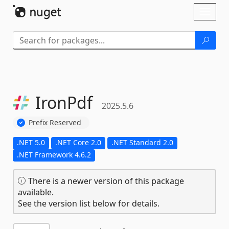
Skip To Content
Toggl
naviga
IronPdf
2025.5.6
Prefix Reserved
.NET 5.0
.NET Core 2.0
.NET Standard 2.0
.NET Framework 4.6.2
There is a newer version of this package
available.
See the version list below for details.