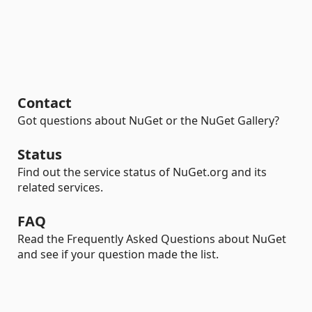
Contact
Got questions about NuGet or the NuGet Gallery?
Status
Find out the service status of NuGet.org and its
related services.
FAQ
Read the Frequently Asked Questions about NuGet
and see if your question made the list.