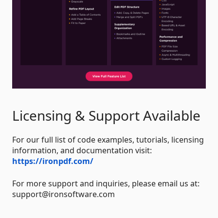
Licensing & Support Available
For our full list of code examples, tutorials, licensing
information, and documentation visit:
https://ironpdf.com/
For more support and inquiries, please email us at:
support@ironsoftware.com