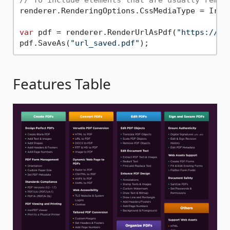
// To include elements that are usually remov
renderer.RenderingOptions.CssMediaType = IronP
var
 pdf = renderer.RenderUrlAsPdf(
"https://ir
pdf.SaveAs(
"url_saved.pdf"
Features Table