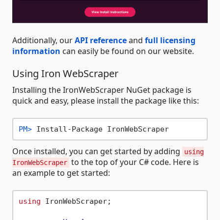
Additionally, our
API reference
and
full licensing
information
can easily be found on our website.
Using Iron WebScraper
Installing the IronWebScraper NuGet package is
quick and easy, please install the package like this:
PM> 
Install-Package IronWebScraper
Once installed, you can get started by adding
using
to the top of your C# code. Here is
IronWebScraper
an example to get started:
using
 IronWebScraper;
