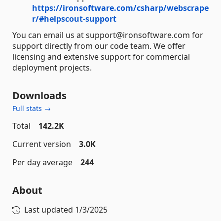
https://ironsoftware.com/csharp/webscrape
r/#helpscout-support
You can email us at support@ironsoftware.com for
support directly from our code team. We offer
licensing and extensive support for commercial
deployment projects.
Downloads
Full stats →
Total
142.2K
Current version
3.0K
Per day average
244
About
Last updated
1/3/2025