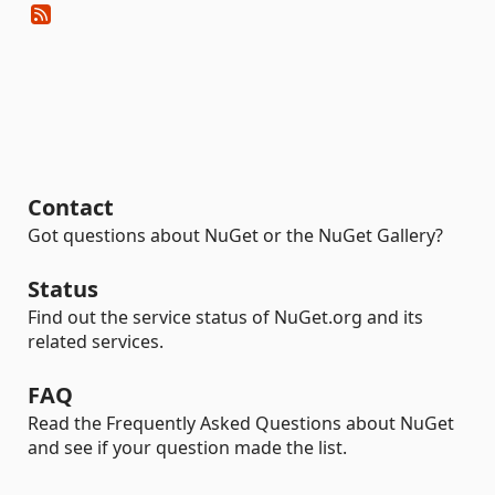
Contact
Got questions about NuGet or the NuGet Gallery?
Status
Find out the service status of NuGet.org and its
related services.
FAQ
Read the Frequently Asked Questions about NuGet
and see if your question made the list.