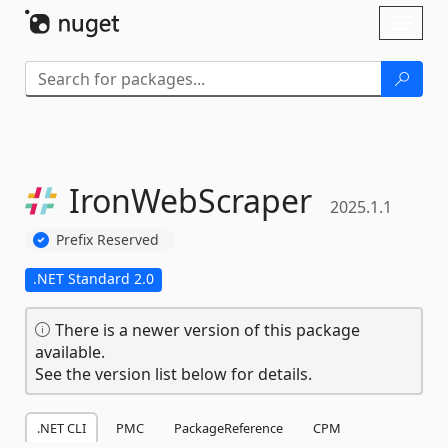
Skip To Content
Toggl
naviga
IronWebScraper
2025.1.1
Prefix Reserved
.NET Standard 2.0
There is a newer version of this package
available.
See the version list below for details.
.NET CLI
PMC
PackageReference
CPM