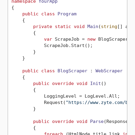
namespace
YourApp
{

public
class
Program
    {

private
static
void
Main
(
string
[] arg
        {

var
 ScrapeJob = 
new
 BlogScraper();
            ScrapeJob.Start();

        }

    }

public
class
BlogScraper
 : 
WebScraper
    {

public
override
void
Init
()
        {

            LoggingLevel = LogLevel.All;

            Request(
"https://www.zyte.com/blo
        }

public
override
void
Parse
(
Response r
        {

foreach
 (HtmlNode title_link 
in
 r