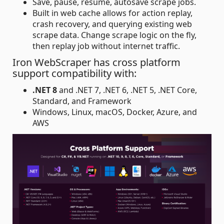
Save, pause, resume, autosave scrape jobs.
Built in web cache allows for action replay,
crash recovery, and querying existing web
scrape data. Change scrape logic on the fly,
then replay job without internet traffic.
Iron WebScraper has cross platform
support compatibility with:
.NET 8
and .NET 7, .NET 6, .NET 5, .NET Core,
Standard, and Framework
Windows, Linux, macOS, Docker, Azure, and
AWS