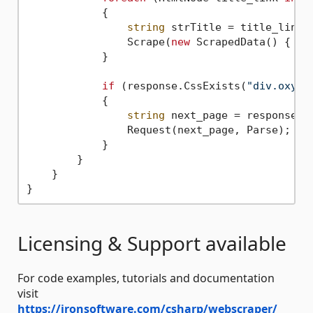
            {

string
 strTitle = title_link.T
                Scrape(
new
 ScrapedData() { { 
            }

if
 (response.CssExists(
"div.oxy-e
            {

string
 next_page = response.C
                Request(next_page, Parse);

            }

        }

    }

Licensing & Support available
For code examples, tutorials and documentation
visit
https://ironsoftware.com/csharp/webscraper/