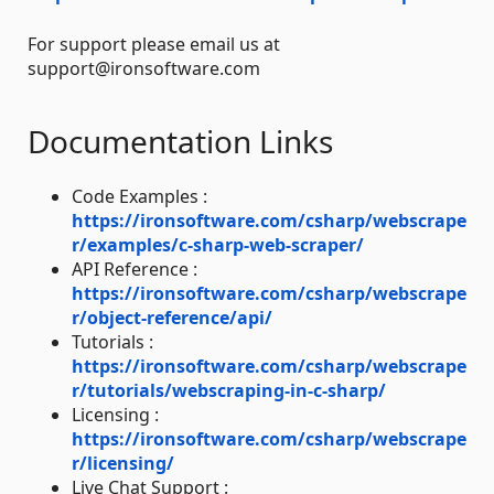
For support please email us at
support@ironsoftware.com
Documentation Links
Code Examples :
https://ironsoftware.com/csharp/webscrape
r/examples/c-sharp-web-scraper/
API Reference :
https://ironsoftware.com/csharp/webscrape
r/object-reference/api/
Tutorials :
https://ironsoftware.com/csharp/webscrape
r/tutorials/webscraping-in-c-sharp/
Licensing :
https://ironsoftware.com/csharp/webscrape
r/licensing/
Live Chat Support :