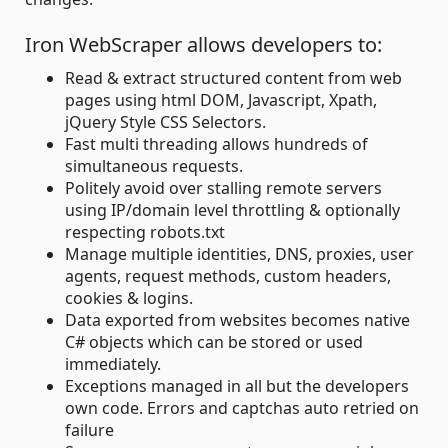
Iron WebScraper allows developers to:
Read & extract structured content from web
pages using html DOM, Javascript, Xpath,
jQuery Style CSS Selectors.
Fast multi threading allows hundreds of
simultaneous requests.
Politely avoid over stalling remote servers
using IP/domain level throttling & optionally
respecting robots.txt
Manage multiple identities, DNS, proxies, user
agents, request methods, custom headers,
cookies & logins.
Data exported from websites becomes native
C# objects which can be stored or used
immediately.
Exceptions managed in all but the developers
own code. Errors and captchas auto retried on
failure