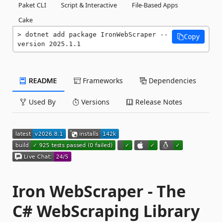
Paket CLI
Script & Interactive
File-Based Apps
Cake
dotnet add package IronWebScraper --
Copy
version 2025.1.1
README
Frameworks
Dependencies
Used By
Versions
Release Notes
Iron WebScraper - The
C# WebScraping Library