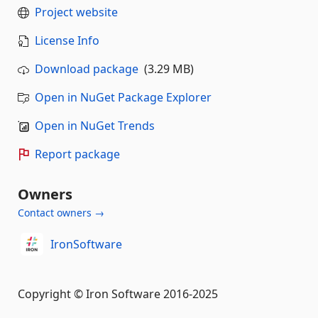
Project website
License Info
Download package
(3.29 MB)
Open in NuGet Package Explorer
Open in NuGet Trends
Report package
Owners
Contact owners →
IronSoftware
Copyright © Iron Software 2016-2025