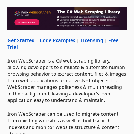
Get Started
|
Code Examples
|
Licensing
|
Free
Trial
Iron WebScraper is a C# web scraping library,
allowing developers to simulate & automate human
browsing behavior to extract content, files & images
from web applications as native .NET objects. Iron
WebScraper manages politeness & multithreading
in the background, leaving a developer’s own
application easy to understand & maintain.
Iron WebScraper can be used to migrate content
from existing websites as well as build search
indexes and monitor website structure & content
changes.