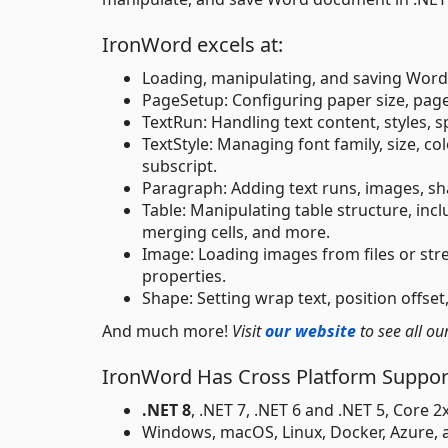
IronWord excels at:
Loading, manipulating, and saving Wo
PageSetup: Configuring paper size, page
TextRun: Handling text content, styles, 
TextStyle: Managing font family, size, col
subscript.
Paragraph: Adding text runs, images, sha
Table: Manipulating table structure, inc
merging cells, and more.
Image: Loading images from files or stre
properties.
Shape: Setting wrap text, position offset
And much more!
Visit
our website
to see all ou
IronWord Has Cross Platform Support
.NET 8
, .NET 7, .NET 6 and .NET 5, Core 
Windows, macOS, Linux, Docker, Azure,