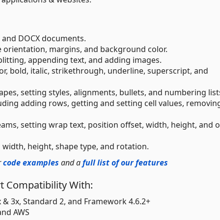
rd and DOCX documents.
 orientation, margins, and background color.
splitting, appending text, and adding images.
or, bold, italic, strikethrough, underline, superscript, and
pes, setting styles, alignments, bullets, and numbering list
luding adding rows, getting and setting cell values, removin
ams, setting wrap text, position offset, width, height, and 
, width, height, shape type, and rotation.
r
code examples
and a
full list of our features
 Compatibility With:
2x & 3x, Standard 2, and Framework 4.6.2+
 and AWS