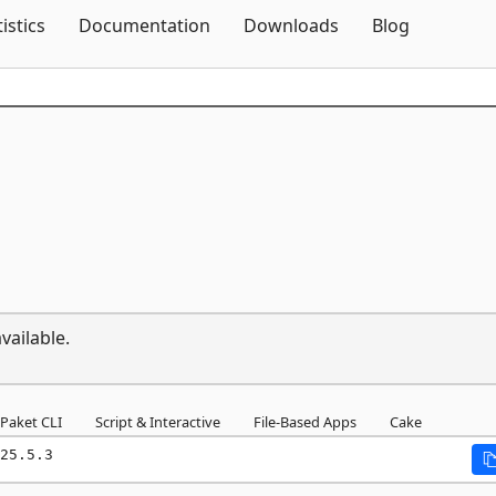
Skip To Content
tistics
Documentation
Downloads
Blog
vailable.
Paket CLI
Script & Interactive
File-Based Apps
Cake
25.5.3