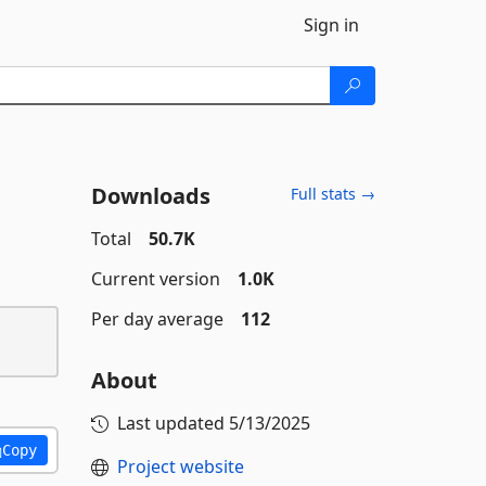
Sign in
Downloads
Full stats →
Total
50.7K
Current version
1.0K
Per day average
112
About
Last updated
5/13/2025
Copy
Project website