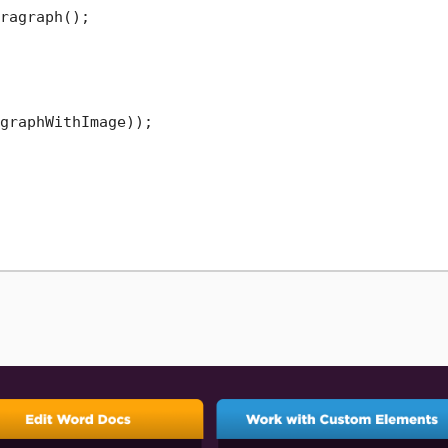
ragraph();

graphWithImage));
