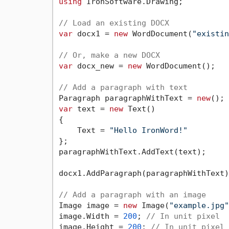
using
 IronSoftware.Drawing;

// Load an existing DOCX
var
 docx1 = 
new
 WordDocument(
"existin
// Or, make a new DOCX
var
 docx_new = 
new
 WordDocument();

// Add a paragraph with text
Paragraph paragraphWithText = 
new
var
 text = 
new
 Text()

{

    Text = 
"Hello IronWord!"
};

paragraphWithText.AddText(text);

docx1.AddParagraph(paragraphWithText);
// Add a paragraph with an image
Image image = 
new
 Image(
"example.jpg"
image.Width = 
200
; 
// In unit pixel
image.Height = 
200
; 
// In unit pixel