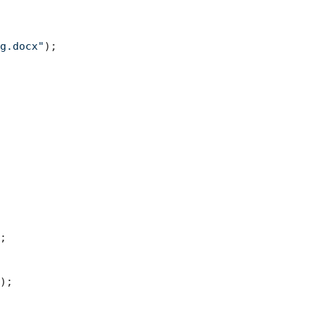
g.docx"
);



);
