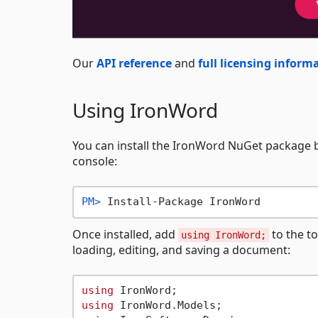
Our
API reference
and
full licensing inform
Using IronWord
You can install the IronWord NuGet package
console:
PM> 
Install-Package IronWord
Once installed, add
to the to
using IronWord;
loading, editing, and saving a document:
using
using