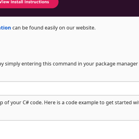
ation
can be found easily on our website.
 by simply entering this command in your package manager
p of your C# code. Here is a code example to get started wi