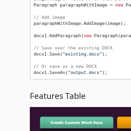
Paragraph paragraphWithImage = 
new
 Pa
// Add image
paragraphWithImage.AddImage(image);

docx1.AddParagraph(
new
 Paragraph(para
// Save over the existing DOCX
docx1.Save(
"existing.docx"
);

// Or save as a new DOCX
docx1.SaveAs(
"output.docx"
Features Table