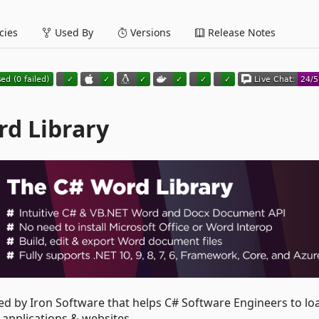
ies
Used By
Versions
Release Notes
rd Library
ed by Iron Software that helps C# Software Engineers to lo
applications & websites.