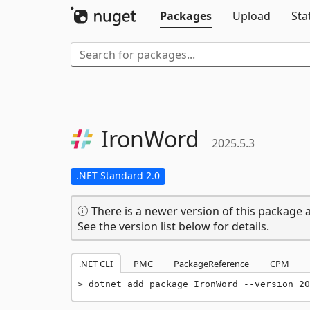
Packages
Upload
Sta
IronWord
2025.5.3
.NET Standard 2.0
There is a newer version of this package a
See the version list below for details.
.NET CLI
PMC
PackageReference
CPM
dotnet add package IronWord --version 20