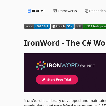
README
Frameworks
Dependenc
IronWord - The C# Wo
IronWord is a library developed and maintain
manipulate, and save Word document in .NET 