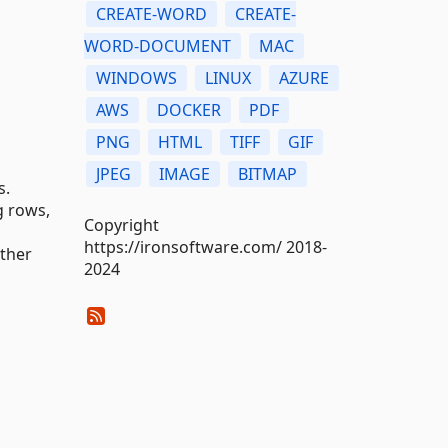
CREATE-WORD
CREATE-
WORD-DOCUMENT
MAC
WINDOWS
LINUX
AZURE
AWS
DOCKER
PDF
PNG
HTML
TIFF
GIF
JPEG
IMAGE
BITMAP
s.
g rows,
Copyright
https://ironsoftware.com/ 2018-
other
2024