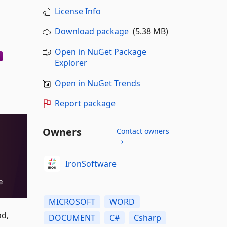
License Info
Download package
(5.38 MB)
Open in NuGet Package
Explorer
Open in NuGet Trends
Report package
Owners
Contact owners
→
IronSoftware
MICROSOFT
WORD
ad,
DOCUMENT
C#
Csharp