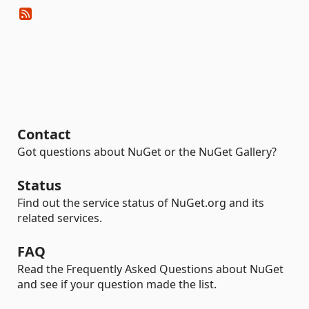
Contact
Got questions about NuGet or the NuGet Gallery?
Status
Find out the service status of NuGet.org and its
related services.
FAQ
Read the Frequently Asked Questions about NuGet
and see if your question made the list.