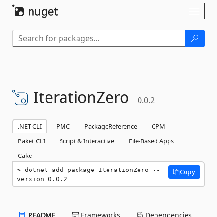
Skip To Content
Toggl
naviga
IterationZero
0.0.2
.NET CLI
PMC
PackageReference
CPM
Paket CLI
Script & Interactive
File-Based Apps
Cake
dotnet add package IterationZero --
Copy
version 0.0.2
README
Frameworks
Dependencies