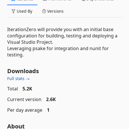
Used By
Versions
IterationZero will provide you with an initial base
configuration for building, testing and deploying a
Visual Studio Project.
Leveraging psake for integration and nunit for
testing.
Downloads
Full stats →
Total
5.2K
Current version
2.6K
Per day average
1
About