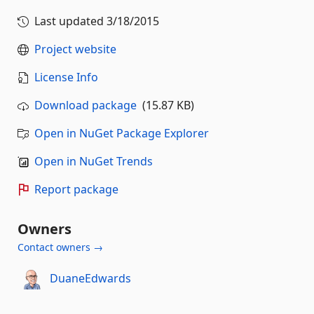
Last updated
3/18/2015
Project website
License Info
Download package
(15.87 KB)
Open in NuGet Package Explorer
Open in NuGet Trends
Report package
Owners
Contact owners →
DuaneEdwards