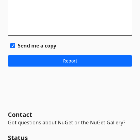
Send me a copy
Contact
Got questions about NuGet or the NuGet Gallery?
Status