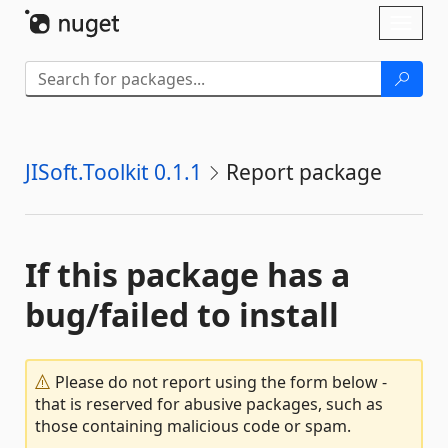
Skip To Content
Toggl
naviga
JISoft.Toolkit 0.1.1
Report package
If this package has a
bug/failed to install
Please do not report using the form below -
that is reserved for abusive packages, such as
those containing malicious code or spam.