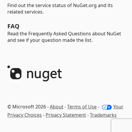
Find out the service status of NuGet.org and its
related services.
FAQ
Read the Frequently Asked Questions about NuGet
and see if your question made the list.
© Microsoft 2026 -
About
-
Terms of Use
-
Your
Privacy Choices
-
Privacy Statement
-
Trademarks