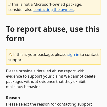
If this is not a Microsoft-owned package,
consider also
contacting the owners
.
To report abuse, use this
form
If this is your package, please
sign in
to contact
support.
Please provide a detailed abuse report with
evidence to support your claim! We cannot delete
packages without evidence that they exhibit
malicious behavior.
Reason
Please select the reason for contacting support