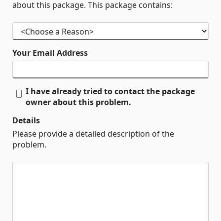
about this package. This package contains:
Your Email Address
I have already tried to contact the package
owner about this problem.
Details
Please provide a detailed description of the
problem.