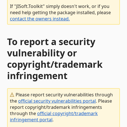
If "JISoft.Toolkit" simply doesn't work, or if you
need help getting the package installed, please
contact the owners instead.
To report a security
vulnerability or
copyright/trademark
infringement
Please report security vulnerabilities through
the
official security vulnerabilities portal
. Please
report copyright/trademark infringements
through the
official copyright/trademark
infringement portal
.