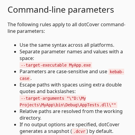
Command-line parameters
The following rules apply to all dotCover command-
line parameters:
Use the same syntax across all platforms.
Separate parameter names and values with a
space:
--target-executable MyApp.exe
Parameters are case-sensitive and use
kebab-
.
case
Escape paths with spaces using extra double
quotes and backslashes:
--target-arguments "\"D:\My
Projects\MyApp\bin\Debug\AppTests.dll\""
Relative paths are resolved from the working
directory.
If no output options are specified, dotCover
generates a snapshot (
) by default.
.dcvr