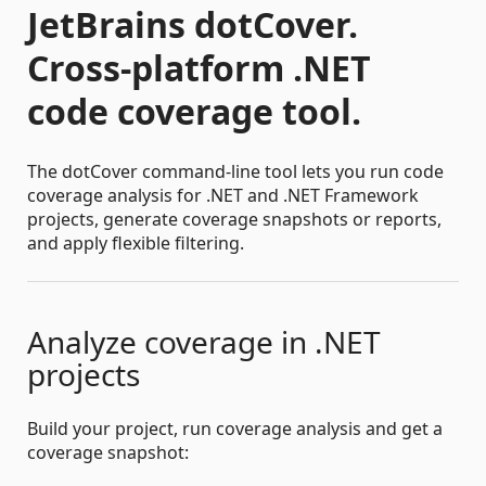
JetBrains dotCover.
Cross-platform .NET
code coverage tool.
The dotCover command-line tool lets you run code
coverage analysis for .NET and .NET Framework
projects, generate coverage snapshots or reports,
and apply flexible filtering.
Analyze coverage in .NET
projects
Build your project, run coverage analysis and get a
coverage snapshot: