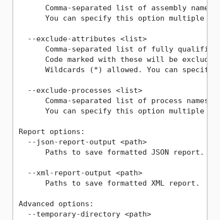
      Comma-separated list of assembly names t
      You can specify this option multiple tim
  --exclude-attributes <list>

      Comma-separated list of fully qualified 
      Code marked with these will be excluded,
      Wildcards (*) allowed. You can specify t
  --exclude-processes <list>

      Comma-separated list of process names to
      You can specify this option multiple tim
Report options:

  --json-report-output <path>

      Paths to save formatted JSON report.

  --xml-report-output <path>

      Paths to save formatted XML report.

Advanced options:

  --temporary-directory <path>
