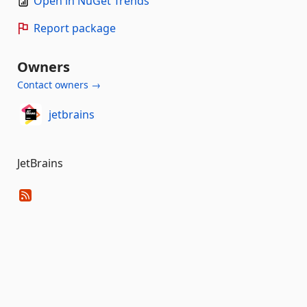
Open in NuGet Trends
Report package
Owners
Contact owners →
jetbrains
JetBrains