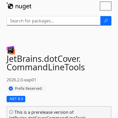
Skip To Content
Toggl
naviga
JetBrains.
dotCover.
CommandLineTools
2026.2.0-eap01
Prefix Reserved
.NET 8.0
This is a prerelease version of
JetBrains.dotCover.CommandLineTools.