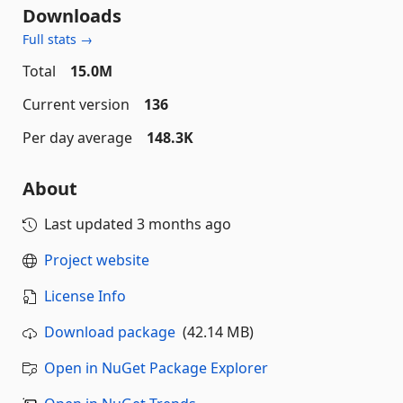
Downloads
Full stats →
Total
15.0M
Current version
136
Per day average
148.3K
About
Last updated
3 months ago
Project website
License Info
Download package
(42.14 MB)
Open in NuGet Package Explorer