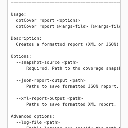
==============================================
Usage:

  dotCover report <options>

  dotCover report @<args-file> [@<args-file2> 
Description:

  Creates a formatted report (XML or JSON) fro
Options:

  --snapshot-source <path>

      Required. Path to the coverage snapshot 
  --json-report-output <path>

      Paths to save formatted JSON report.

  --xml-report-output <path>

      Paths to save formatted XML report.

Advanced options:

  --log-file <path>
