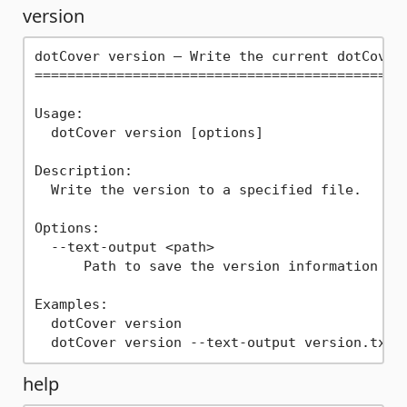
version
dotCover version — Write the current dotCover 
==============================================
Usage:

  dotCover version [options]

Description:

  Write the version to a specified file.

Options:

  --text-output <path>

      Path to save the version information as 
Examples:

  dotCover version

help