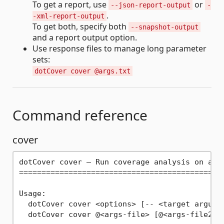
To get a report, use
or
--json-report-output
-
.
-xml-report-output
To get both, specify both
--snapshot-output
and a report output option.
Use response files to manage long parameter
sets:
dotCover cover @args.txt
Command reference
cover
dotCover cover — Run coverage analysis on a sp
==============================================
Usage:

  dotCover cover <options> [-- <target argumen
  dotCover cover @<args-file> [@<args-file2> .