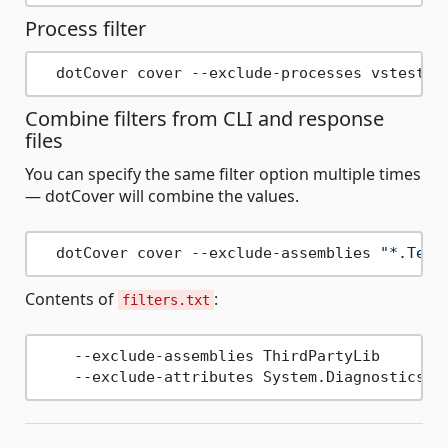
Process filter
Combine filters from CLI and response
files
You can specify the same filter option multiple times
— dotCover will combine the values.
  dotCover cover --exclude-assemblies 
"*.Test
Contents of
:
filters.txt
    --exclude-assemblies ThirdPartyLib
