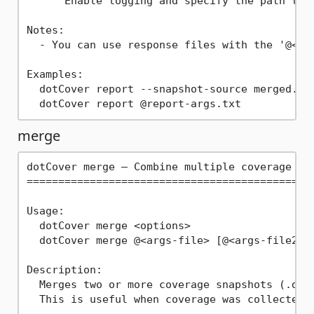
      Enable logging and specify the path to t
Notes:

  - You can use response files with the '@<arg
Examples:

  dotCover report --snapshot-source merged.dcv
merge
dotCover merge — Combine multiple coverage sna
==============================================
Usage:

  dotCover merge <options>

  dotCover merge @<args-file> [@<args-file2> .
Description:

  Merges two or more coverage snapshots (.dcvr
  This is useful when coverage was collected 