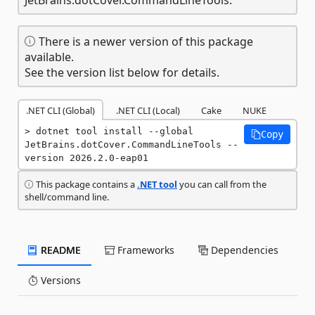
There is a newer version of this package
available.
See the version list below for details.
.NET CLI (Global)
.NET CLI (Local)
Cake
NUKE
dotnet tool install --global 
Copy
JetBrains.dotCover.CommandLineTools --
version 2026.2.0-eap01
This package contains a
.NET tool
you can call from the
shell/command line.
README
Frameworks
Dependencies
Versions