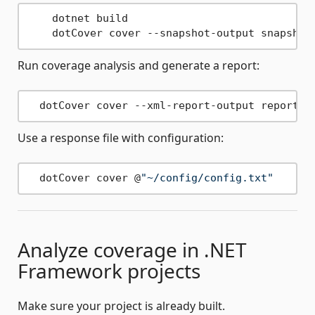
    dotnet build

    dotCover cover --snapshot-output snapshot
Run coverage analysis and generate a report:
  dotCover cover --xml-report-output report.x
Use a response file with configuration:
  dotCover cover @
"~/config/config.txt"
Analyze coverage in .NET
Framework projects
Make sure your project is already built.