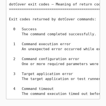
dotCover exit codes — Meaning of return codes 
==============================================
Exit codes returned by dotCover commands:

  0   Success  

      The command completed successfully.

  1   Command execution error  

      An unexpected error occurred while execu
  2   Command configuration error  

      One or more required parameters were mis
  3   Target application error  

      The target application or test runner re
  4   Command timeout  
