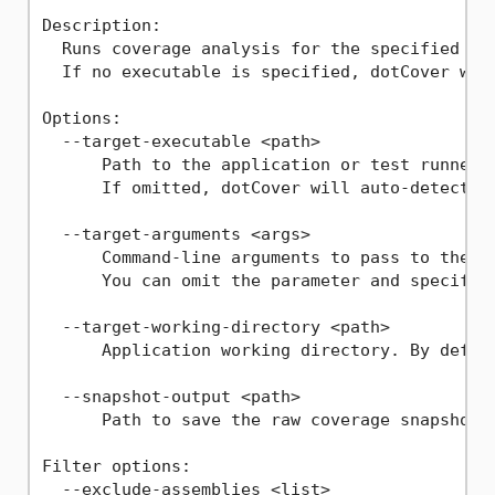
Description:

  Runs coverage analysis for the specified exe
  If no executable is specified, dotCover will
Options:

  --target-executable <path>

      Path to the application or test runner t
      If omitted, dotCover will auto-detect th
  --target-arguments <args>

      Command-line arguments to pass to the ta
      You can omit the parameter and specify t
  --target-working-directory <path>

      Application working directory. By defaul
  --snapshot-output <path>

      Path to save the raw coverage snapshot (
Filter options:

  --exclude-assemblies <list>
