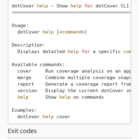
dotCover 
help
 — Show 
help
for
 dotCover CLI com
==============================================
Usage:

  dotCover 
help
 [<
command
>]

Description:

  Displays detailed 
help
for
 a specific 
comma
Available commands:

  cover     Run coverage analysis on an appli
  merge     Combine multiple coverage snapshot
  report    Generate a coverage report from a 
  version   Display the current dotCover versi
help
      Show 
help
 on commands

Examples:

  dotCover 
help
Exit codes