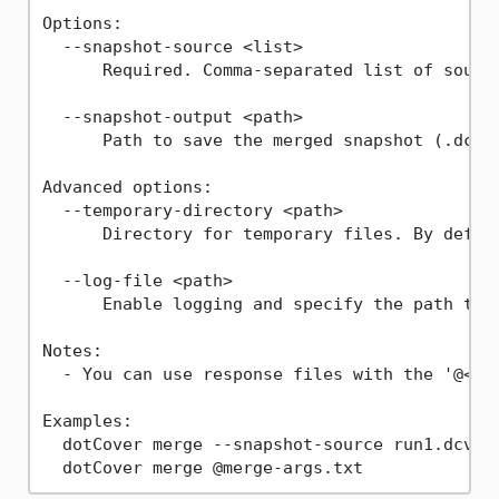
Options:

  --snapshot-source <list>

      Required. Comma-separated list of source
  --snapshot-output <path>

      Path to save the merged snapshot (.dcvr)
Advanced options:

  --temporary-directory <path>

      Directory for temporary files. By defaul
  --log-file <path>

      Enable logging and specify the path to t
Notes:

  - You can use response files with the '@<arg
Examples:

  dotCover merge --snapshot-source run1.dcvr,r