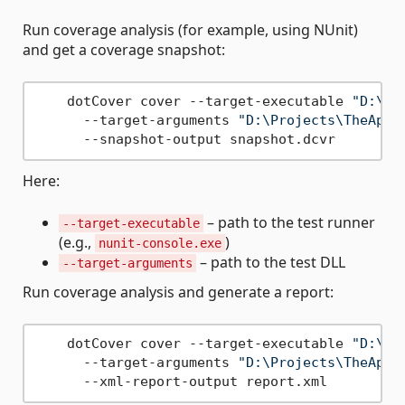
Run coverage analysis (for example, using NUnit)
and get a coverage snapshot:
    dotCover cover --target-executable 
"D:\Pr
      --target-arguments 
"D:\Projects\TheAppl
Here:
– path to the test runner
--target-executable
(e.g.,
)
nunit-console.exe
– path to the test DLL
--target-arguments
Run coverage analysis and generate a report:
    dotCover cover --target-executable 
"D:\Pr
      --target-arguments 
"D:\Projects\TheAppl