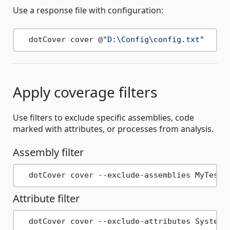
Use a response file with configuration:
  dotCover cover @
"D:\Config\config.txt"
Apply coverage filters
Use filters to exclude specific assemblies, code
marked with attributes, or processes from analysis.
Assembly filter
Attribute filter