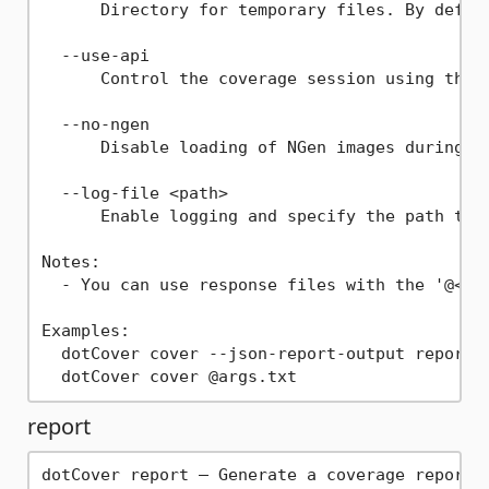
      Directory for temporary files. By defaul
  --use-api

      Control the coverage session using the p
  --no-ngen

      Disable loading of NGen images during co
  --log-file <path>

      Enable logging and specify the path to t
Notes:

  - You can use response files with the '@<arg
Examples:

  dotCover cover --json-report-output report.j
report
dotCover report — Generate a coverage report f