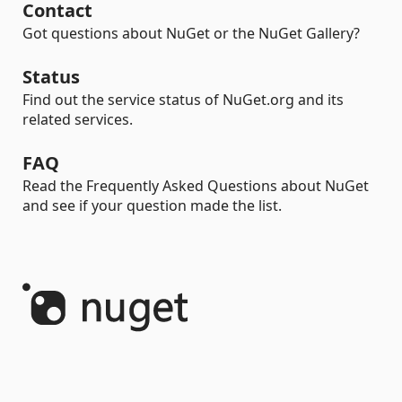
Contact
Got questions about NuGet or the NuGet Gallery?
Status
Find out the service status of NuGet.org and its
related services.
FAQ
Read the Frequently Asked Questions about NuGet
and see if your question made the list.