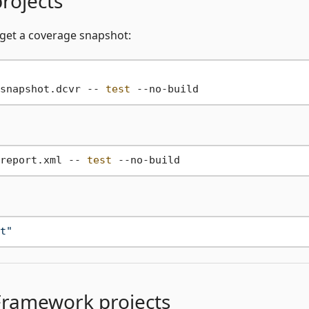
rojects
 get a coverage snapshot:
snapshot.dcvr -- 
test
report.xml -- 
test
t"
Framework projects