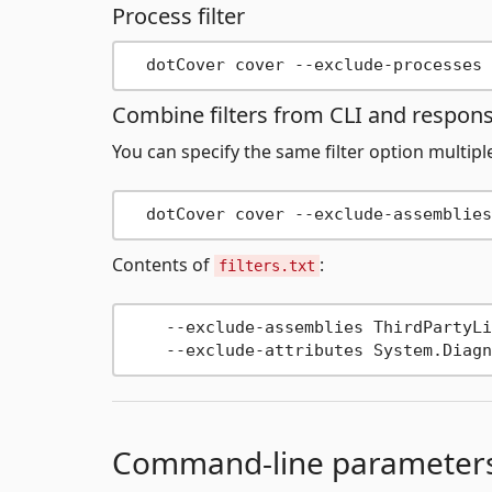
Process filter
Combine filters from CLI and response
You can specify the same filter option multip
  dotCover cover --exclude-assemblies
Contents of
:
filters.txt
    --exclude-assemblies ThirdPartyLib
Command-line parameter