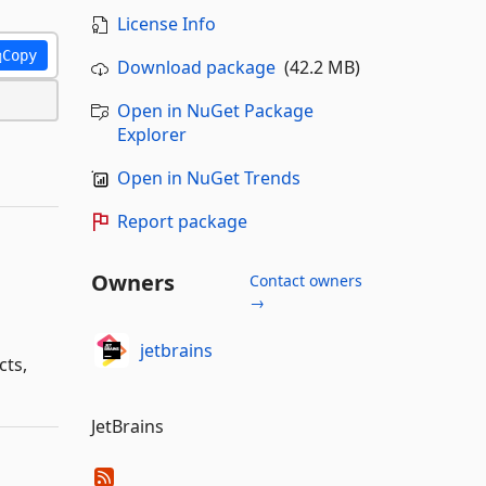
License Info
Copy
Download package
(42.2 MB)
Open in NuGet Package
Explorer
Open in NuGet Trends
Report package
Owners
Contact owners
→
jetbrains
cts,
JetBrains