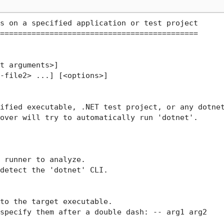
s on a specified application or test project

============================================

t arguments>]

-file2> ...] [<options>]

ified executable, .NET test project, or any dotnet
over will try to automatically run 'dotnet'.

 runner to analyze.

detect the 'dotnet' CLI.

to the target executable.

specify them after a double dash: -- arg1 arg2
