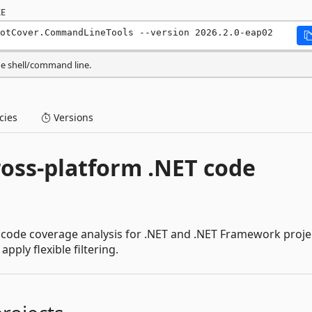
E
otCover.CommandLineTools --version 2026.2.0-eap02
he shell/command line.
ies
Versions
ross-platform .NET code
 code coverage analysis for .NET and .NET Framework proje
ply flexible filtering.