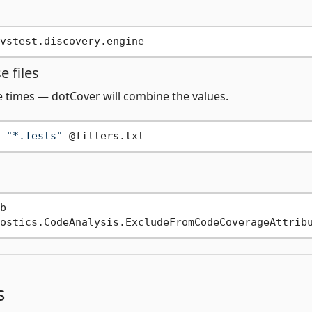
 files
le times — dotCover will combine the values.
 
"*.Tests"


s