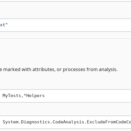
xt"
de marked with attributes, or processes from analysis.