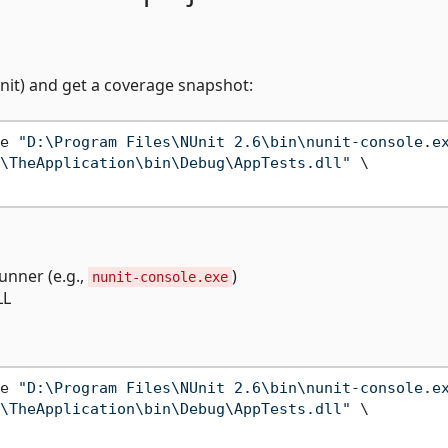
nit) and get a coverage snapshot:
e 
"D:\Program Files\NUnit 2.6\bin\nunit-console.e
\TheApplication\bin\Debug\AppTests.dll"
 \

runner (e.g.,
)
nunit-console.exe
LL
e 
"D:\Program Files\NUnit 2.6\bin\nunit-console.e
\TheApplication\bin\Debug\AppTests.dll"
 \
