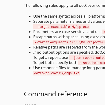
The following rules apply to all dotCover co
Use the same syntax across all platform
Separate parameter names and values w
--target-executable MyApp.exe
Parameters are case-sensitive and use
Escape paths with spaces using extra d
--target-arguments "\"D:\My Projects\
Relative paths are resolved from the wor
If no output options are specified, dotC
To get a report, use
--json-report-outp
To get both, specify both
--snapshot-ou
Use response files to manage long para
dotCover cover @args.txt
Command reference