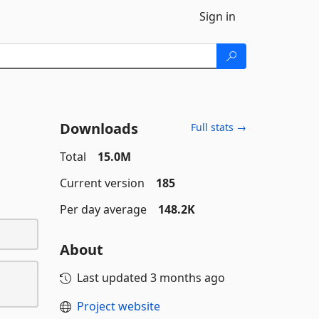
Sign in
Downloads
Full stats →
Total
15.0M
Current version
185
Per day average
148.2K
About
Last updated
3 months ago
Project website