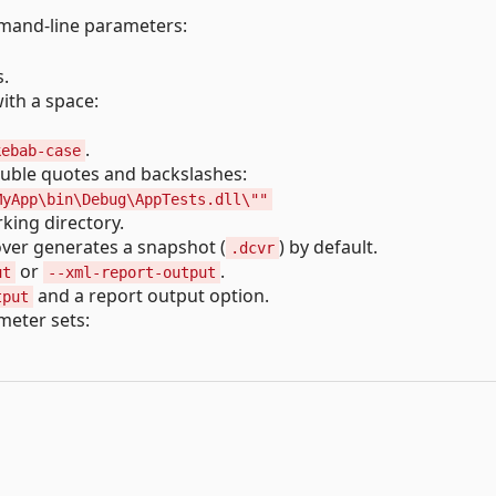
mmand-line parameters:
s.
ith a space:
.
kebab-case
ouble quotes and backslashes:
MyApp\bin\Debug\AppTests.dll\""
king directory.
over generates a snapshot (
) by default.
.dcvr
or
.
ut
--xml-report-output
and a report output option.
tput
meter sets: