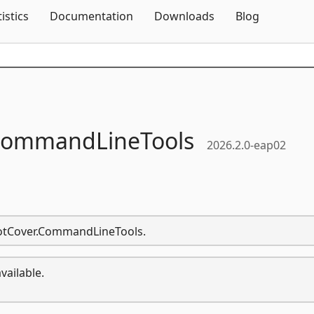
Skip To Content
tistics
Documentation
Downloads
Blog
ommandLineTools
2026.2.0-eap02
.dotCover.CommandLineTools.
vailable.