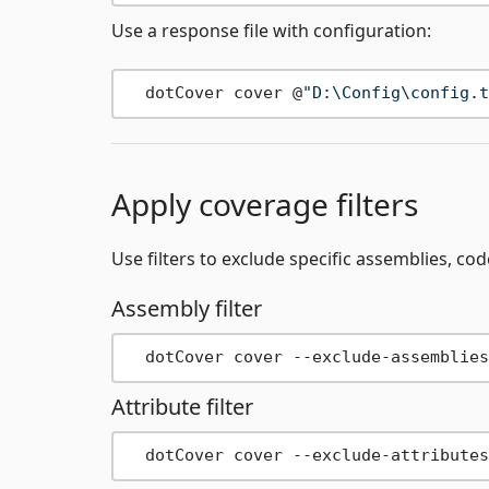
Use a response file with configuration:
  dotCover cover @
"D:\Config\config.t
Apply coverage filters
Use filters to exclude specific assemblies, co
Assembly filter
Attribute filter