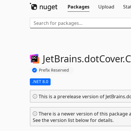
Packages
Upload
Sta
JetBrains.
dotCover.
C
Prefix Reserved
.NET 8.0
This is a prerelease version of JetBrains
There is a newer version of this package a
See the version list below for details.