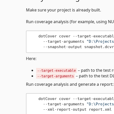
Make sure your project is already built.
Run coverage analysis (for example, using NU
    dotCover cover --target-executabl
      --target-arguments 
"D:\Projects
Here:
– path to the test 
--target-executable
– path to the test D
--target-arguments
Run coverage analysis and generate a report:
    dotCover cover --target-executabl
      --target-arguments 
"D:\Projects