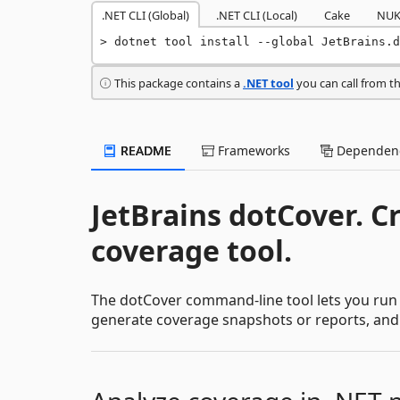
.NET CLI (Global)
.NET CLI (Local)
Cake
NUK
dotnet tool install --global JetBrains.d
This package contains a
.NET tool
you can call from t
README
Frameworks
Dependenc
JetBrains dotCover. C
coverage tool.
The dotCover command-line tool lets you run
generate coverage snapshots or reports, and ap