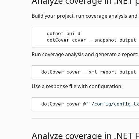
Analyze coverage in .NET p
Build your project, run coverage analysis and
    dotnet build

    dotCover cover --snapshot-output 
Run coverage analysis and generate a report:
  dotCover cover --xml-report-output 
Use a response file with configuration:
  dotCover cover @
"~/config/config.tx
Analyze coverage in .NET 