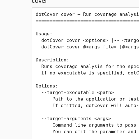
cover
dotCover cover — Run coverage analysi
=====================================
Usage:

  dotCover cover <options> [-- <targe
  dotCover cover @<args-file> [@<args
Description:

  Runs coverage analysis for the spec
  If no executable is specified, dotC
Options:

  --target-executable <path>

      Path to the application or test
      If omitted, dotCover will auto-
  --target-arguments <args>

      Command-line arguments to pass 
      You can omit the parameter and 