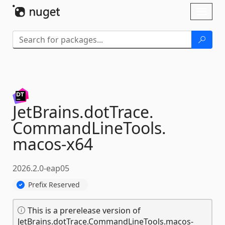
Skip To Content
Toggl
naviga
JetBrains.
dotTrace.
CommandLineTools.
macos-
x64
2026.2.0-eap05
Prefix Reserved
This is a prerelease version of
JetBrains.dotTrace.CommandLineTools.macos-