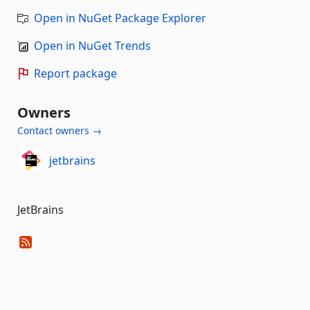
Open in NuGet Package Explorer
Open in NuGet Trends
Report package
Owners
Contact owners →
jetbrains
JetBrains