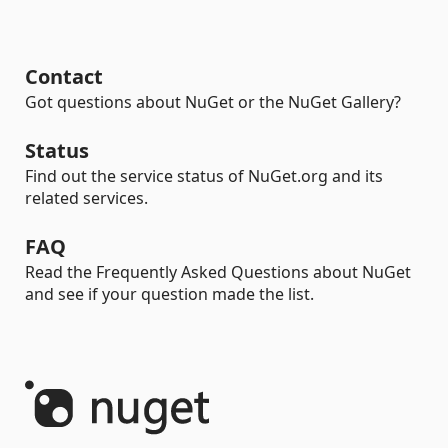
Contact
Got questions about NuGet or the NuGet Gallery?
Status
Find out the service status of NuGet.org and its
related services.
FAQ
Read the Frequently Asked Questions about NuGet
and see if your question made the list.