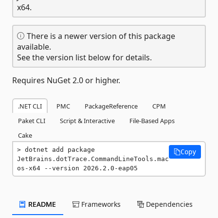
x64.
There is a newer version of this package
available.
See the version list below for details.
Requires NuGet 2.0 or higher.
.NET CLI
PMC
PackageReference
CPM
Paket CLI
Script & Interactive
File-Based Apps
Cake
dotnet add package 
Copy
JetBrains.dotTrace.CommandLineTools.mac
os-x64 --version 2026.2.0-eap05
README
Frameworks
Dependencies