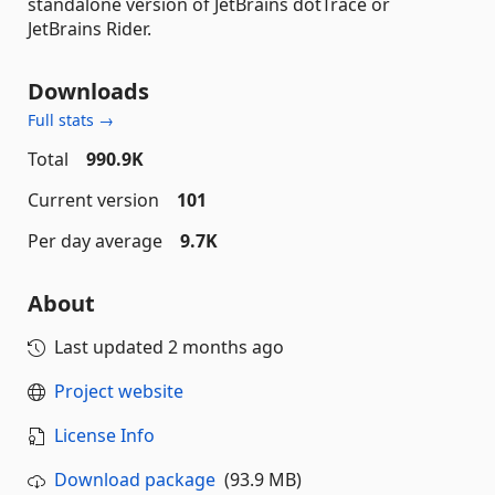
standalone version of JetBrains dotTrace or
JetBrains Rider.
Downloads
Full stats →
Total
990.9K
Current version
101
Per day average
9.7K
About
Last updated
2 months ago
Project website
License Info
Download package
(93.9 MB)