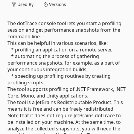
Used By
Versions
The dotTrace console tool lets you start a profiling
session and get performance snapshots from the
command line.
This can be helpful in various scenarios, like:
* profiling an application on a remote server,
* automating the process of gathering
performance snapshots, for example, as a part of
your continuous integration builds,
* speeding up profiling routines by creating
profiling scripts.
The tool supports profiling of .NET Framework, .NET
Core, Mono, and Unity applications.
The tool is a JetBrains Redistributable Product. This
means it is free and can be freely redistributed.
Note that it does not require JetBrains dotTrace to
be installed on your machine. At the same time, to
analyze the collected snapshots, you will need the