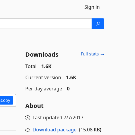
Sign in
Downloads
Full stats →
Total
1.6K
Current version
1.6K
Per day average
0
Copy
About
Last updated
7/7/2017
Download package
(15.08 KB)