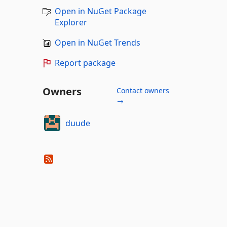
Open in NuGet Package
Explorer
Open in NuGet Trends
Report package
Owners
Contact owners
→
duude