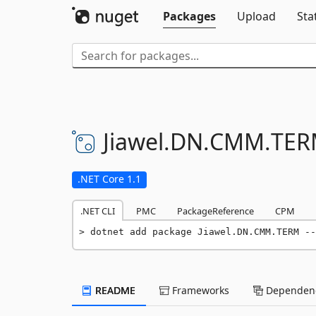
Packages
Upload
Sta
Jiawel.
DN.
CMM.
TER
.NET Core 1.1
.NET CLI
PMC
PackageReference
CPM
dotnet add package Jiawel.DN.CMM.TERM --
README
Frameworks
Dependenc