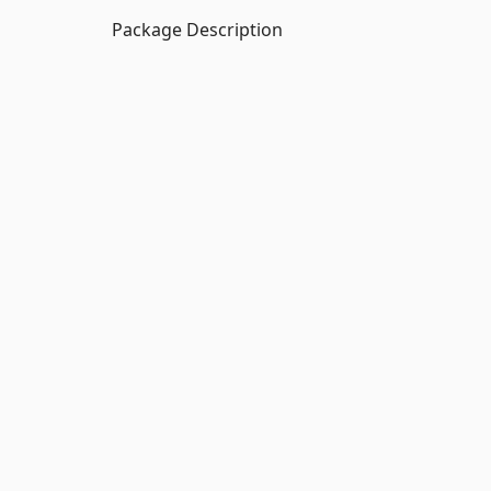
Package Description