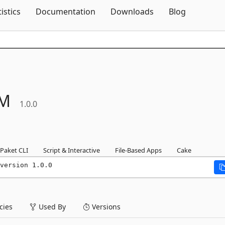
Skip To Content
tistics
Documentation
Downloads
Blog
M
1.0.0
Paket CLI
Script & Interactive
File-Based Apps
Cake
version 1.0.0
ies
Used By
Versions