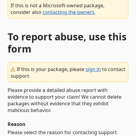
If this is not a Microsoft-owned package,
consider also
contacting the owners
.
To report abuse, use this
form
If this is your package, please
sign in
to contact
support.
Please provide a detailed abuse report with
evidence to support your claim! We cannot delete
packages without evidence that they exhibit
malicious behavior.
Reason
Please select the reason for contacting support