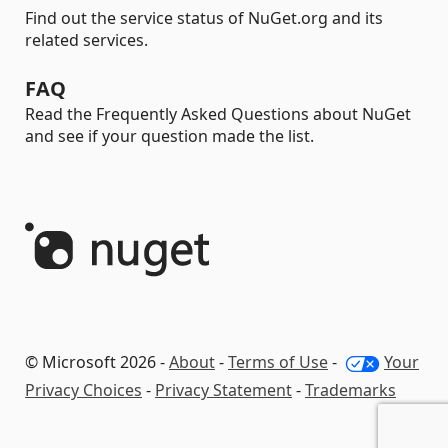
Find out the service status of NuGet.org and its
related services.
FAQ
Read the Frequently Asked Questions about NuGet
and see if your question made the list.
© Microsoft 2026 -
About
-
Terms of Use
-
Your
Privacy Choices
-
Privacy Statement
-
Trademarks