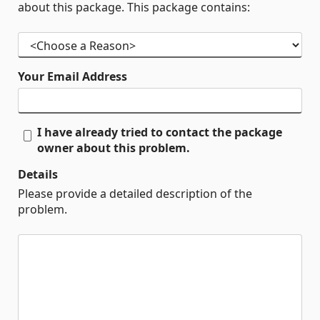
about this package. This package contains:
Your Email Address
I have already tried to contact the package
owner about this problem.
Details
Please provide a detailed description of the
problem.