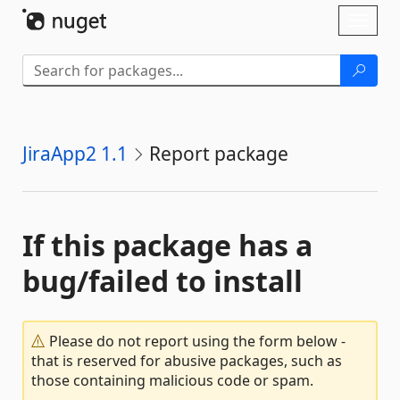
Skip To Content
Toggl
naviga
JiraApp2 1.1
Report package
If this package has a
bug/failed to install
Please do not report using the form below -
that is reserved for abusive packages, such as
those containing malicious code or spam.