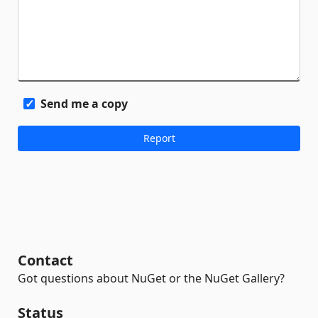
Send me a copy
Contact
Got questions about NuGet or the NuGet Gallery?
Status