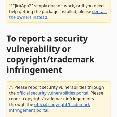
If "JiraApp2" simply doesn't work, or if you need
help getting the package installed, please
contact
the owners instead.
To report a security
vulnerability or
copyright/trademark
infringement
Please report security vulnerabilities through
the
official security vulnerabilities portal
. Please
report copyright/trademark infringements
through the
official copyright/trademark
infringement portal
.