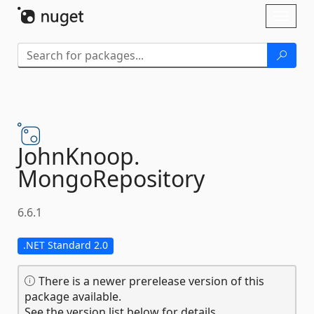
Skip To Content
Toggl
naviga
JohnKnoop.
MongoRepository
6.6.1
.NET Standard 2.0
There is a newer prerelease version of this
package available.
See the version list below for details.