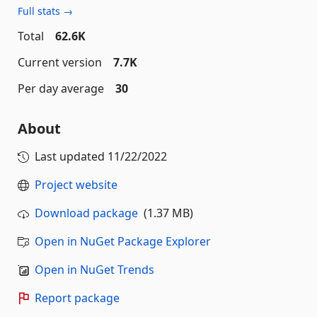
Full stats →
Total
62.6K
Current version
7.7K
Per day average
30
About
Last updated
11/22/2022
Project website
Download package
(1.37 MB)
Open in NuGet Package Explorer
Open in NuGet Trends
Report package