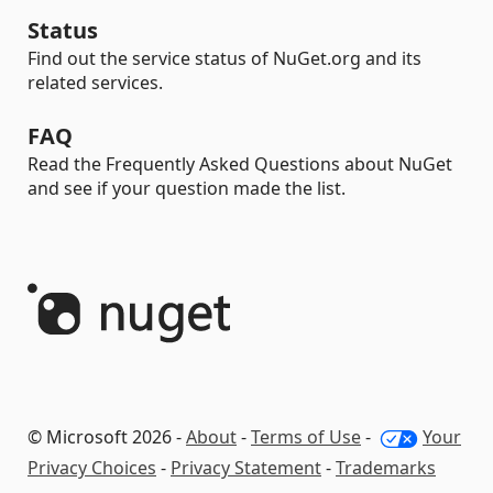
Status
Find out the service status of NuGet.org and its
related services.
FAQ
Read the Frequently Asked Questions about NuGet
and see if your question made the list.
© Microsoft 2026 -
About
-
Terms of Use
-
Your
Privacy Choices
-
Privacy Statement
-
Trademarks