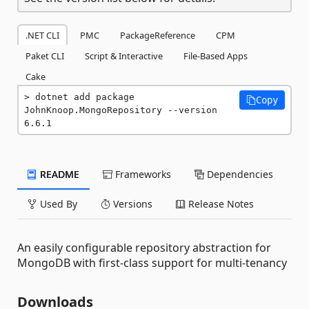
.NET CLI
PMC
PackageReference
CPM
Paket CLI
Script & Interactive
File-Based Apps
Cake
dotnet add package 
Copy
JohnKnoop.MongoRepository --version 
6.6.1
README
Frameworks
Dependencies
Used By
Versions
Release Notes
An easily configurable repository abstraction for
MongoDB with first-class support for multi-tenancy
Downloads