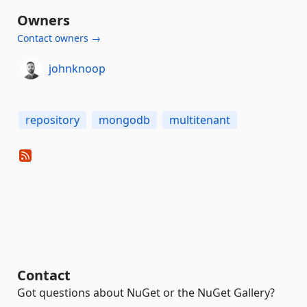
Owners
Contact owners →
johnknoop
repository
mongodb
multitenant
Contact
Got questions about NuGet or the NuGet Gallery?