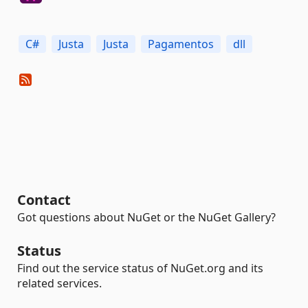
C#
Justa
Justa
Pagamentos
dll
Contact
Got questions about NuGet or the NuGet Gallery?
Status
Find out the service status of NuGet.org and its
related services.