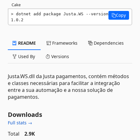
Cake
dotnet add package Justa.WS --version 
Copy
1.0.2
README
Frameworks
Dependencies
Used By
Versions
Justa.WS.dll da Justa pagamentos, contém métodos
e classes necessárias para facilitar a integração
entre a sua automação e a nossa solução de
pagamentos.
Downloads
Full stats →
Total
2.9K