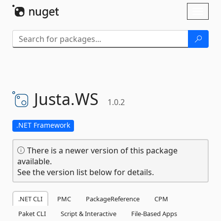
Skip To Content
Toggl
naviga
Justa.
WS
1.0.2
.NET Framework
There is a newer version of this package
available.
See the version list below for details.
.NET CLI
PMC
PackageReference
CPM
Paket CLI
Script & Interactive
File-Based Apps