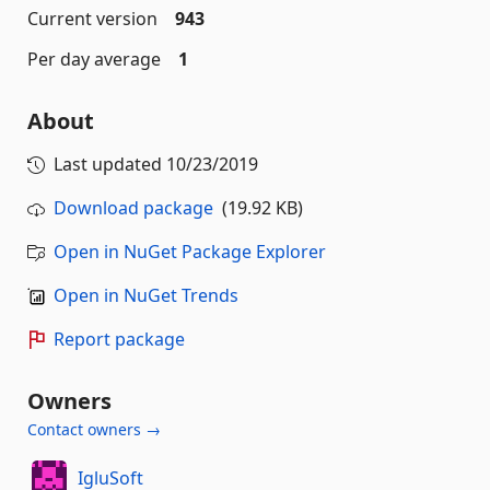
Current version
943
Per day average
1
About
Last updated
10/23/2019
Download package
(19.92 KB)
Open in NuGet Package Explorer
Open in NuGet Trends
Report package
Owners
Contact owners →
IgluSoft