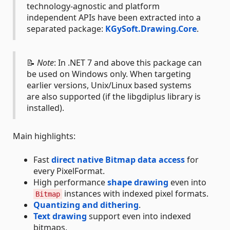
technology-agnostic and platform
independent APIs have been extracted into a
separated package:
KGySoft.Drawing.Core
.
📝
Note
: In .NET 7 and above this package can
be used on Windows only. When targeting
earlier versions, Unix/Linux based systems
are also supported (if the libgdiplus library is
installed).
Main highlights:
Fast
direct native Bitmap data access
for
every PixelFormat.
High performance
shape drawing
even into
instances with indexed pixel formats.
Bitmap
Quantizing and dithering
.
Text drawing
support even into indexed
bitmaps.