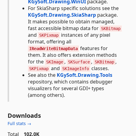
KGySoft.Drawing.WinUI
package.
For SkiaSharp specific solutions see the
KGySoft.Drawing.SkiaSharp
package.
It makes possible to obtain managed,
fast accessible bitmap data for
SKBitmap
and
instances of any pixel
SKPixmap
format, offering all
features for
IReadWriteBitmapData
them. It also offers extension methods
for the
,
,
,
SKImage
SKSurface
SKBitmap
and
classes.
SKPixmap
SKImageInfo
See also the
KGySoft.Drawing.Tools
repository, which contains debugger
visualizers for several GDI+ types
(among others).
Downloads
Full stats →
Total
102.0K