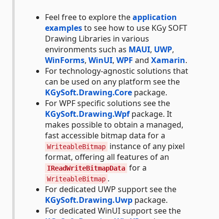
Feel free to explore the
application
examples
to see how to use KGy SOFT
Drawing Libraries in various
environments such as
MAUI
,
UWP
,
WinForms
,
WinUI
,
WPF
and
Xamarin
.
For technology-agnostic solutions that
can be used on any platform see the
KGySoft.Drawing.Core
package.
For WPF specific solutions see the
KGySoft.Drawing.Wpf
package. It
makes possible to obtain a managed,
fast accessible bitmap data for a
instance of any pixel
WriteableBitmap
format, offering all features of an
for a
IReadWriteBitmapData
.
WriteableBitmap
For dedicated UWP support see the
KGySoft.Drawing.Uwp
package.
For dedicated WinUI support see the