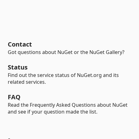
Contact
Got questions about NuGet or the NuGet Gallery?
Status
Find out the service status of NuGet.org and its
related services.
FAQ
Read the Frequently Asked Questions about NuGet
and see if your question made the list.