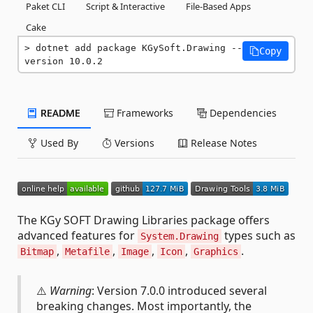
Paket CLI
Script & Interactive
File-Based Apps
Cake
dotnet add package KGySoft.Drawing --
Copy
version 10.0.2
README
Frameworks
Dependencies
Used By
Versions
Release Notes
The KGy SOFT Drawing Libraries package offers
advanced features for
types such as
System.Drawing
,
,
,
,
.
Bitmap
Metafile
Image
Icon
Graphics
⚠️
Warning
: Version 7.0.0 introduced several
breaking changes. Most importantly, the