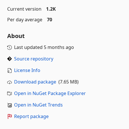
Current version
1.2K
Per day average
70
About
Last updated
5 months ago
Source repository
License Info
Download package
(7.65 MB)
Open in NuGet Package Explorer
Open in NuGet Trends
Report package