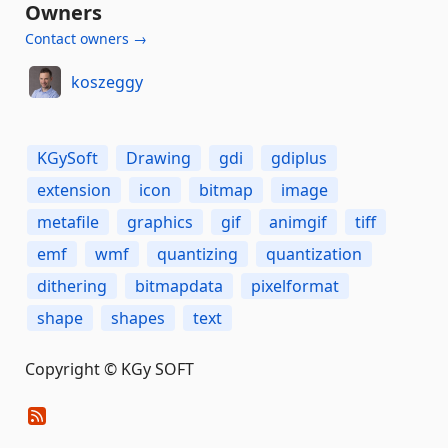
Owners
Contact owners →
koszeggy
KGySoft
Drawing
gdi
gdiplus
extension
icon
bitmap
image
metafile
graphics
gif
animgif
tiff
emf
wmf
quantizing
quantization
dithering
bitmapdata
pixelformat
shape
shapes
text
Copyright © KGy SOFT