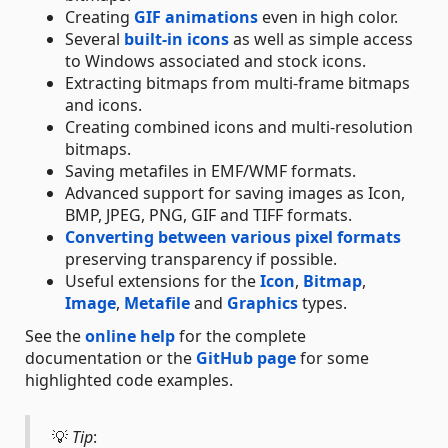
Creating
GIF animations
even in high color.
Several
built-in icons
as well as simple access
to Windows associated and stock icons.
Extracting bitmaps from multi-frame bitmaps
and icons.
Creating combined icons and multi-resolution
bitmaps.
Saving metafiles in EMF/WMF formats.
Advanced support for saving images as Icon,
BMP, JPEG, PNG, GIF and TIFF formats.
Converting between various pixel formats
preserving transparency if possible.
Useful extensions for the
Icon
,
Bitmap
,
Image
,
Metafile
and
Graphics
types.
See the
online help
for the complete
documentation or the
GitHub page
for some
highlighted code examples.
💡
Tip
: