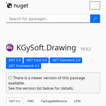
Skip To Content
Toggl
naviga
KGySoft.
Drawing
10.0.2
.NET 5.0
.NET Core 3.0
.NET Standard 2.0
.NET Framework 3.5
There is a newer version of this package
available.
See the version list below for details.
.NET CLI
PMC
PackageReference
CPM