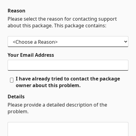
Reason
Please select the reason for contacting support
about this package. This package contains:
Your Email Address
I have already tried to contact the package
owner about this problem.
Details
Please provide a detailed description of the
problem.