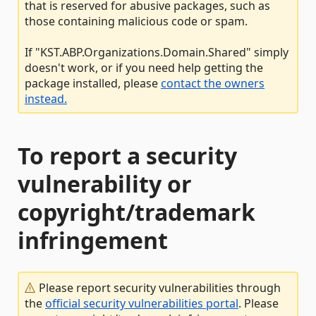
that is reserved for abusive packages, such as
those containing malicious code or spam.
If "KST.ABP.Organizations.Domain.Shared" simply
doesn't work, or if you need help getting the
package installed, please
contact the owners
instead.
To report a security
vulnerability or
copyright/trademark
infringement
Please report security vulnerabilities through
the
official security vulnerabilities portal
. Please