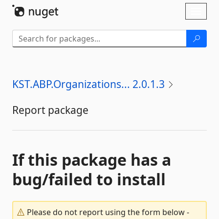
Skip To Content
Toggl
naviga
KST.ABP.Organizations... 2.0.1.3
Report package
If this package has a
bug/failed to install
Please do not report using the form below -