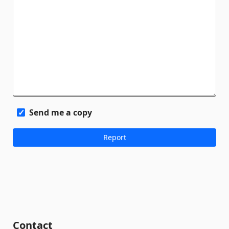
Send me a copy
Contact