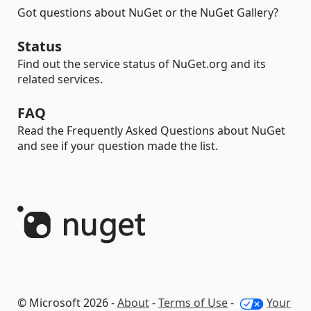
Got questions about NuGet or the NuGet Gallery?
Status
Find out the service status of NuGet.org and its
related services.
FAQ
Read the Frequently Asked Questions about NuGet
and see if your question made the list.
© Microsoft 2026 -
About
-
Terms of Use
-
Your