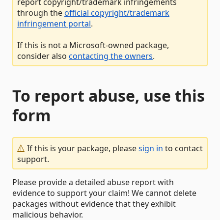
report copyright/trademark infringements
through the
official copyright/trademark
infringement portal
.
If this is not a Microsoft-owned package,
consider also
contacting the owners
.
To report abuse, use this
form
If this is your package, please
sign in
to contact
support.
Please provide a detailed abuse report with
evidence to support your claim! We cannot delete
packages without evidence that they exhibit
malicious behavior.