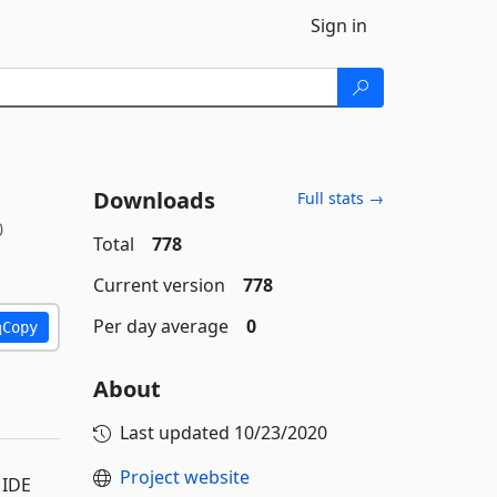
Sign in
Downloads
Full stats →
0
Total
778
Current version
778
Per day average
0
Copy
About
Last updated
10/23/2020
Project website
 IDE