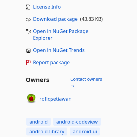
License Info
Download package
(43.83 KB)
Open in NuGet Package
Explorer
Open in NuGet Trends
Report package
Owners
Contact owners
→
rofiqsetiawan
android
android-codeview
android-library
android-ui