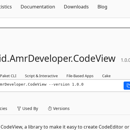
Skip To Content
tistics
Documentation
Downloads
Blog
id.
AmrDeveloper.
CodeView
1.0.
Paket CLI
Script & Interactive
File-Based Apps
Cake
mrDeveloper.CodeView --version 1.0.0
ies
Used By
Versions
odeView, a library to make it easy to create CodeEditor or