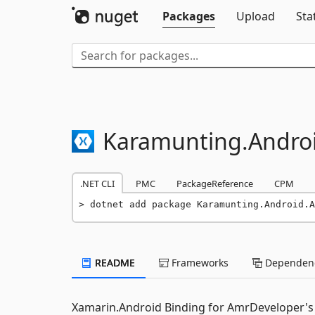
Packages
Upload
Sta
Karamunting.
Andro
.NET CLI
PMC
PackageReference
CPM
dotnet add package Karamunting.Android.A
README
Frameworks
Dependenc
Xamarin.Android Binding for AmrDeveloper's C