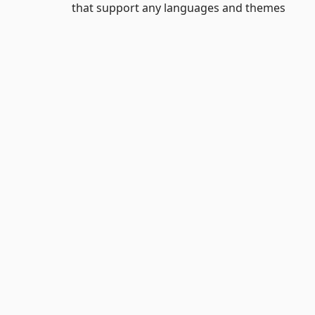
that support any languages and themes