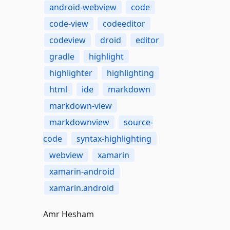
android-webview
code
code-view
codeeditor
codeview
droid
editor
gradle
highlight
highlighter
highlighting
html
ide
markdown
markdown-view
markdownview
source-
code
syntax-highlighting
webview
xamarin
xamarin-android
xamarin.android
Amr Hesham