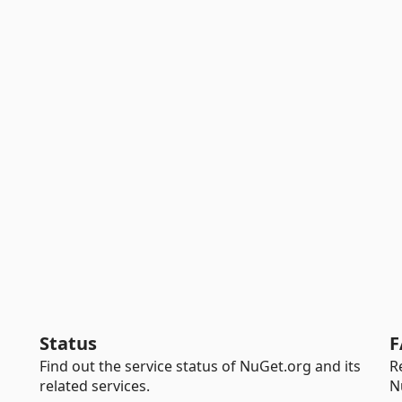
Status
F
Find out the service status of NuGet.org and its
R
related services.
N