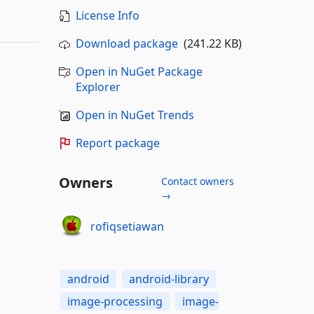
License Info
Download package
(241.22 KB)
Open in NuGet Package
Explorer
Open in NuGet Trends
Report package
Owners
Contact owners
→
rofiqsetiawan
android
android-library
image-processing
image-