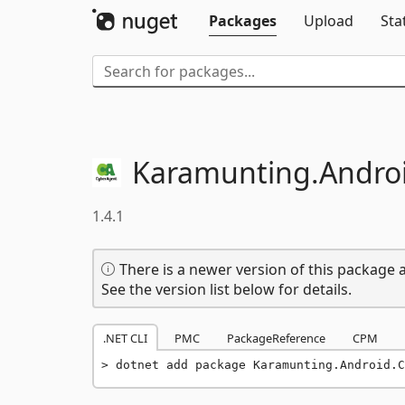
Packages
Upload
Sta
Karamunting.
Andro
1.4.1
There is a newer version of this package a
See the version list below for details.
.NET CLI
PMC
PackageReference
CPM
dotnet add package Karamunting.Android.C