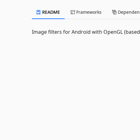
README
Frameworks
Dependenc
Image filters for Android with OpenGL (base