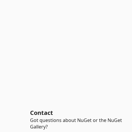
Contact
Got questions about NuGet or the NuGet
Gallery?