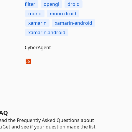
filter
opengl
droid
mono
mono.droid
xamarin
xamarin-android
xamarin.android
CyberAgent
AQ
ead the Frequently Asked Questions about
uGet and see if your question made the list.