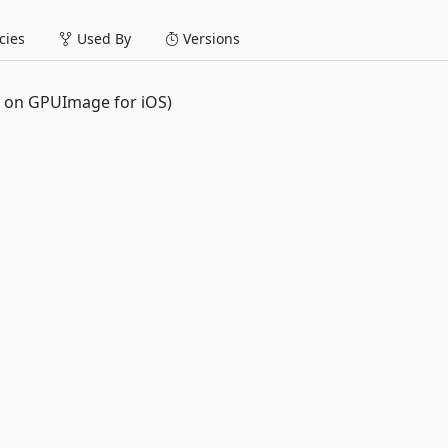
ies
Used By
Versions
d on GPUImage for iOS)