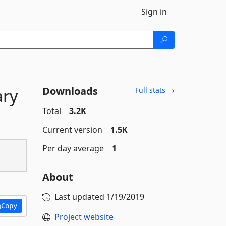
Sign in
Downloads
ry
Full stats →
Total
3.2K
Current version
1.5K
Per day average
1
About
Last updated
1/19/2019
Copy
Project website