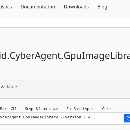
Skip To Content
tistics
Documentation
Downloads
Blog
id.
CyberAgent.
GpuImageLibra
vailable.
Paket CLI
Script & Interactive
File-Based Apps
Cake
yberAgent.GpuImageLibrary --version 1.4.1