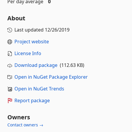
Per day average
0
About
Last updated
12/26/2019
Project website
License Info
Download package
(112.63 KB)
Open in NuGet Package Explorer
Open in NuGet Trends
Report package
Owners
Contact owners →