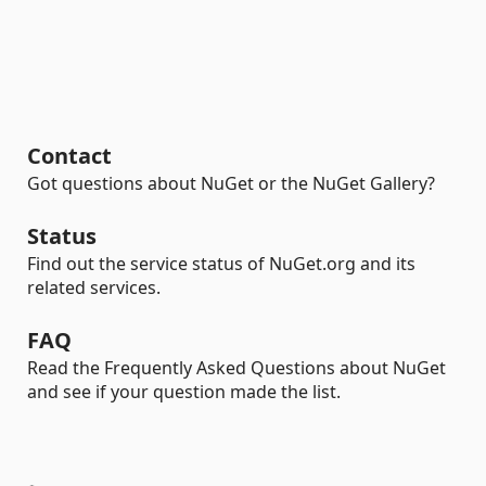
Contact
Got questions about NuGet or the NuGet Gallery?
Status
Find out the service status of NuGet.org and its
related services.
FAQ
Read the Frequently Asked Questions about NuGet
and see if your question made the list.