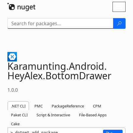
Skip To Content
Toggl
naviga
Karamunting.
Android.
HeyAlex.
BottomDrawer
1.0.0
.NET CLI
PMC
PackageReference
CPM
Paket CLI
Script & Interactive
File-Based Apps
Cake
dotnet add package 