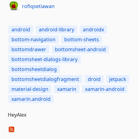
rofiqsetiawan
android
android-library
androidx
bottom-navigation
bottom-sheets
bottomdrawer
bottomsheet-android
bottomsheet-dialogs-library
bottomsheetdialog
bottomsheetdialogfragment
droid
jetpack
material-design
xamarin
xamarin-android
xamarin.android
HeyAlex