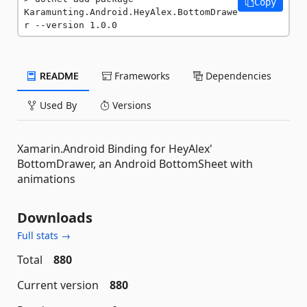
Copy
Karamunting.Android.HeyAlex.BottomDrawe
r --version 1.0.0
README
Frameworks
Dependencies
Used By
Versions
Xamarin.Android Binding for HeyAlex'
BottomDrawer, an Android BottomSheet with
animations
Downloads
Full stats →
Total
880
Current version
880