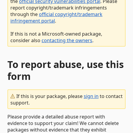
the
official security vulnerabilities portal
. Please
report copyright/trademark infringements
through the
official copyright/trademark
infringement portal
.
If this is not a Microsoft-owned package,
consider also
contacting the owners
.
To report abuse, use this
form
If this is your package, please
sign in
to contact
support.
Please provide a detailed abuse report with
evidence to support your claim! We cannot delete
packages without evidence that they exhibit