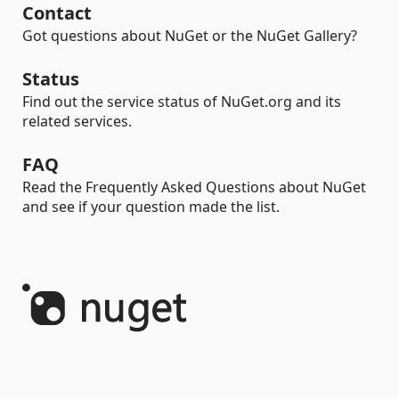
Contact
Got questions about NuGet or the NuGet Gallery?
Status
Find out the service status of NuGet.org and its
related services.
FAQ
Read the Frequently Asked Questions about NuGet
and see if your question made the list.