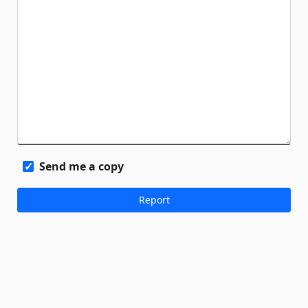
Send me a copy