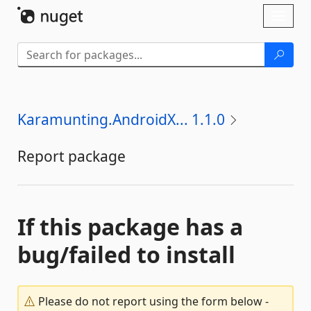
Skip To Content
Toggl
naviga
Karamunting.AndroidX... 1.1.0
Report package
If this package has a
bug/failed to install
Please do not report using the form below -