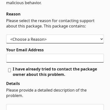
malicious behavior.
Reason
Please select the reason for contacting support
about this package. This package contains:
Your Email Address
I have already tried to contact the package
owner about this problem.
Details
Please provide a detailed description of the
problem.