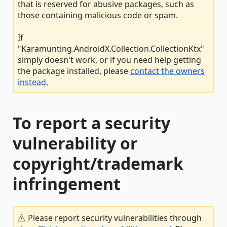
that is reserved for abusive packages, such as
those containing malicious code or spam.
If
"Karamunting.AndroidX.Collection.CollectionKtx"
simply doesn't work, or if you need help getting
the package installed, please
contact the owners
instead.
To report a security
vulnerability or
copyright/trademark
infringement
Please report security vulnerabilities through