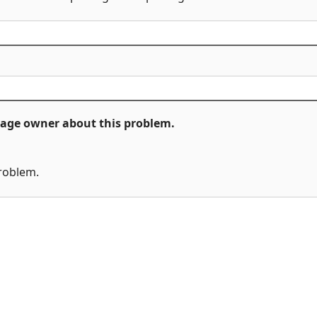
ckage owner about this problem.
problem.