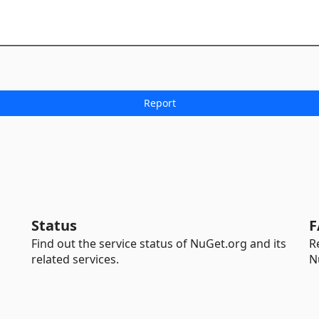
Status
F
Find out the service status of NuGet.org and its
R
related services.
N