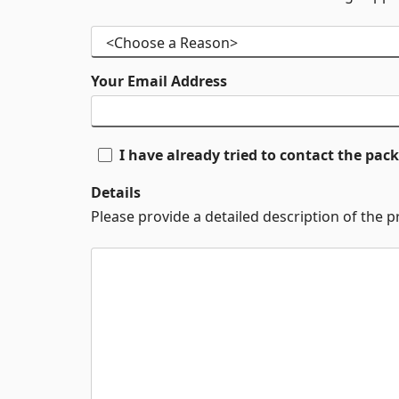
Your Email Address
I have already tried to contact the pa
Details
Please provide a detailed description of the 