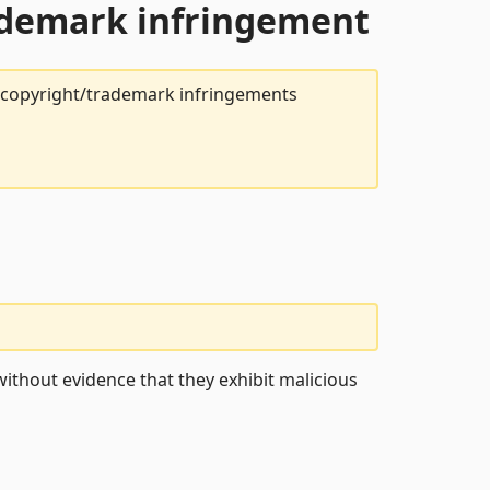
rademark infringement
t copyright/trademark infringements
ithout evidence that they exhibit malicious