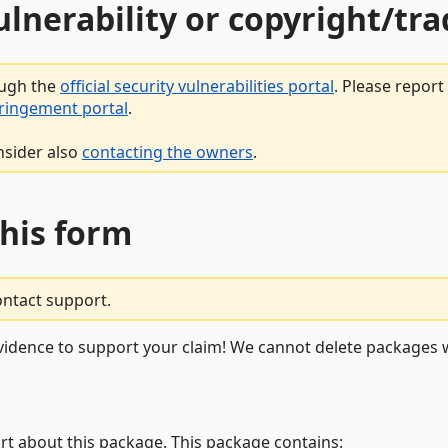
vulnerability or copyright/t
ough the
official security vulnerabilities portal
. Please repor
fringement portal
.
nsider also
contacting the owners
.
this form
ontact support.
vidence to support your claim! We cannot delete packages w
rt about this package. This package contains: