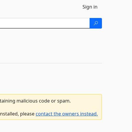
Sign in
ntaining malicious code or spam.
nstalled, please
contact the owners instead.