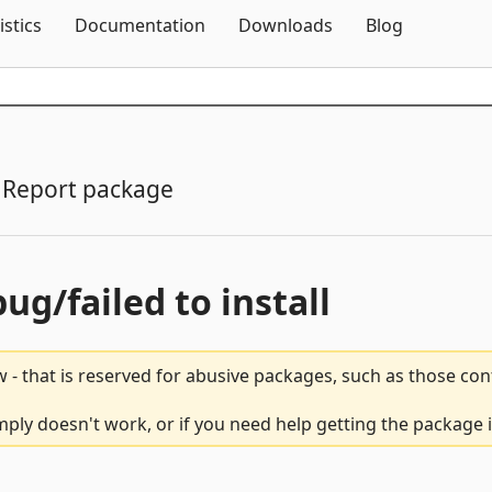
Skip To Content
istics
Documentation
Downloads
Blog
Report package
bug/failed to install
 - that is reserved for abusive packages, such as those co
ly doesn't work, or if you need help getting the package i