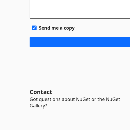
Send me a copy
Contact
Got questions about NuGet or the NuGet
Gallery?