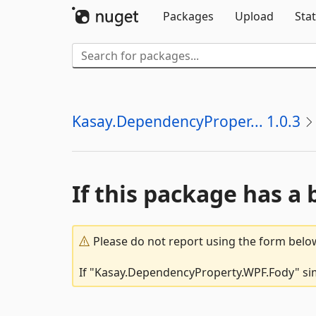
Packages
Upload
Stat
Kasay.DependencyProper... 1.0.3
If this package has a 
Please do not report using the form below
If "Kasay.DependencyProperty.WPF.Fody" simp