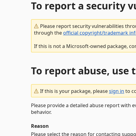
To report a security 
Please report security vulnerabilities thr
through the
official copyright/trademark in
If this is not a Microsoft-owned package, co
To report abuse, use 
If this is your package, please
sign in
to c
Please provide a detailed abuse report with e
behavior.
Reason
Please select the reason for contacting suppo