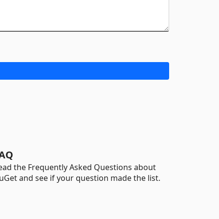
AQ
ead the Frequently Asked Questions about
uGet and see if your question made the list.