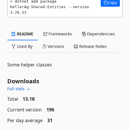
dotnet add package 
Copy
KellerAg.Shared.Entities --version 
3.26.33
README
Frameworks
Dependencies
Used By
Versions
Release Notes
Some helper classes
Downloads
Full stats →
Total
13.1K
Current version
196
Per day average
31