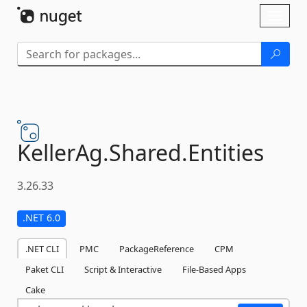
Skip To Content
Toggl
naviga
KellerAg.
Shared.
Entities
3.26.33
.NET 6.0
.NET CLI
PMC
PackageReference
CPM
Paket CLI
Script & Interactive
File-Based Apps
Cake