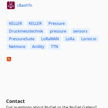
cBashTn
KELLER
KELLER
Pressure
Druckmesstechnik
pressure
sensors
PressureSuite
LoRaWAN
LoRa
Loriot.io
Netmore
Actility
TTN
Contact
Got questions about NuGet or the NuGet Gallery?