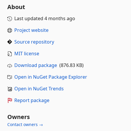
About
Last updated
4 months ago
Project website
Source repository
MIT license
Download package
(876.83 KB)
Open in NuGet Package Explorer
Open in NuGet Trends
Report package
Owners
Contact owners →