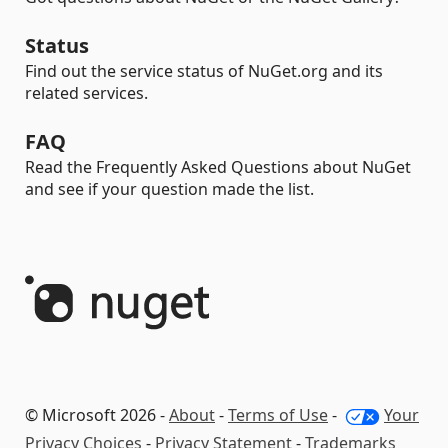
Status
Find out the service status of NuGet.org and its
related services.
FAQ
Read the Frequently Asked Questions about NuGet
and see if your question made the list.
© Microsoft 2026 -
About
-
Terms of Use
-
Your
Privacy Choices
-
Privacy Statement
-
Trademarks