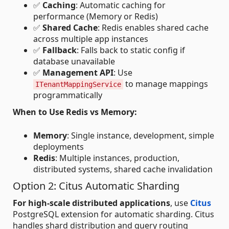
✅
Caching
: Automatic caching for
performance (Memory or Redis)
✅
Shared Cache
: Redis enables shared cache
across multiple app instances
✅
Fallback
: Falls back to static config if
database unavailable
✅
Management API
: Use
to manage mappings
ITenantMappingService
programmatically
When to Use Redis vs Memory:
Memory
: Single instance, development, simple
deployments
Redis
: Multiple instances, production,
distributed systems, shared cache invalidation
Option 2: Citus Automatic Sharding
For high-scale distributed applications
, use
Citus
PostgreSQL extension for automatic sharding. Citus
handles shard distribution and query routing