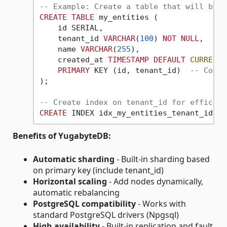
-- Example: Create a table that will be a
CREATE
TABLE
 my_entities (

    id SERIAL,

    tenant_id 
VARCHAR
(
100
) 
NOT
NULL
,

    name 
VARCHAR
(
255
),

    created_at 
TIMESTAMP
DEFAULT
CURRENT_
PRIMARY
 KEY (id, tenant_id)  
-- Compo
);

-- Create index on tenant_id for efficien
CREATE
 INDEX idx_my_entities_tenant_id 
ON
Benefits of YugabyteDB:
Automatic sharding
- Built-in sharding based
on primary key (include tenant_id)
Horizontal scaling
- Add nodes dynamically,
automatic rebalancing
PostgreSQL compatibility
- Works with
standard PostgreSQL drivers (Npgsql)
High availability
- Built-in replication and fault