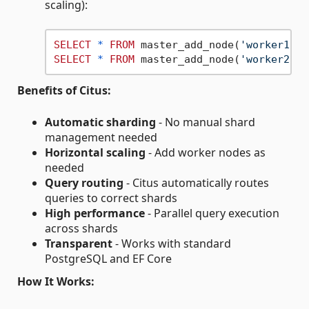
scaling):
SELECT
*
FROM
 master_add_node(
'worker1-ho
SELECT
*
FROM
 master_add_node(
'worker2-ho
Benefits of Citus:
Automatic sharding
- No manual shard
management needed
Horizontal scaling
- Add worker nodes as
needed
Query routing
- Citus automatically routes
queries to correct shards
High performance
- Parallel query execution
across shards
Transparent
- Works with standard
PostgreSQL and EF Core
How It Works: