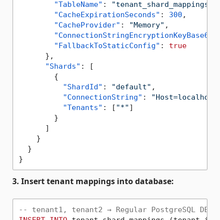
"TableName"
:
"tenant_shard_mappings"
,
"CacheExpirationSeconds"
:
300
,
"CacheProvider"
:
"Memory"
,
"ConnectionStringEncryptionKeyBase64"
"FallbackToStaticConfig"
:
true
}
,
"Shards"
:
[
{
"ShardId"
:
"default"
,
"ConnectionString"
:
"Host=localhost
"Tenants"
:
[
"*"
]
}
]
}
}
}
3. Insert tenant mappings into database:
-- tenant1, tenant2 → Regular PostgreSQL DB A
INSERT
INTO
 tenant_shard_mappings (tenant_id,