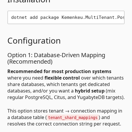
Configuration
Option 1: Database-Driven Mapping
(Recommended)
Recommended for most production systems
where you need
flexible control
over which tenants
share databases, which tenants get dedicated
databases, and/or you want a
hybrid setup
(mix
regular PostgreSQL, Citus, and YugabyteDB targets).
This option stores tenant → connection mapping in
a database table (
) and
tenant_shard_mappings
resolves the correct connection string per request.