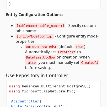
Entity Configuration Options:
- Specify custom
[TableName("table_name")]
table name
- Configure entity model
[EntityModelConfig]
properties:
(default:
) -
AutoSetCreatedAt
true
Automatically set
to
CreatedAt
on creation. When
DateTime.UtcNow
, you must manually set
false
CreatedAt
before saving.
Use Repository in Controller
using
using
 Microsoft.AspNetCore.Mvc;

[
ApiController
]

[
Route(
"api/[controller]"
)