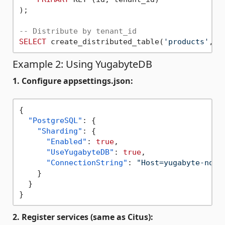
);

-- Distribute by tenant_id
SELECT
 create_distributed_table(
'products'
, 
'
Example 2: Using YugabyteDB
1. Configure appsettings.json:
{
"PostgreSQL"
:
{
"Sharding"
:
{
"Enabled"
:
true
,
"UseYugabyteDB"
:
true
,
"ConnectionString"
:
"Host=yugabyte-node
}
}
}
2. Register services (same as Citus):