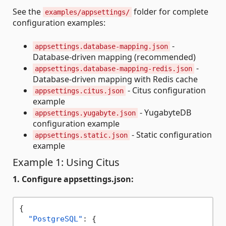
See the
folder for complete
examples/appsettings/
configuration examples:
-
appsettings.database-mapping.json
Database-driven mapping (recommended)
-
appsettings.database-mapping-redis.json
Database-driven mapping with Redis cache
- Citus configuration
appsettings.citus.json
example
- YugabyteDB
appsettings.yugabyte.json
configuration example
- Static configuration
appsettings.static.json
example
Example 1: Using Citus
1. Configure appsettings.json:
{
"PostgreSQL"
:
{