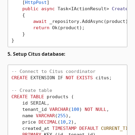
    [
HttpPost
]

public
async
 Task<IActionResult> 
Create
(
[
    {

await
 _repository.AddAsync(product);

return
 Ok(product);

    }

5. Setup Citus database:
-- Connect to Citus coordinator
CREATE
 EXTENSION IF 
NOT
EXISTS
 citus;

-- Create table
CREATE
TABLE
 products (

    id SERIAL,

    tenant_id 
VARCHAR
(
100
) 
NOT
NULL
,

    name 
VARCHAR
(
255
),

    price 
DECIMAL
(
10
,
2
),

    created_at 
TIMESTAMP
DEFAULT
CURRENT_TIME
PRIMARY
 KEY (id, tenant_id)
