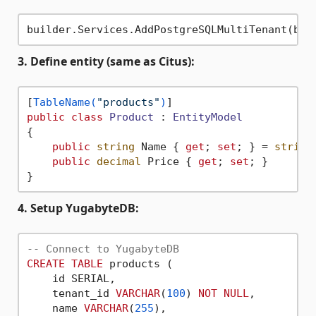
3. Define entity (same as Citus):
[
TableName(
"products"
)
public
class
Product
 : 
EntityModel
{

public
string
 Name { 
get
; 
set
; } = 
string
public
decimal
 Price { 
get
; 
set
; }

4. Setup YugabyteDB:
-- Connect to YugabyteDB
CREATE
TABLE
 products (

    id SERIAL,

    tenant_id 
VARCHAR
(
100
) 
NOT
NULL
,

    name 
VARCHAR
(
255
),
