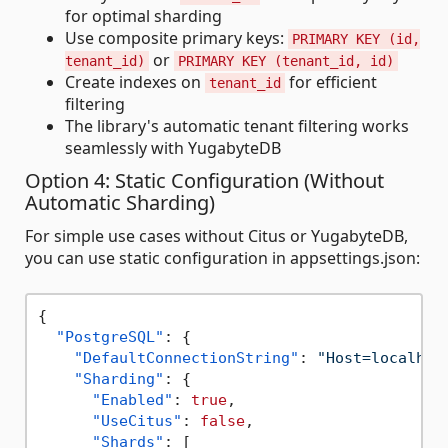
for optimal sharding
Use composite primary keys:
PRIMARY KEY (id,
or
tenant_id)
PRIMARY KEY (tenant_id, id)
Create indexes on
for efficient
tenant_id
filtering
The library's automatic tenant filtering works
seamlessly with YugabyteDB
Option 4: Static Configuration (Without
Automatic Sharding)
For simple use cases without Citus or YugabyteDB,
you can use static configuration in appsettings.json:
{
"PostgreSQL"
:
{
"DefaultConnectionString"
:
"Host=localhos
"Sharding"
:
{
"Enabled"
:
true
,
"UseCitus"
:
false
,
"Shards"
:
[