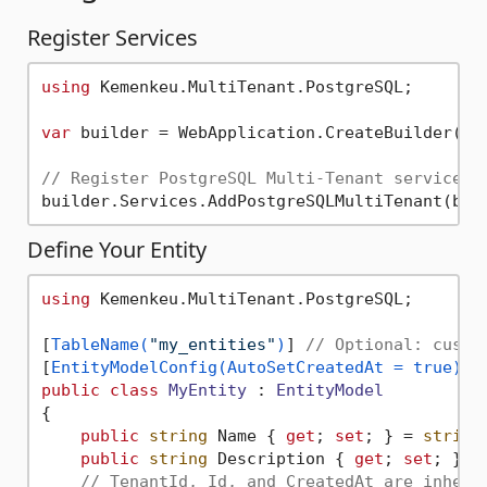
Register Services
using
 Kemenkeu.MultiTenant.PostgreSQL;

var
 builder = WebApplication.CreateBuilder(arg
// Register PostgreSQL Multi-Tenant services
Define Your Entity
using
 Kemenkeu.MultiTenant.PostgreSQL;

[
TableName(
"my_entities"
)
] 
// Optional: custo
[
EntityModelConfig(AutoSetCreatedAt = true)
] 
public
class
MyEntity
 : 
EntityModel
{

public
string
 Name { 
get
; 
set
; } = 
string
public
string
 Description { 
get
; 
set
; } =
// TenantId, Id, and CreatedAt are inheri