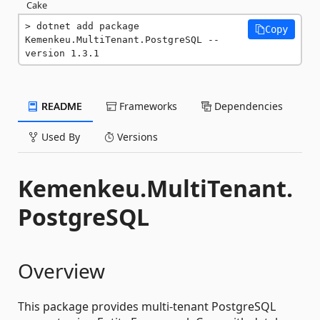
Cake
dotnet add package 
Copy
Kemenkeu.MultiTenant.PostgreSQL --
version 1.3.1
README
Frameworks
Dependencies
Used By
Versions
Kemenkeu.MultiTenant.
PostgreSQL
Overview
This package provides multi-tenant PostgreSQL