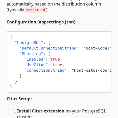
automatically based on the distribution column
(typically
).
tenant_id
Configuration (appsettings.json):
{
"PostgreSQL"
:
{
"DefaultConnectionString"
:
"Host=localhos
"Sharding"
:
{
"Enabled"
:
true
,
"UseCitus"
:
true
,
"ConnectionString"
:
"Host=citus-coordin
}
}
}
Citus Setup:
Install Citus extension
on your PostgreSQL
cluster: