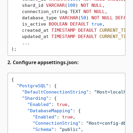
    shard_id 
VARCHAR
(
100
) 
NOT
NULL
,

    connection_string TEXT 
NOT
NULL
,

    database_type 
VARCHAR
(
50
) 
NOT
NULL
DEFAUL
    is_active 
BOOLEAN
DEFAULT
true
,

    created_at 
TIMESTAMP
DEFAULT
CURRENT_TIME
    updated_at 
TIMESTAMP
DEFAULT
CURRENT_TIME
    ...

2. Configure appsettings.json:
{
"PostgreSQL"
:
{
"DefaultConnectionString"
:
"Host=localhos
"Sharding"
:
{
"Enabled"
:
true
,
"DatabaseMapping"
:
{
"Enabled"
:
true
,
"ConnectionString"
:
"Host=config-db;D
"Schema"
:
"public"
,