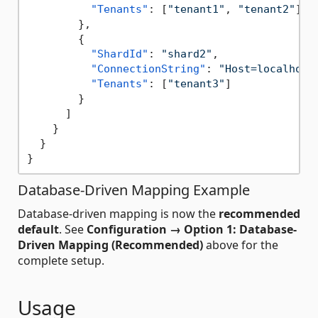
"Tenants"
:
[
"tenant1"
,
"tenant2"
]
}
,
{
"ShardId"
:
"shard2"
,
"ConnectionString"
:
"Host=localhost
"Tenants"
:
[
"tenant3"
]
}
]
}
}
}
Database-Driven Mapping Example
Database-driven mapping is now the
recommended
default
. See
Configuration → Option 1: Database-
Driven Mapping (Recommended)
above for the
complete setup.
Usage