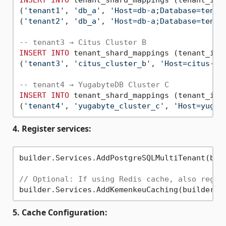
(
'tenant1'
, 
'db_a'
, 
'Host=db-a;Database=tenan
(
'tenant2'
, 
'db_a'
, 
'Host=db-a;Database=tenan
-- tenant3 → Citus Cluster B
INSERT
INTO
 tenant_shard_mappings (tenant_id,
(
'tenant3'
, 
'citus_cluster_b'
, 
'Host=citus-co
-- tenant4 → YugabyteDB Cluster C
INSERT
INTO
 tenant_shard_mappings (tenant_id,
(
'tenant4'
, 
'yugabyte_cluster_c'
, 
'Host=yugab
4. Register services:
builder.Services.AddPostgreSQLMultiTenant(buil
// Optional: If using Redis cache, also regis
5. Cache Configuration: