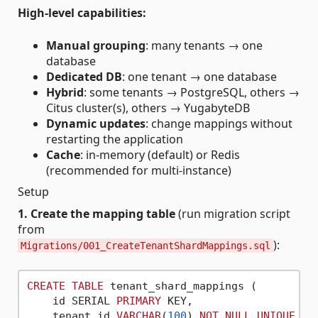
High-level capabilities:
Manual grouping
: many tenants → one
database
Dedicated DB
: one tenant → one database
Hybrid
: some tenants → PostgreSQL, others →
Citus cluster(s), others → YugabyteDB
Dynamic updates
: change mappings without
restarting the application
Cache
: in-memory (default) or Redis
(recommended for multi-instance)
Setup
1. Create the mapping table
(run migration script
from
):
Migrations/001_CreateTenantShardMappings.sql
CREATE
TABLE
 tenant_shard_mappings (

    id SERIAL 
PRIMARY
 KEY,

    tenant_id 
VARCHAR
(
100
) 
NOT
NULL
UNIQUE
,
