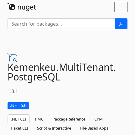
Skip To Content
Toggl
naviga
Kemenkeu.
MultiTenant.
PostgreSQL
1.3.1
.NET 6.0
.NET CLI
PMC
PackageReference
CPM
Paket CLI
Script & Interactive
File-Based Apps