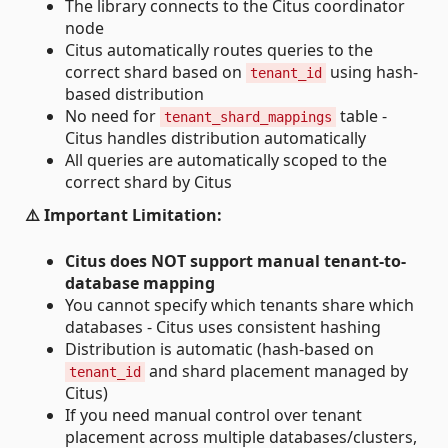
The library connects to the Citus coordinator
node
Citus automatically routes queries to the
correct shard based on
using hash-
tenant_id
based distribution
No need for
table -
tenant_shard_mappings
Citus handles distribution automatically
All queries are automatically scoped to the
correct shard by Citus
⚠️ Important Limitation:
Citus does NOT support manual tenant-to-
database mapping
You cannot specify which tenants share which
databases - Citus uses consistent hashing
Distribution is automatic (hash-based on
and shard placement managed by
tenant_id
Citus)
If you need manual control over tenant
placement across multiple databases/clusters,