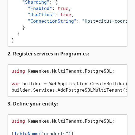
"Sharding"
:
{
"Enabled"
:
true
,
"UseCitus"
:
true
,
"ConnectionString"
:
"Host=citus-coordin
}
}
}
2. Register services in Program.cs:
using
 Kemenkeu.MultiTenant.PostgreSQL;

var
 builder = WebApplication.CreateBuilder(arg
3. Define your entity:
using
 Kemenkeu.MultiTenant.PostgreSQL;

[
TableName(
"products"
)