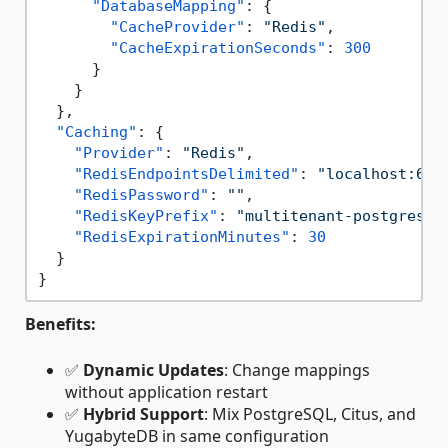
"DatabaseMapping"
:
{
"CacheProvider"
:
"Redis"
,
"CacheExpirationSeconds"
:
300
}
}
}
,
"Caching"
:
{
"Provider"
:
"Redis"
,
"RedisEndpointsDelimited"
:
"localhost:637
"RedisPassword"
:
""
,
"RedisKeyPrefix"
:
"multitenant-postgresql
"RedisExpirationMinutes"
:
30
}
}
Benefits:
✅
Dynamic Updates
: Change mappings
without application restart
✅
Hybrid Support
: Mix PostgreSQL, Citus, and
YugabyteDB in same configuration