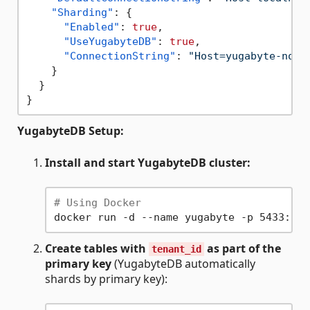
"Sharding"
:
{
"Enabled"
:
true
,
"UseYugabyteDB"
:
true
,
"ConnectionString"
:
"Host=yugabyte-node
}
}
}
YugabyteDB Setup:
Install and start YugabyteDB cluster:
# Using Docker
docker run -d --name yugabyte -p 5433:543
Create tables with
as part of the
tenant_id
primary key
(YugabyteDB automatically
shards by primary key):