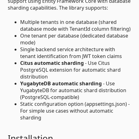
support using Entity Framework Core with database
sharding capabilities. The library supports:
Multiple tenants in one database (shared
database mode with TenantId column filtering)
One tenant per database (dedicated database
mode)
Single backend service architecture with
tenant identification from JWT token claims
Citus automatic sharding
- Use Citus
PostgreSQL extension for automatic shard
distribution
YugabyteDB automatic sharding
- Use
YugabyteDB for automatic shard distribution
(PostgreSQL-compatible)
Static configuration option (appsettings.json) -
For simple use cases without automatic
sharding
Installation