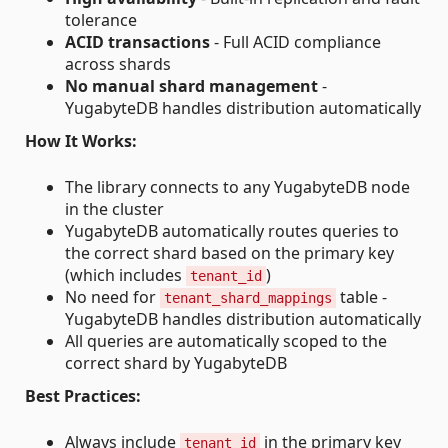
tolerance
ACID transactions
- Full ACID compliance
across shards
No manual shard management
-
YugabyteDB handles distribution automatically
How It Works:
The library connects to any YugabyteDB node
in the cluster
YugabyteDB automatically routes queries to
the correct shard based on the primary key
(which includes
)
tenant_id
No need for
table -
tenant_shard_mappings
YugabyteDB handles distribution automatically
All queries are automatically scoped to the
correct shard by YugabyteDB
Best Practices:
Always include
in the primary key
tenant_id