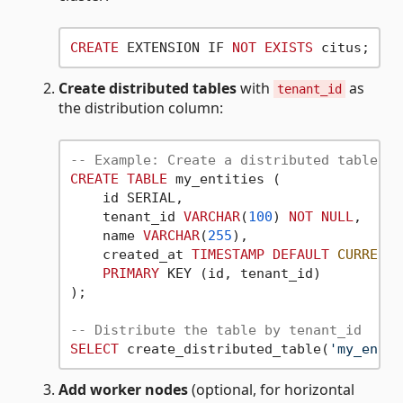
CREATE
 EXTENSION IF 
NOT
EXISTS
Create distributed tables
with
as
tenant_id
the distribution column:
-- Example: Create a distributed table
CREATE
TABLE
 my_entities (

    id SERIAL,

    tenant_id 
VARCHAR
(
100
) 
NOT
NULL
,

    name 
VARCHAR
(
255
),

    created_at 
TIMESTAMP
DEFAULT
CURRENT_
PRIMARY
 KEY (id, tenant_id)

);

-- Distribute the table by tenant_id
SELECT
 create_distributed_table(
'my_entit
Add worker nodes
(optional, for horizontal