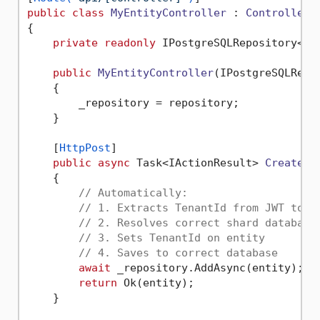
public
class
MyEntityController
 : 
ControllerB
{

private
readonly
 IPostgreSQLRepository<MyE
public
MyEntityController
(
IPostgreSQLRepo
    {

        _repository = repository;

    }

    [
HttpPost
]

public
async
 Task<IActionResult> 
Create
(
[
    {

// Automatically:
// 1. Extracts TenantId from JWT toke
// 2. Resolves correct shard database
// 3. Sets TenantId on entity
// 4. Saves to correct database
await
 _repository.AddAsync(entity);

return
 Ok(entity);

    }
