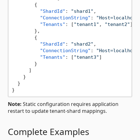
{
"ShardId"
:
"shard1"
,
"ConnectionString"
:
"Host=localhost
"Tenants"
:
[
"tenant1"
,
"tenant2"
]
}
,
{
"ShardId"
:
"shard2"
,
"ConnectionString"
:
"Host=localhost
"Tenants"
:
[
"tenant3"
]
}
]
}
}
}
Note:
Static configuration requires application
restart to update tenant-shard mappings.
Complete Examples