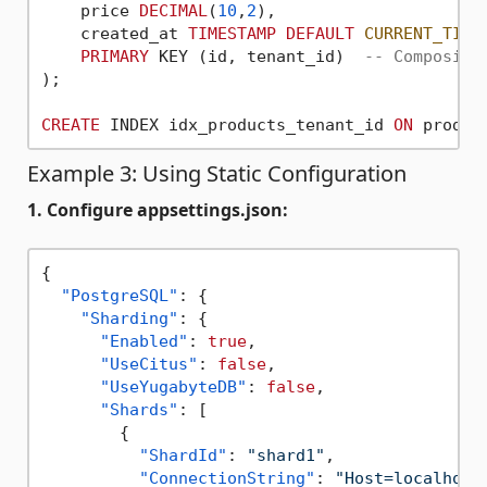
    price 
DECIMAL
(
10
,
2
),

    created_at 
TIMESTAMP
DEFAULT
CURRENT_TIME
PRIMARY
 KEY (id, tenant_id)  
-- Composite
);

CREATE
 INDEX idx_products_tenant_id 
ON
Example 3: Using Static Configuration
1. Configure appsettings.json:
{
"PostgreSQL"
:
{
"Sharding"
:
{
"Enabled"
:
true
,
"UseCitus"
:
false
,
"UseYugabyteDB"
:
false
,
"Shards"
:
[
{
"ShardId"
:
"shard1"
,
"ConnectionString"
:
"Host=localhost