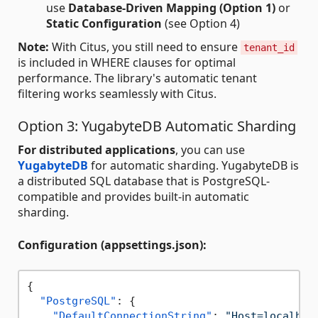
use
Database-Driven Mapping (Option 1)
or
Static Configuration
(see Option 4)
Note:
With Citus, you still need to ensure
tenant_id
is included in WHERE clauses for optimal
performance. The library's automatic tenant
filtering works seamlessly with Citus.
Option 3: YugabyteDB Automatic Sharding
For distributed applications
, you can use
YugabyteDB
for automatic sharding. YugabyteDB is
a distributed SQL database that is PostgreSQL-
compatible and provides built-in automatic
sharding.
Configuration (appsettings.json):
{
"PostgreSQL"
:
{
"DefaultConnectionString"
:
"Host=localhos