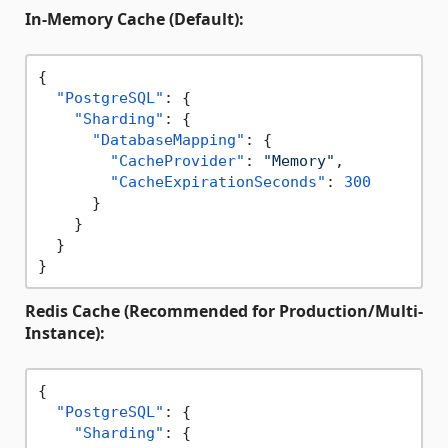
In-Memory Cache (Default):
{
"PostgreSQL"
:
{
"Sharding"
:
{
"DatabaseMapping"
:
{
"CacheProvider"
:
"Memory"
,
"CacheExpirationSeconds"
:
300
}
}
}
}
Redis Cache (Recommended for Production/Multi-
Instance):
{
"PostgreSQL"
:
{
"Sharding"
:
{