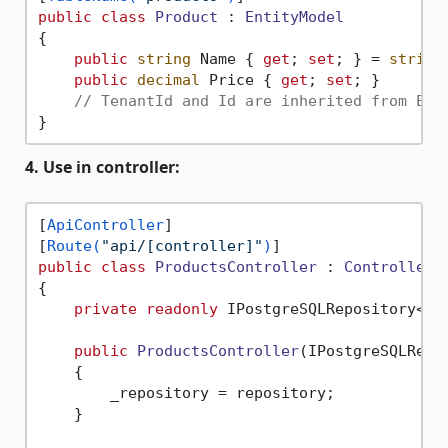
public
class
Product
 : 
EntityModel
{

public
string
 Name { 
get
; 
set
; } = 
string
public
decimal
 Price { 
get
; 
set
; }

// TenantId and Id are inherited from Ent
4. Use in controller:
[
ApiController
]

[
Route(
"api/[controller]"
)
public
class
ProductsController
 : 
ControllerB
{

private
readonly
 IPostgreSQLRepository<Pro
public
ProductsController
(
IPostgreSQLRepo
    {

        _repository = repository;

    }
