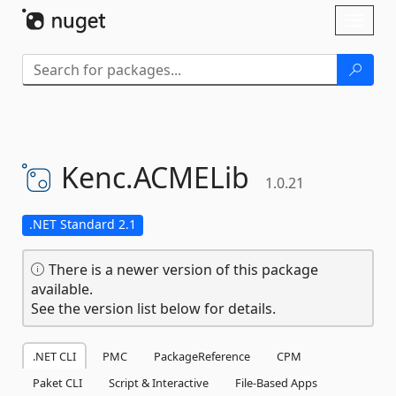
Skip To Content
Toggl
naviga
Kenc.
ACMELib
1.0.21
.NET Standard 2.1
There is a newer version of this package
available.
See the version list below for details.
.NET CLI
PMC
PackageReference
CPM
Paket CLI
Script & Interactive
File-Based Apps