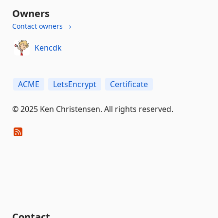
Owners
Contact owners →
Kencdk
ACME
LetsEncrypt
Certificate
© 2025 Ken Christensen. All rights reserved.
Contact