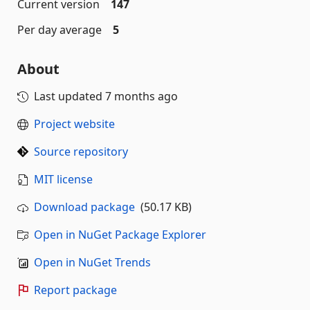
Current version
147
Per day average
5
About
Last updated
7 months ago
Project website
Source repository
MIT license
Download package
(50.17 KB)
Open in NuGet Package Explorer
Open in NuGet Trends
Report package