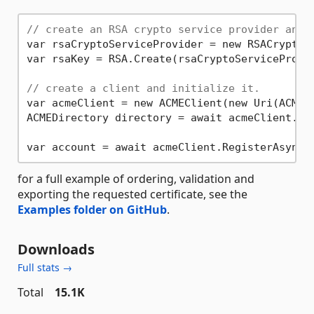
// create an RSA crypto service provider and 
var rsaCryptoServiceProvider = new RSACryptoS
var rsaKey = RSA.Create(rsaCryptoServiceProvi
// create a client and initialize it.
var acmeClient = new ACMEClient(new Uri(ACMEEn
ACMEDirectory directory = await acmeClient.Ini
var account = await acmeClient.RegisterAsync(
for a full example of ordering, validation and
exporting the requested certificate, see the
Examples folder on GitHub
.
Downloads
Full stats →
Total
15.1K