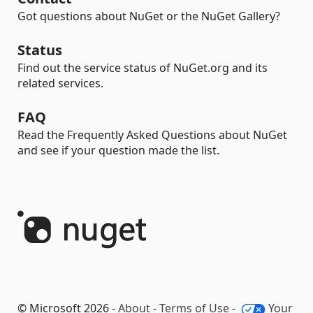
Got questions about NuGet or the NuGet Gallery?
Status
Find out the service status of NuGet.org and its
related services.
FAQ
Read the Frequently Asked Questions about NuGet
and see if your question made the list.
© Microsoft 2026 -
About
-
Terms of Use
-
Your