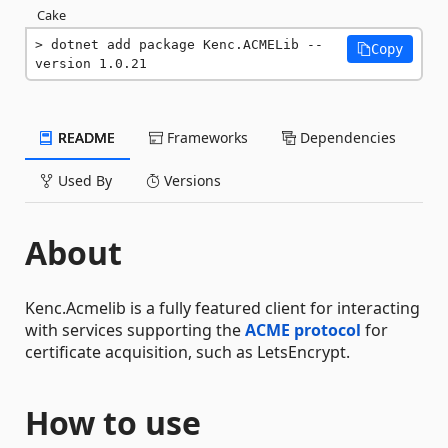
Cake
dotnet add package Kenc.ACMELib --
Copy
version 1.0.21
README
Frameworks
Dependencies
Used By
Versions
About
Kenc.Acmelib is a fully featured client for interacting
with services supporting the
ACME protocol
for
certificate acquisition, such as LetsEncrypt.
How to use