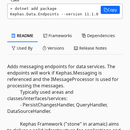
dotnet add package 
Copy
Kephas.Data.Endpoints --version 11.1.0
README
Frameworks
Dependencies
Used By
Versions
Release Notes
Adds messaging endpoints for data services. The
endpoints will work if Kephas.Messaging is
referenced and the IMessageProcessor is used for
processing the messages.
Typically used areas and
classes/interfaces/services:
- PersistChangesHandler, QueryHandler,
DataSourceHandler.
Kephas Framework ("stone" in aramaic) aims