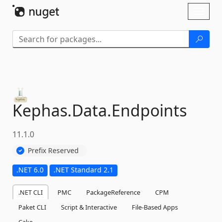
Skip To Content
Toggl
naviga
Kephas.
Data.
Endpoints
11.1.0
Prefix Reserved
.NET 6.0
.NET Standard 2.1
.NET CLI
PMC
PackageReference
CPM
Paket CLI
Script & Interactive
File-Based Apps
Cake