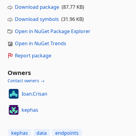
Download package
(87.77 KB)
Download symbols
(31.96 KB)
Open in NuGet Package Explorer
Open in NuGet Trends
Report package
Owners
Contact owners →
Ioan.Crisan
kephas
kephas
data
endpoints