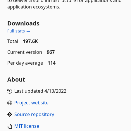
to deliver a solid infrastructure for applications and
application ecosystems.
Downloads
Full stats →
Total
197.6K
Current version
967
Per day average
114
About
Last updated
4/13/2022
Project website
Source repository
MIT license