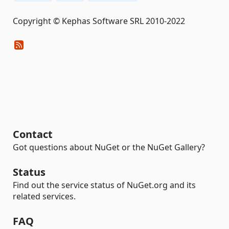
Copyright © Kephas Software SRL 2010-2022
Contact
Got questions about NuGet or the NuGet Gallery?
Status
Find out the service status of NuGet.org and its
related services.
FAQ