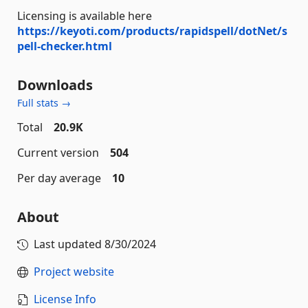
Licensing is available here
https://keyoti.com/products/rapidspell/dotNet/s
pell-checker.html
Downloads
Full stats →
Total
20.9K
Current version
504
Per day average
10
About
Last updated
8/30/2024
Project website
License Info