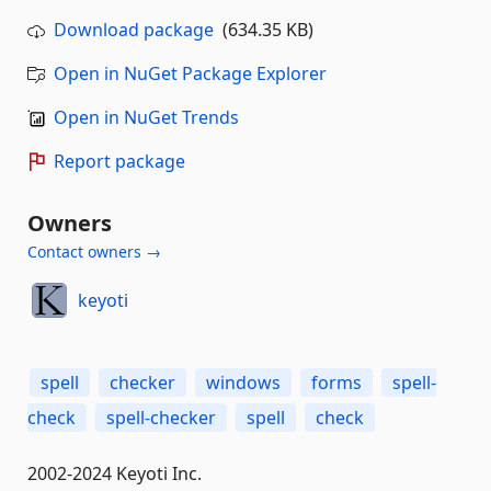
Download package
(634.35 KB)
Open in NuGet Package Explorer
Open in NuGet Trends
Report package
Owners
Contact owners →
keyoti
spell
checker
windows
forms
spell-
check
spell-checker
spell
check
2002-2024 Keyoti Inc.