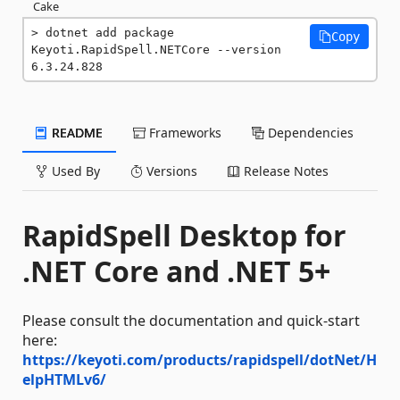
Cake
dotnet add package 
Copy
Keyoti.RapidSpell.NETCore --version 
6.3.24.828
README
Frameworks
Dependencies
Used By
Versions
Release Notes
RapidSpell Desktop for
.NET Core and .NET 5+
Please consult the documentation and quick-start
here:
https://keyoti.com/products/rapidspell/dotNet/H
elpHTMLv6/