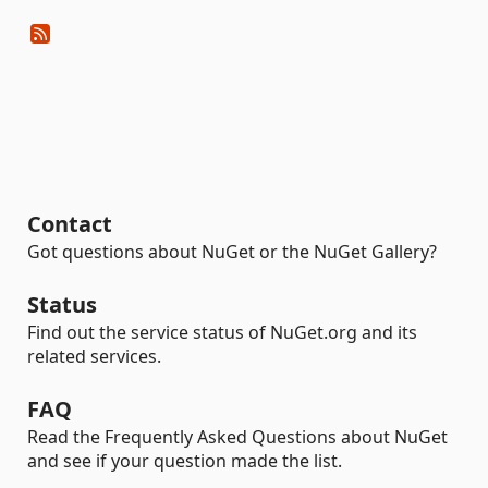
Contact
Got questions about NuGet or the NuGet Gallery?
Status
Find out the service status of NuGet.org and its
related services.
FAQ
Read the Frequently Asked Questions about NuGet
and see if your question made the list.