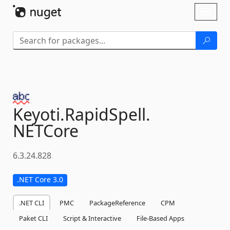
Skip To Content
Toggl
naviga
Keyoti.
RapidSpell.
NETCore
6.3.24.828
.NET Core 3.0
.NET CLI
PMC
PackageReference
CPM
Paket CLI
Script & Interactive
File-Based Apps