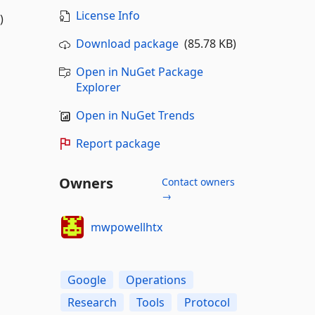
License Info
)
Download package
(85.78 KB)
Open in NuGet Package
Explorer
Open in NuGet Trends
Report package
Owners
Contact owners
→
mwpowellhtx
Google
Operations
Research
Tools
Protocol