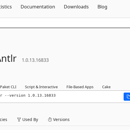
Skip To Content
tistics
Documentation
Downloads
Blog
ntlr
1.0.13.16833
Paket CLI
Script & Interactive
File-Based Apps
Cake
r --version 1.0.13.16833
ies
Used By
Versions