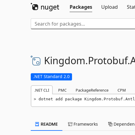
Packages
Upload
Sta
Kingdom.
Protobuf.
A
.NET Standard 2.0
.NET CLI
PMC
PackageReference
CPM
dotnet add package Kingdom.Protobuf.Antl
README
Frameworks
Dependenc