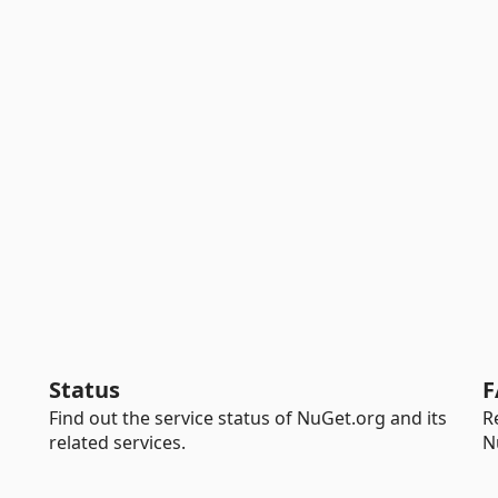
Status
F
Find out the service status of NuGet.org and its
R
related services.
N