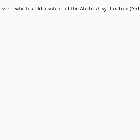
assets which build a subset of the Abstract Syntax Tree (AST