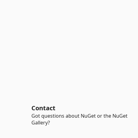
Contact
Got questions about NuGet or the NuGet
Gallery?