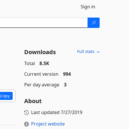
Sign in
Downloads
Full stats →
Total
8.5K
Current version
994
Per day average
3
Copy
About
Last updated
7/27/2019
Project website