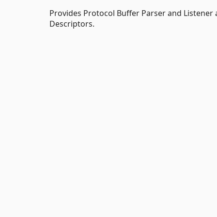
Provides Protocol Buffer Parser and Listener 
Descriptors.