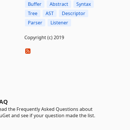
Buffer
Abstract
Syntax
Tree
AST
Descriptor
Parser
Listener
Copyright (c) 2019
AQ
ead the Frequently Asked Questions about
uGet and see if your question made the list.