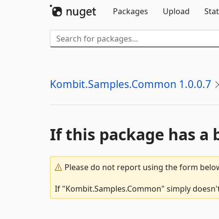
Packages
Upload
Stat
Kombit.Samples.Common 1.0.0.7
If this package has a 
Please do not report using the form below
If "Kombit.Samples.Common" simply doesn't w