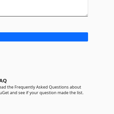
AQ
ead the Frequently Asked Questions about
uGet and see if your question made the list.