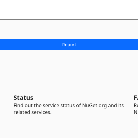
Status
F
Find out the service status of NuGet.org and its
R
related services.
N