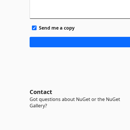
Send me a copy
Contact
Got questions about NuGet or the NuGet
Gallery?