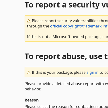
To report a security 
Please report security vulnerabilities thr
through the
official copyright/trademark in
If this is not a Microsoft-owned package, co
To report abuse, use 
If this is your package, please
sign in
to c
Please provide a detailed abuse report with e
behavior.
Reason
Please select the reason for contacting suppo