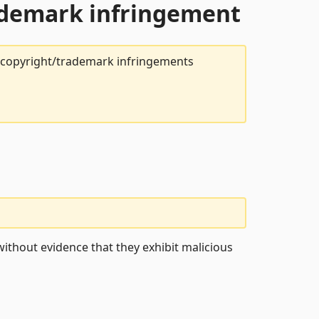
rademark infringement
t copyright/trademark infringements
ithout evidence that they exhibit malicious