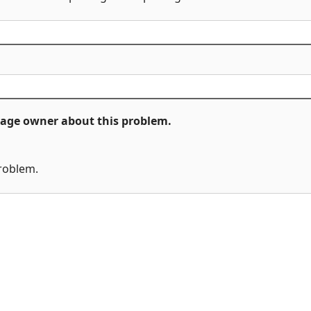
ckage owner about this problem.
problem.