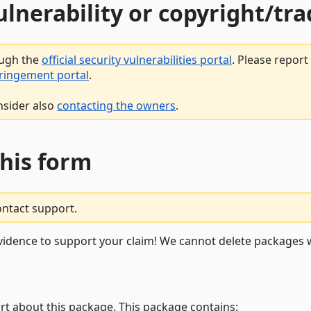
vulnerability or copyright/t
ough the
official security vulnerabilities portal
. Please repor
fringement portal
.
nsider also
contacting the owners
.
this form
ontact support.
vidence to support your claim! We cannot delete packages w
rt about this package. This package contains: