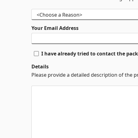
Your Email Address
I have already tried to contact the pa
Details
Please provide a detailed description of the 