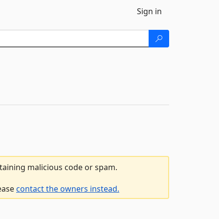
Sign in
ntaining malicious code or spam.
lease
contact the owners instead.