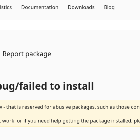
Skip To Content
istics
Documentation
Downloads
Blog
Report package
bug/failed to install
 - that is reserved for abusive packages, such as those co
ork, or if you need help getting the package installed, p