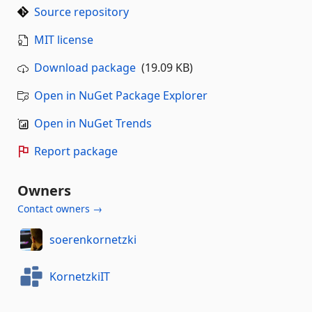
Source repository
MIT license
Download package
(19.09 KB)
Open in NuGet Package Explorer
Open in NuGet Trends
Report package
Owners
Contact owners →
soerenkornetzki
KornetzkiIT