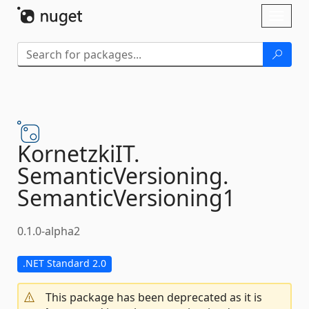
Skip To Content
Toggl
naviga
KornetzkiIT.
SemanticVersioning.
SemanticVersioning1
0.1.0-alpha2
.NET Standard 2.0
This package has been deprecated as it is