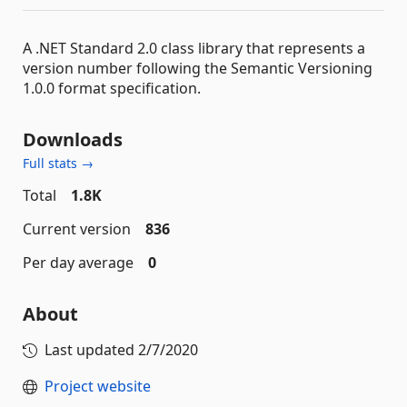
A .NET Standard 2.0 class library that represents a
version number following the Semantic Versioning
1.0.0 format specification.
Downloads
Full stats →
Total
1.8K
Current version
836
Per day average
0
About
Last updated
2/7/2020
Project website