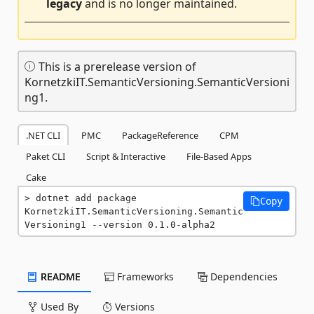
legacy
and is no longer maintained.
This is a prerelease version of
KornetzkiIT.SemanticVersioning.SemanticVersioni
ng1.
.NET CLI
PMC
PackageReference
CPM
Paket CLI
Script & Interactive
File-Based Apps
Cake
dotnet add package 
Copy
KornetzkiIT.SemanticVersioning.Semantic
Versioning1 --version 0.1.0-alpha2
README
Frameworks
Dependencies
Used By
Versions