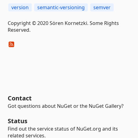
version
semantic-versioning
semver
Copyright © 2020 Sören Kornetzki. Some Rights
Reserved.
Contact
Got questions about NuGet or the NuGet Gallery?
Status
Find out the service status of NuGet.org and its
related services.