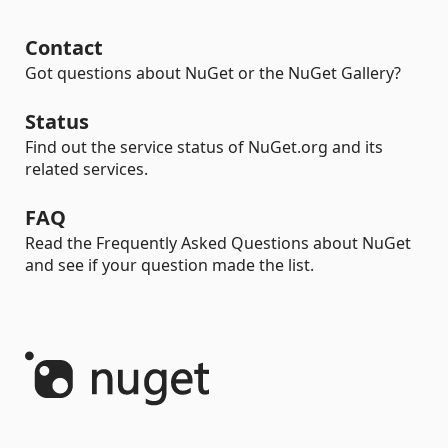
Contact
Got questions about NuGet or the NuGet Gallery?
Status
Find out the service status of NuGet.org and its
related services.
FAQ
Read the Frequently Asked Questions about NuGet
and see if your question made the list.