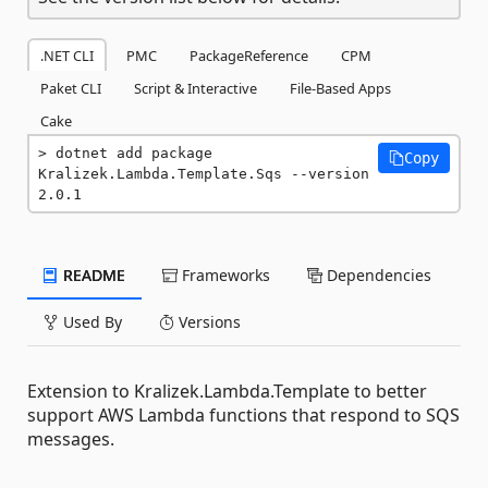
.NET CLI
PMC
PackageReference
CPM
Paket CLI
Script & Interactive
File-Based Apps
Cake
dotnet add package 
Copy
Kralizek.Lambda.Template.Sqs --version 
2.0.1
README
Frameworks
Dependencies
Used By
Versions
Extension to Kralizek.Lambda.Template to better
support AWS Lambda functions that respond to SQS
messages.