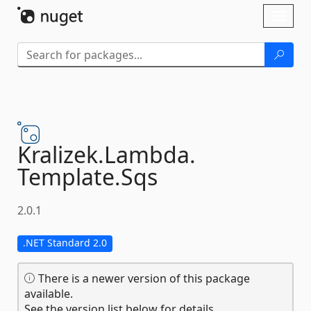
Skip To Content
Toggl
naviga
Kralizek.
Lambda.
Template.
Sqs
2.0.1
.NET Standard 2.0
There is a newer version of this package
available.
See the version list below for details.