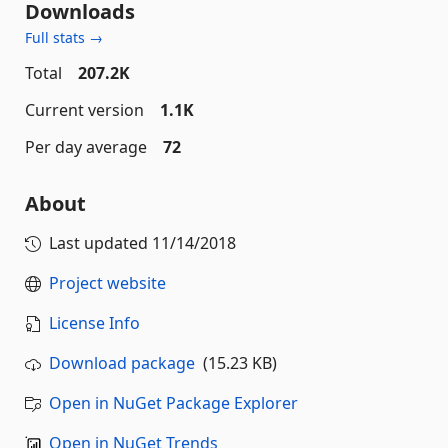
Downloads
Full stats →
Total
207.2K
Current version
1.1K
Per day average
72
About
Last updated
11/14/2018
Project website
License Info
Download package
(15.23 KB)
Open in NuGet Package Explorer
Open in NuGet Trends