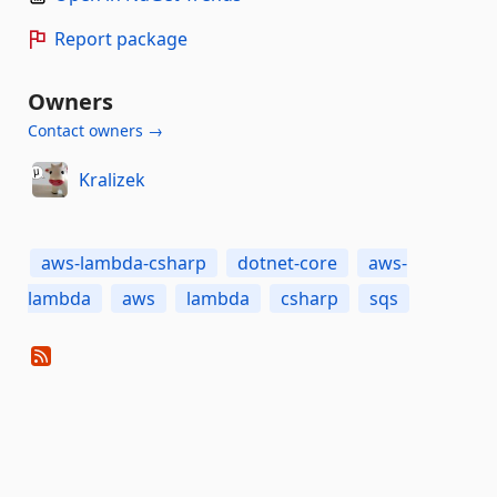
Report package
Owners
Contact owners →
Kralizek
aws-lambda-csharp
dotnet-core
aws-
lambda
aws
lambda
csharp
sqs