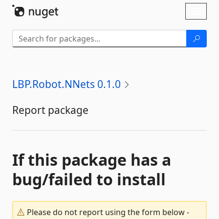
Skip To Content
Toggl
naviga
LBP.Robot.NNets 0.1.0
Report package
If this package has a
bug/failed to install
Please do not report using the form below -