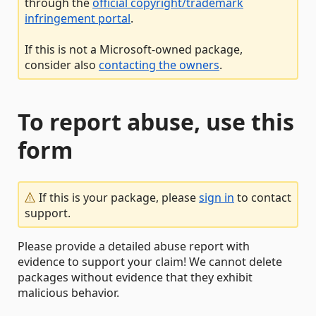
through the
official copyright/trademark
infringement portal
.
If this is not a Microsoft-owned package,
consider also
contacting the owners
.
To report abuse, use this
form
If this is your package, please
sign in
to contact
support.
Please provide a detailed abuse report with
evidence to support your claim! We cannot delete
packages without evidence that they exhibit
malicious behavior.