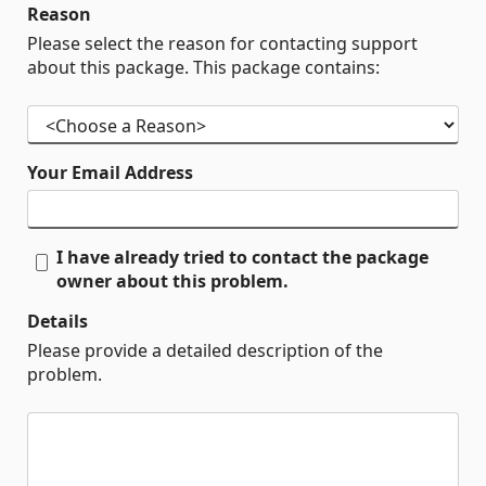
Reason
Please select the reason for contacting support
about this package. This package contains:
Your Email Address
I have already tried to contact the package
owner about this problem.
Details
Please provide a detailed description of the
problem.