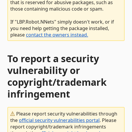
that is reserved for abusive packages, such as
those containing malicious code or spam.
If "LBP.Robot.NNets" simply doesn't work, or if
you need help getting the package installed,
please
contact the owners instead.
To report a security
vulnerability or
copyright/trademark
infringement
Please report security vulnerabilities through
the
official security vulnerabilities portal
. Please
report copyright/trademark infringements