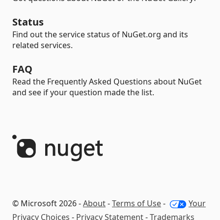
Status
Find out the service status of NuGet.org and its
related services.
FAQ
Read the Frequently Asked Questions about NuGet
and see if your question made the list.
© Microsoft 2026 -
About
-
Terms of Use
-
Your
Privacy Choices
-
Privacy Statement
-
Trademarks