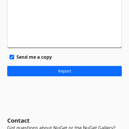
Send me a copy
Contact
Got questions about NuGet or the NuGet Gallery?