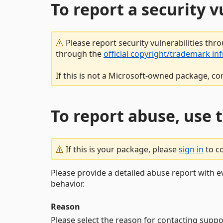
To report a security 
Please report security vulnerabilities thr
through the
official copyright/trademark in
If this is not a Microsoft-owned package, co
To report abuse, use 
If this is your package, please
sign in
to c
Please provide a detailed abuse report with e
behavior.
Reason
Please select the reason for contacting suppo