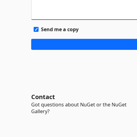
Send me a copy
Contact
Got questions about NuGet or the NuGet
Gallery?