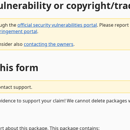
vulnerability or copyright/t
ough the
official security vulnerabilities portal
. Please repor
fringement portal
.
nsider also
contacting the owners
.
this form
ontact support.
vidence to support your claim! We cannot delete packages w
rt about this package. This package contains: