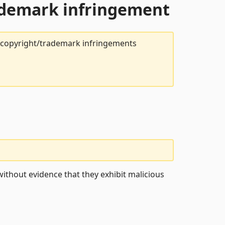
rademark infringement
t copyright/trademark infringements
ithout evidence that they exhibit malicious