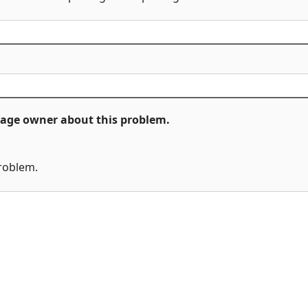
ckage owner about this problem.
problem.