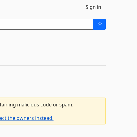
Sign in
ntaining malicious code or spam.
act the owners instead.