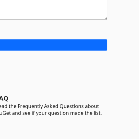
AQ
ead the Frequently Asked Questions about
uGet and see if your question made the list.