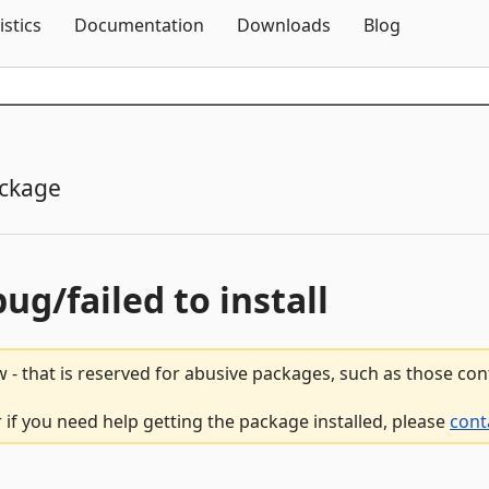
Skip To Content
istics
Documentation
Downloads
Blog
ackage
bug/failed to install
 - that is reserved for abusive packages, such as those co
 if you need help getting the package installed, please
cont