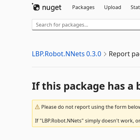
Packages
Upload
Stat
LBP.Robot.NNets 0.3.0
Report p
If this package has a 
Please do not report using the form below
If "LBP.Robot.NNets" simply doesn't work, or