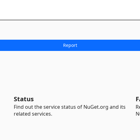
Status
F
Find out the service status of NuGet.org and its
R
related services.
N