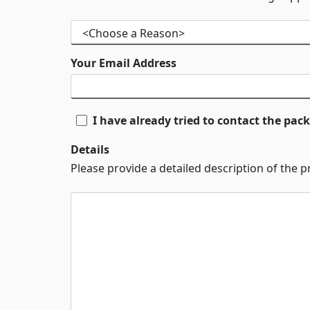
Your Email Address
I have already tried to contact the pa
Details
Please provide a detailed description of the 