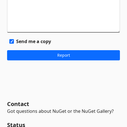
Send me a copy
Contact
Got questions about NuGet or the NuGet Gallery?
Status