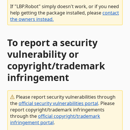
If "LBP.Robot" simply doesn't work, or if you need
help getting the package installed, please
contact
the owners instead.
To report a security
vulnerability or
copyright/trademark
infringement
Please report security vulnerabilities through
the
official security vulnerabilities portal
. Please
report copyright/trademark infringements
through the
official copyright/trademark
infringement portal
.