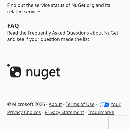
Find out the service status of NuGet.org and its
related services.
FAQ
Read the Frequently Asked Questions about NuGet
and see if your question made the list.
© Microsoft 2026 -
About
-
Terms of Use
-
Your
Privacy Choices
-
Privacy Statement
-
Trademarks