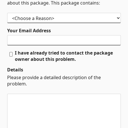
about this package. This package contains:
Your Email Address
I have already tried to contact the package
owner about this problem.
Details
Please provide a detailed description of the
problem.