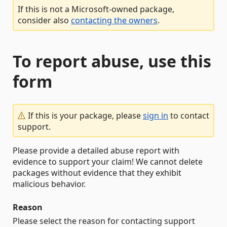
If this is not a Microsoft-owned package,
consider also
contacting the owners
.
To report abuse, use this
form
If this is your package, please
sign in
to contact
support.
Please provide a detailed abuse report with
evidence to support your claim! We cannot delete
packages without evidence that they exhibit
malicious behavior.
Reason
Please select the reason for contacting support