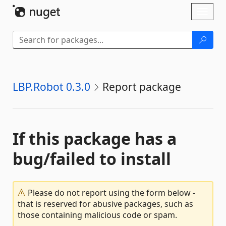
Skip To Content
Toggl
naviga
LBP.Robot 0.3.0
Report package
If this package has a
bug/failed to install
Please do not report using the form below -
that is reserved for abusive packages, such as
those containing malicious code or spam.