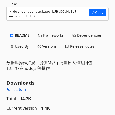
Cake
dotnet add package LJH.DO.MySql --
Copy
version 3.1.2
README
Frameworks
Dependencies
Used By
Versions
Release Notes
数据库操作扩展，提供MySql批量插入和返回值
12、补充nodejs 等操作
Downloads
Full stats →
Total
14.7K
Current version
1.4K