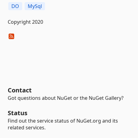
DO
MySql
Copyright 2020
Contact
Got questions about NuGet or the NuGet Gallery?
Status
Find out the service status of NuGet.org and its
related services.