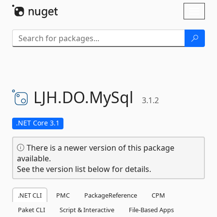
Skip To Content
Toggl
naviga
LJH.
DO.
MySql
3.1.2
.NET Core 3.1
There is a newer version of this package
available.
See the version list below for details.
.NET CLI
PMC
PackageReference
CPM
Paket CLI
Script & Interactive
File-Based Apps