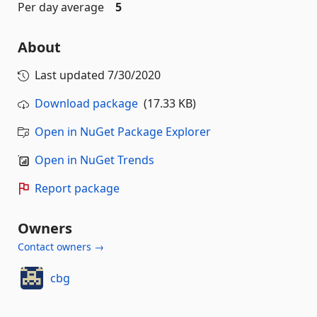
Per day average
5
About
Last updated
7/30/2020
Download package
(17.33 KB)
Open in NuGet Package Explorer
Open in NuGet Trends
Report package
Owners
Contact owners →
cbg