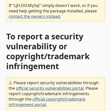
If "LJH.DO.MySql" simply doesn't work, or if you
need help getting the package installed, please
contact the owners instead.
To report a security
vulnerability or
copyright/trademark
infringement
Please report security vulnerabilities through
the
official security vulnerabilities portal
. Please
report copyright/trademark infringements
through the
official copyright/trademark
infringement portal
.