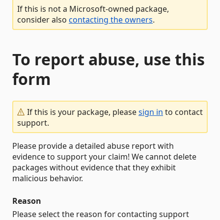
If this is not a Microsoft-owned package,
consider also
contacting the owners
.
To report abuse, use this
form
If this is your package, please
sign in
to contact
support.
Please provide a detailed abuse report with
evidence to support your claim! We cannot delete
packages without evidence that they exhibit
malicious behavior.
Reason
Please select the reason for contacting support