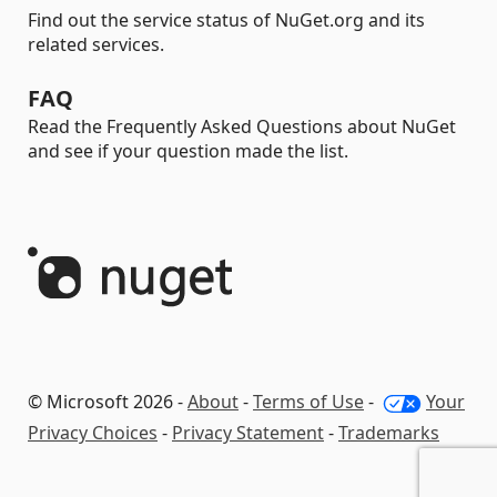
Find out the service status of NuGet.org and its
related services.
FAQ
Read the Frequently Asked Questions about NuGet
and see if your question made the list.
© Microsoft 2026 -
About
-
Terms of Use
-
Your
Privacy Choices
-
Privacy Statement
-
Trademarks