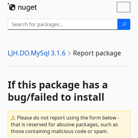
Skip To Content
Toggl
naviga
LJH.DO.MySql 3.1.6
Report package
If this package has a
bug/failed to install
Please do not report using the form below -
that is reserved for abusive packages, such as
those containing malicious code or spam.