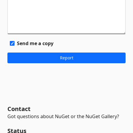
Send me a copy
Contact
Got questions about NuGet or the NuGet Gallery?
Status