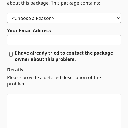
about this package. This package contains:
Your Email Address
I have already tried to contact the package
owner about this problem.
Details
Please provide a detailed description of the
problem.