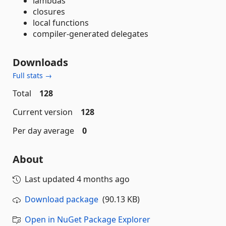
lambdas
closures
local functions
compiler-generated delegates
Downloads
Full stats →
Total
128
Current version
128
Per day average
0
About
Last updated
4 months ago
Download package
(90.13 KB)
Open in NuGet Package Explorer