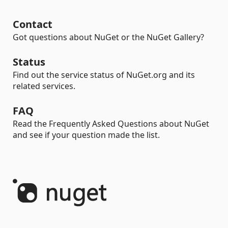
Contact
Got questions about NuGet or the NuGet Gallery?
Status
Find out the service status of NuGet.org and its
related services.
FAQ
Read the Frequently Asked Questions about NuGet
and see if your question made the list.