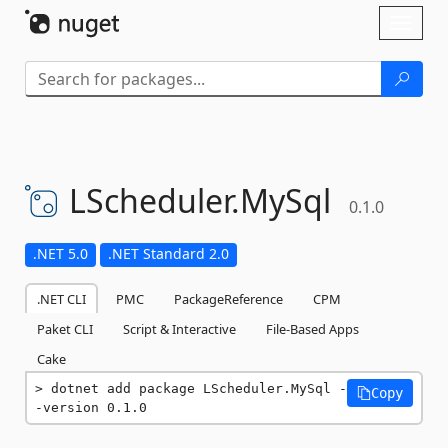
Skip To Content
Toggl
naviga
LScheduler.
MySql
0.1.0
.NET 5.0
.NET Standard 2.0
.NET CLI
PMC
PackageReference
CPM
Paket CLI
Script & Interactive
File-Based Apps
Cake
dotnet add package LScheduler.MySql -
Copy
-version 0.1.0