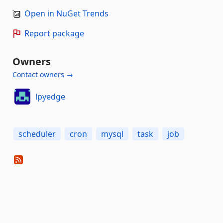
Open in NuGet Trends
Report package
Owners
Contact owners →
lpyedge
scheduler
cron
mysql
task
job