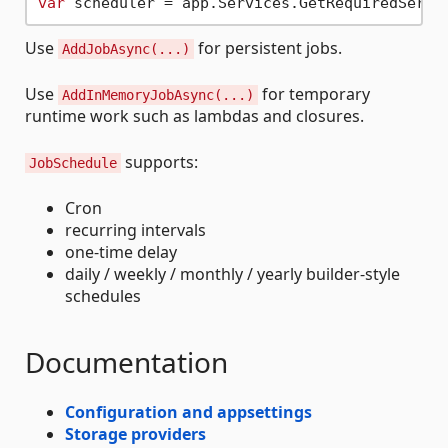
var
Use
for persistent jobs.
AddJobAsync(...)
Use
for temporary
AddInMemoryJobAsync(...)
runtime work such as lambdas and closures.
supports:
JobSchedule
Cron
recurring intervals
one-time delay
daily / weekly / monthly / yearly builder-style
schedules
Documentation
Configuration and appsettings
Storage providers