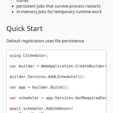
stores
persistent jobs that survive process restarts
in-memory jobs for temporary runtime work
Quick Start
Default registration uses file persistence.
using
 LScheduler;

var
 builder = WebApplication.CreateBuilder(arg
builder.Services.AddLScheduler();

var
 app = builder.Build();

var
 scheduler = app.Services.GetRequiredServic
await
 scheduler.AddJobAsync(
