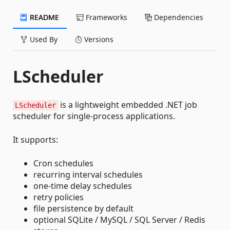
README
Frameworks
Dependencies
Used By
Versions
LScheduler
is a lightweight embedded .NET job
LScheduler
scheduler for single-process applications.
It supports:
Cron schedules
recurring interval schedules
one-time delay schedules
retry policies
file persistence by default
optional SQLite / MySQL / SQL Server / Redis