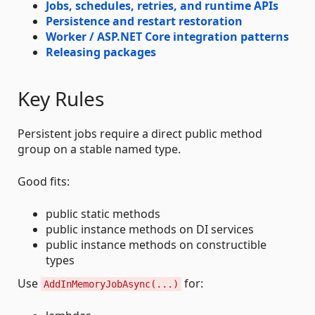
Jobs, schedules, retries, and runtime APIs
Persistence and restart restoration
Worker / ASP.NET Core integration patterns
Releasing packages
Key Rules
Persistent jobs require a direct public method
group on a stable named type.
Good fits:
public static methods
public instance methods on DI services
public instance methods on constructible
types
Use
for:
AddInMemoryJobAsync(...)