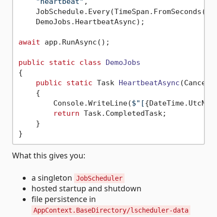
"heartbeat"
,

    JobSchedule.Every(TimeSpan.FromSeconds(
30
    DemoJobs.HeartbeatAsync);

await
 app.RunAsync();

public
static
class
DemoJobs
{

public
static
 Task 
HeartbeatAsync
(
Cancell
    {

        Console.WriteLine(
$"[
{DateTime.UtcNow
return
 Task.CompletedTask;

    }

What this gives you:
a singleton
JobScheduler
hosted startup and shutdown
file persistence in
AppContext.BaseDirectory/lscheduler-data