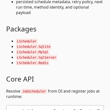
persisted schedule metadata, retry policy, next
run time, method identity, and optional
payload
Packages
LScheduler
LScheduler.Sqlite
LScheduler.MySql
LScheduler.SqlServer
LScheduler.Redis
Core API
Resolve
from DI and register jobs at
JobScheduler
runtime: