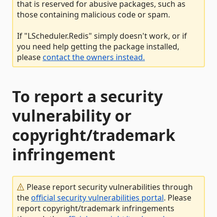
that is reserved for abusive packages, such as
those containing malicious code or spam.
If "LScheduler.Redis" simply doesn't work, or if
you need help getting the package installed,
please
contact the owners instead.
To report a security
vulnerability or
copyright/trademark
infringement
Please report security vulnerabilities through
the
official security vulnerabilities portal
. Please
report copyright/trademark infringements