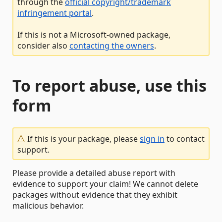
through the
official copyright/trademark
infringement portal
.
If this is not a Microsoft-owned package,
consider also
contacting the owners
.
To report abuse, use this
form
If this is your package, please
sign in
to contact
support.
Please provide a detailed abuse report with
evidence to support your claim! We cannot delete
packages without evidence that they exhibit
malicious behavior.