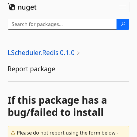
Skip To Content
Toggl
naviga
LScheduler.Redis 0.1.0
Report package
If this package has a
bug/failed to install
Please do not report using the form below -