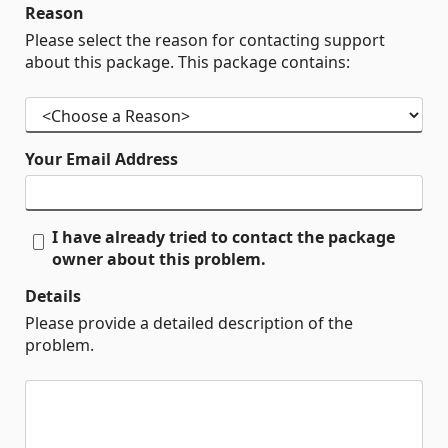
Reason
Please select the reason for contacting support
about this package. This package contains:
Your Email Address
I have already tried to contact the package
owner about this problem.
Details
Please provide a detailed description of the
problem.