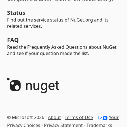
Status
Find out the service status of NuGet.org and its
related services.
FAQ
Read the Frequently Asked Questions about NuGet
and see if your question made the list.
© Microsoft 2026 -
About
-
Terms of Use
-
Your
Privacy Choices
-
Privacy Statement
-
Trademarks