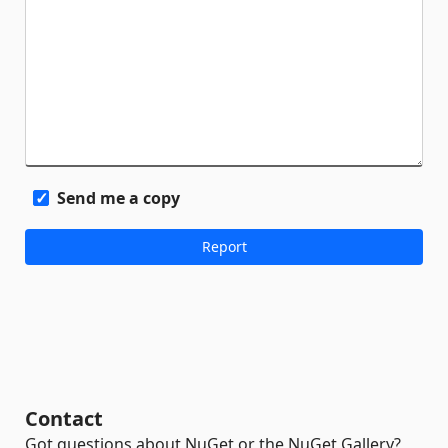
Send me a copy
Contact
Got questions about NuGet or the NuGet Gallery?