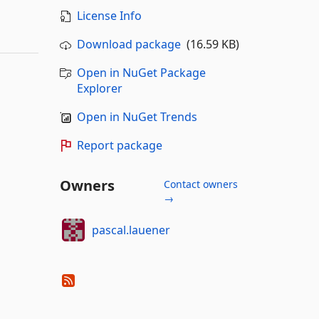
License Info
Download package
(16.59 KB)
Open in NuGet Package
Explorer
Open in NuGet Trends
Report package
Owners
Contact owners
→
pascal.lauener