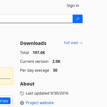
Sign in
Downloads
Full stats →
Total
197.6K
Current version
2.0K
Per day average
50
About
Last updated
9/30/2016
Copy
Project website