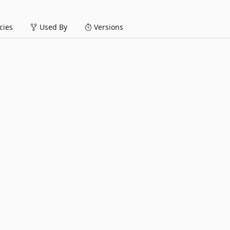
ies
Used By
Versions