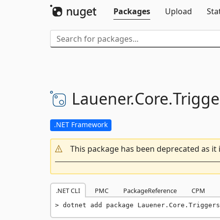
Packages
Upload
Sta
Lauener.
Core.
Trigge
.NET Framework
This package has been deprecated as it 
.NET CLI
PMC
PackageReference
CPM
dotnet add package Lauener.Core.Triggers