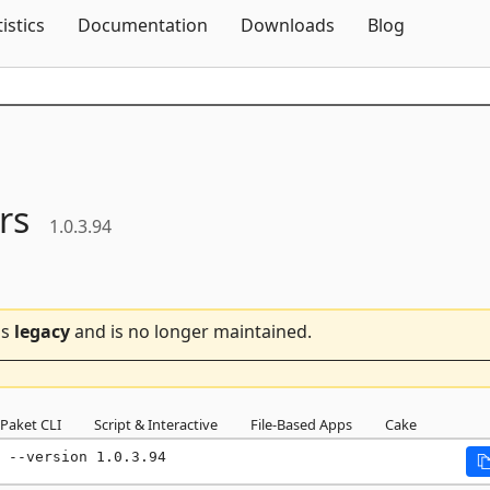
Skip To Content
tistics
Documentation
Downloads
Blog
rs
1.0.3.94
is
legacy
and is no longer maintained.
Paket CLI
Script & Interactive
File-Based Apps
Cake
 --version 1.0.3.94