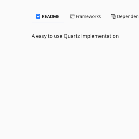
README
Frameworks
Dependenc
A easy to use Quartz implementation