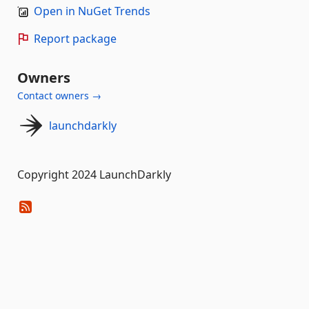
Open in NuGet Trends
Report package
Owners
Contact owners →
launchdarkly
Copyright 2024 LaunchDarkly