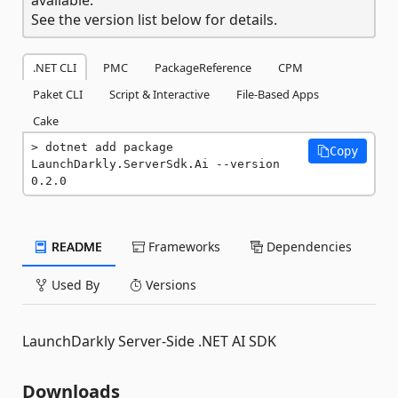
See the version list below for details.
.NET CLI
PMC
PackageReference
CPM
Paket CLI
Script & Interactive
File-Based Apps
Cake
dotnet add package 
Copy
LaunchDarkly.ServerSdk.Ai --version 
0.2.0
README
Frameworks
Dependencies
Used By
Versions
LaunchDarkly Server-Side .NET AI SDK
Downloads