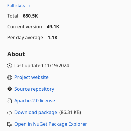
Full stats →
Total
680.5K
Current version
49.1K
Per day average
1.1K
About
Last updated
11/19/2024
Project website
Source repository
Apache-2.0 license
Download package
(86.31 KB)
Open in NuGet Package Explorer