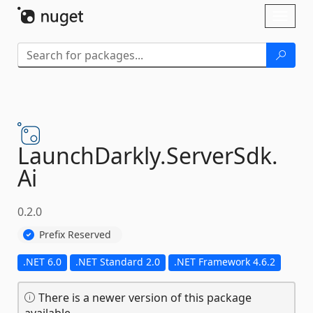
Skip To Content
Toggl
naviga
LaunchDarkly.
ServerSdk.
Ai
0.2.0
Prefix Reserved
.NET 6.0
.NET Standard 2.0
.NET Framework 4.6.2
There is a newer version of this package
available.