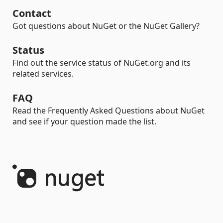
Contact
Got questions about NuGet or the NuGet Gallery?
Status
Find out the service status of NuGet.org and its
related services.
FAQ
Read the Frequently Asked Questions about NuGet
and see if your question made the list.