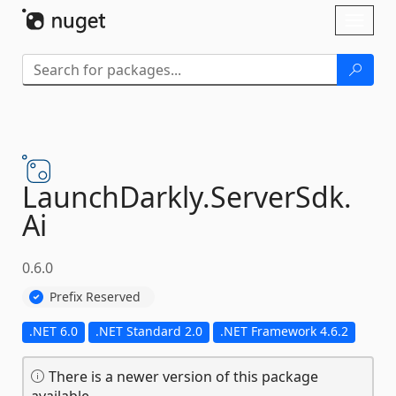
Skip To Content
Toggl
naviga
LaunchDarkly.
ServerSdk.
Ai
0.6.0
Prefix Reserved
.NET 6.0
.NET Standard 2.0
.NET Framework 4.6.2
There is a newer version of this package
available.