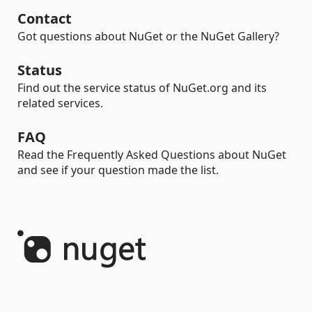
Contact
Got questions about NuGet or the NuGet Gallery?
Status
Find out the service status of NuGet.org and its
related services.
FAQ
Read the Frequently Asked Questions about NuGet
and see if your question made the list.