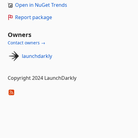
Open in NuGet Trends
Report package
Owners
Contact owners →
launchdarkly
Copyright 2024 LaunchDarkly