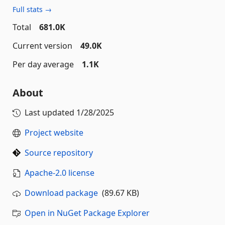
Full stats →
Total
681.0K
Current version
49.0K
Per day average
1.1K
About
Last updated
1/28/2025
Project website
Source repository
Apache-2.0 license
Download package
(89.67 KB)
Open in NuGet Package Explorer