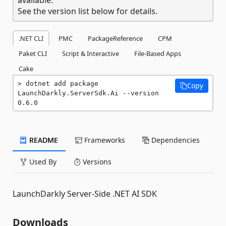
See the version list below for details.
.NET CLI
PMC
PackageReference
CPM
Paket CLI
Script & Interactive
File-Based Apps
Cake
dotnet add package 
Copy
LaunchDarkly.ServerSdk.Ai --version 
0.6.0
README
Frameworks
Dependencies
Used By
Versions
LaunchDarkly Server-Side .NET AI SDK
Downloads