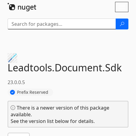
Skip To Content
Toggl
naviga
Leadtools.
Document.
Sdk
23.0.0.5
Prefix Reserved
There is a newer version of this package
available.
See the version list below for details.