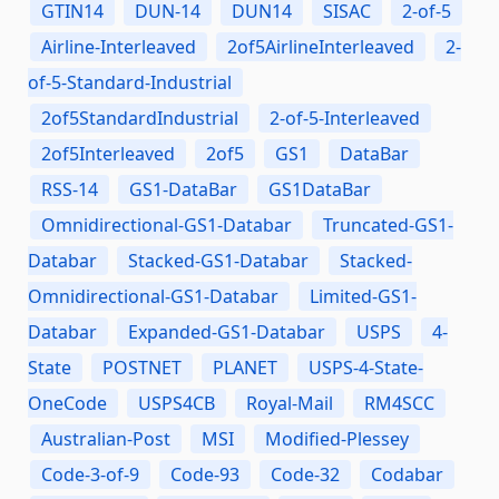
GTIN14
DUN-14
DUN14
SISAC
2-of-5
Airline-Interleaved
2of5AirlineInterleaved
2-
of-5-Standard-Industrial
2of5StandardIndustrial
2-of-5-Interleaved
2of5Interleaved
2of5
GS1
DataBar
RSS-14
GS1-DataBar
GS1DataBar
Omnidirectional-GS1-Databar
Truncated-GS1-
Databar
Stacked-GS1-Databar
Stacked-
Omnidirectional-GS1-Databar
Limited-GS1-
Databar
Expanded-GS1-Databar
USPS
4-
State
POSTNET
PLANET
USPS-4-State-
OneCode
USPS4CB
Royal-Mail
RM4SCC
Australian-Post
MSI
Modified-Plessey
Code-3-of-9
Code-93
Code-32
Codabar