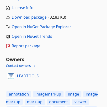
License Info
Download package
(32.83 KB)
Open in NuGet Package Explorer
Open in NuGet Trends
Report package
Owners
Contact owners →
LEADTOOLS
annotation
imagemarkup
image
image-
markup
mark-up
document
viewer