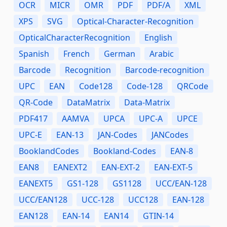
OCR
MICR
OMR
PDF
PDF/A
XML
XPS
SVG
Optical-Character-Recognition
OpticalCharacterRecognition
English
Spanish
French
German
Arabic
Barcode
Recognition
Barcode-recognition
UPC
EAN
Code128
Code-128
QRCode
QR-Code
DataMatrix
Data-Matrix
PDF417
AAMVA
UPCA
UPC-A
UPCE
UPC-E
EAN-13
JAN-Codes
JANCodes
BooklandCodes
Bookland-Codes
EAN-8
EAN8
EANEXT2
EAN-EXT-2
EAN-EXT-5
EANEXT5
GS1-128
GS1128
UCC/EAN-128
UCC/EAN128
UCC-128
UCC128
EAN-128
EAN128
EAN-14
EAN14
GTIN-14