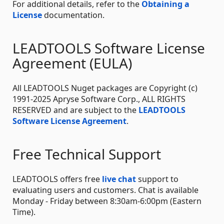
For additional details, refer to the
Obtaining a
License
documentation.
LEADTOOLS Software License
Agreement (EULA)
All LEADTOOLS Nuget packages are Copyright (c)
1991-2025 Apryse Software Corp., ALL RIGHTS
RESERVED and are subject to the
LEADTOOLS
Software License Agreement
.
Free Technical Support
LEADTOOLS offers free
live chat
support to
evaluating users and customers. Chat is available
Monday - Friday between 8:30am-6:00pm (Eastern
Time).