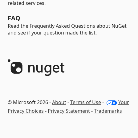
related services.
FAQ
Read the Frequently Asked Questions about NuGet
and see if your question made the list.
© Microsoft 2026 -
About
-
Terms of Use
-
Your
Privacy Choices
-
Privacy Statement
-
Trademarks