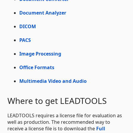
Document Analyzer
DICOM
PACS
Image Processing
Office Formats
Multimedia Video and Audio
Where to get LEADTOOLS
LEADTOOLS requires a license file for evaluation as
well as production. The recommended way to
receive a license file is to download the
Full