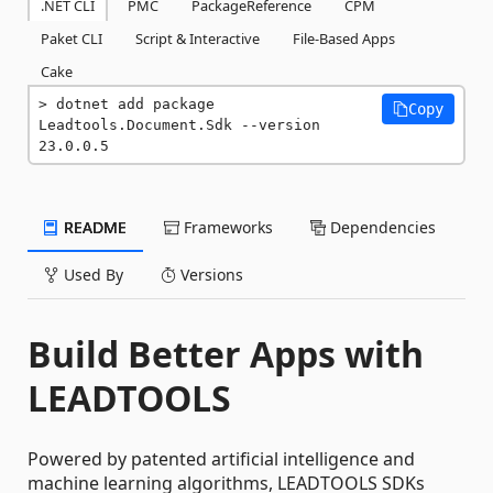
.NET CLI
PMC
PackageReference
CPM
Paket CLI
Script & Interactive
File-Based Apps
Cake
dotnet add package 
Copy
Leadtools.Document.Sdk --version 
23.0.0.5
README
Frameworks
Dependencies
Used By
Versions
Build Better Apps with
LEADTOOLS
Powered by patented artificial intelligence and
machine learning algorithms, LEADTOOLS SDKs