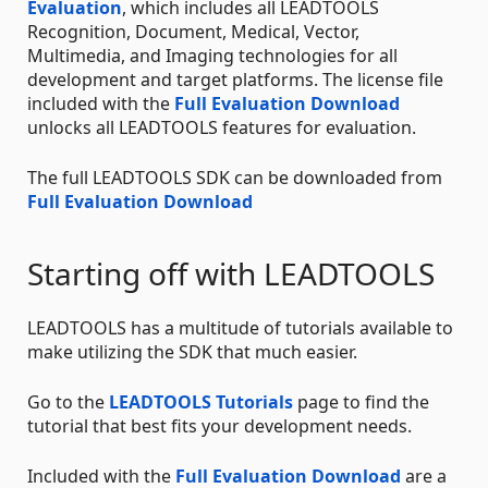
Evaluation
, which includes all LEADTOOLS
Recognition, Document, Medical, Vector,
Multimedia, and Imaging technologies for all
development and target platforms. The license file
included with the
Full Evaluation Download
unlocks all LEADTOOLS features for evaluation.
The full LEADTOOLS SDK can be downloaded from
Full Evaluation Download
Starting off with LEADTOOLS
LEADTOOLS has a multitude of tutorials available to
make utilizing the SDK that much easier.
Go to the
LEADTOOLS Tutorials
page to find the
tutorial that best fits your development needs.
Included with the
Full Evaluation Download
are a