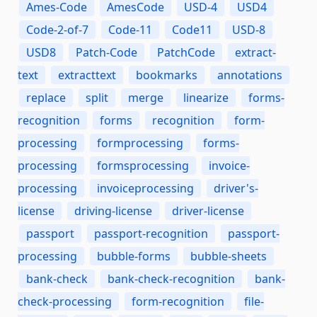
Ames-Code
AmesCode
USD-4
USD4
Code-2-of-7
Code-11
Code11
USD-8
USD8
Patch-Code
PatchCode
extract-
text
extracttext
bookmarks
annotations
replace
split
merge
linearize
forms-
recognition
forms
recognition
form-
processing
formprocessing
forms-
processing
formsprocessing
invoice-
processing
invoiceprocessing
driver's-
license
driving-license
driver-license
passport
passport-recognition
passport-
processing
bubble-forms
bubble-sheets
bank-check
bank-check-recognition
bank-
check-processing
form-recognition
file-