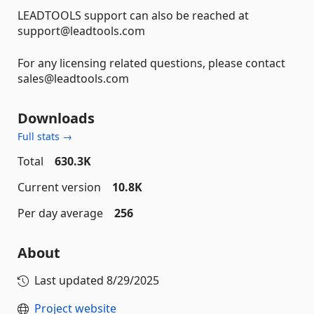
LEADTOOLS support can also be reached at
support@leadtools.com
For any licensing related questions, please contact
sales@leadtools.com
Downloads
Full stats →
Total
630.3K
Current version
10.8K
Per day average
256
About
Last updated
8/29/2025
Project website