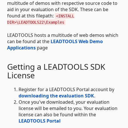
multitude of demos with respective source code to
aid in your evaluation of the SDK. These can be
found at this filepath:
<INSTALL
DIR>\LEADTOOLS22\Examples
LEADTOOLS hosts a multitude of web demos which
can be found at the
LEADTOOLS Web Demo
Applications
page
Getting a LEADTOOLS SDK
License
Register for a LEADTOOLS Portal account by
downloading the evaluation SDK
.
Once you've downloaded, your evaluation
license will be emailed to you. Your evaluation
license can also be found within the
LEADTOOLS Portal