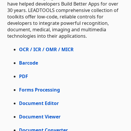
have helped developers Build Better Apps for over
30 years. LEADTOOLS comprehensive collection of
toolkits offer low-code, reliable controls for
developers to integrate powerful recognition,
document, medical, imaging and multimedia
technologies into their applications.
OCR / ICR / OMR / MICR
Barcode
PDF
Forms Processing
Document Editor
Document Viewer
Document Converter