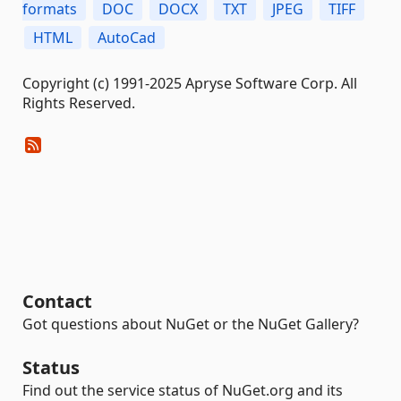
formats
DOC
DOCX
TXT
JPEG
TIFF
HTML
AutoCad
Copyright (c) 1991-2025 Apryse Software Corp. All
Rights Reserved.
Contact
Got questions about NuGet or the NuGet Gallery?
Status
Find out the service status of NuGet.org and its