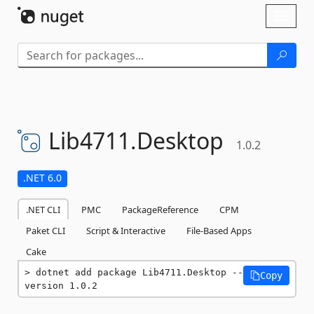
Skip To Content
Toggl
naviga
Lib4711.
Desktop
1.0.2
.NET 6.0
.NET CLI
PMC
PackageReference
CPM
Paket CLI
Script & Interactive
File-Based Apps
Cake
dotnet add package Lib4711.Desktop --
Copy
version 1.0.2