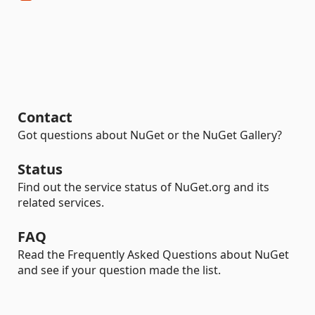
Contact
Got questions about NuGet or the NuGet Gallery?
Status
Find out the service status of NuGet.org and its
related services.
FAQ
Read the Frequently Asked Questions about NuGet
and see if your question made the list.