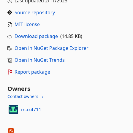
Last updated
2/11/2023
Source repository
MIT license
Download package
(14.85 KB)
Open in NuGet Package Explorer
Open in NuGet Trends
Report package
Owners
Contact owners →
max4711