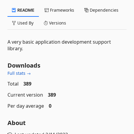
README
Frameworks
Dependencies
Used By
Versions
A very basic application development support
library.
Downloads
Full stats →
Total
389
Current version
389
Per day average
0
About