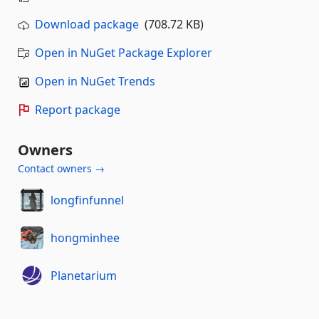
Download package
(708.72 KB)
Open in NuGet Package Explorer
Open in NuGet Trends
Report package
Owners
Contact owners →
longfinfunnel
hongminhee
Planetarium