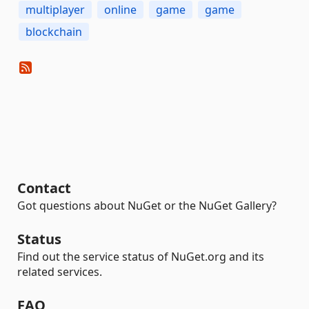
multiplayer
online
game
game
blockchain
Contact
Got questions about NuGet or the NuGet Gallery?
Status
Find out the service status of NuGet.org and its
related services.
FAQ