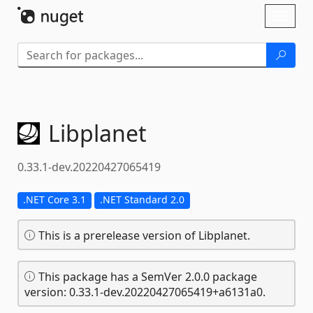
Skip To Content
Toggl
naviga
Libplanet
0.33.1-dev.20220427065419
.NET Core 3.1
.NET Standard 2.0
This is a prerelease version of Libplanet.
This package has a SemVer 2.0.0 package
version: 0.33.1-dev.20220427065419+a6131a0.