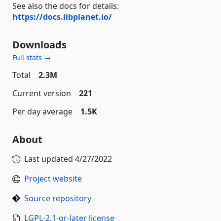
See also the docs for details:
https://docs.libplanet.io/
Downloads
Full stats →
Total
2.3M
Current version
221
Per day average
1.5K
About
Last updated
4/27/2022
Project website
Source repository
LGPL-2.1-or-later license