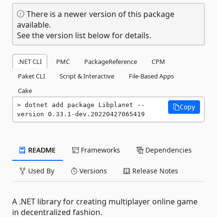
There is a newer version of this package
available.
See the version list below for details.
.NET CLI
PMC
PackageReference
CPM
Paket CLI
Script & Interactive
File-Based Apps
Cake
dotnet add package Libplanet --
Copy
version 0.33.1-dev.20220427065419
README
Frameworks
Dependencies
Used By
Versions
Release Notes
A .NET library for creating multiplayer online game
in decentralized fashion.