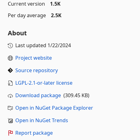
Current version
1.5K
Per day average
2.5K
About
Last updated
1/22/2024
Project website
Source repository
LGPL-2.1-or-later license
Download package
(309.45 KB)
Open in NuGet Package Explorer
Open in NuGet Trends
Report package