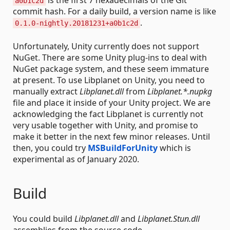
is the first 7 hexadecimals of the Git
a0b1c2d
commit hash. For a daily build, a version name is like
.
0.1.0-nightly.20181231+a0b1c2d
Unfortunately, Unity currently does not support
NuGet. There are some Unity plug-ins to deal with
NuGet package system, and these seem immature
at present. To use Libplanet on Unity, you need to
manually extract
Libplanet.dll
from
Libplanet.*.nupkg
file and place it inside of your Unity project. We are
acknowledging the fact Libplanet is currently not
very usable together with Unity, and promise to
make it better in the next few minor releases. Until
then, you could try
MSBuildForUnity
which is
experimental as of January 2020.
Build
You could build
Libplanet.dll
and
Libplanet.Stun.dll