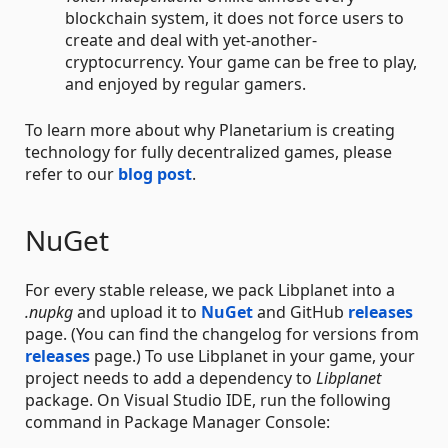
blockchain system, it does not force users to
create and deal with yet-another-
cryptocurrency. Your game can be free to play,
and enjoyed by regular gamers.
To learn more about why Planetarium is creating
technology for fully decentralized games, please
refer to our
blog post
.
NuGet
For every stable release, we pack Libplanet into a
.nupkg
and upload it to
NuGet
and GitHub
releases
page. (You can find the changelog for versions from
releases
page.) To use Libplanet in your game, your
project needs to add a dependency to
Libplanet
package. On Visual Studio IDE, run the following
command in Package Manager Console: