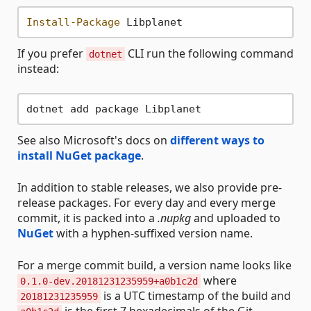
Install-Package
If you prefer
CLI run the following command
dotnet
instead:
See also Microsoft's docs on
different ways to
install NuGet package
.
In addition to stable releases, we also provide pre-
release packages. For every day and every merge
commit, it is packed into a
.nupkg
and uploaded to
NuGet
with a hyphen-suffixed version name.
For a merge commit build, a version name looks like
where
0.1.0-dev.20181231235959+a0b1c2d
is a UTC timestamp of the build and
20181231235959