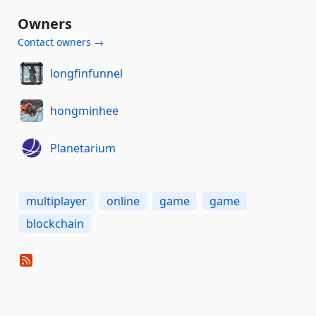
Owners
Contact owners →
longfinfunnel
hongminhee
Planetarium
multiplayer
online
game
game
blockchain