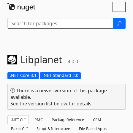
Skip To Content
Toggl
naviga
Libplanet
4.0.0
.NET Core 3.1
.NET Standard 2.0
There is a newer version of this package
available.
See the version list below for details.
.NET CLI
PMC
PackageReference
CPM
Paket CLI
Script & Interactive
File-Based Apps