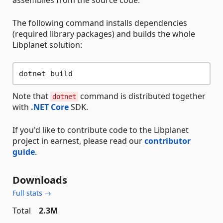
assemblies from the source code.
The following command installs dependencies
(required library packages) and builds the whole
Libplanet solution:
Note that
command is distributed together
dotnet
with
.NET Core
SDK.
If you'd like to contribute code to the Libplanet
project in earnest, please read our
contributor
guide
.
Downloads
Full stats →
Total
2.3M