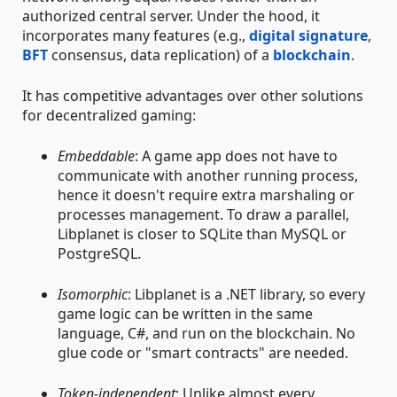
authorized central server. Under the hood, it
incorporates many features (e.g.,
digital signature
,
BFT
consensus, data replication) of a
blockchain
.
It has competitive advantages over other solutions
for decentralized gaming:
Embeddable
: A game app does not have to
communicate with another running process,
hence it doesn't require extra marshaling or
processes management. To draw a parallel,
Libplanet is closer to SQLite than MySQL or
PostgreSQL.
Isomorphic
: Libplanet is a .NET library, so every
game logic can be written in the same
language, C#, and run on the blockchain. No
glue code or "smart contracts" are needed.
Token-independent
: Unlike almost every