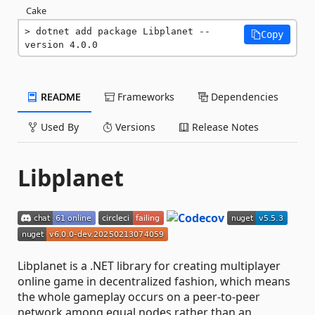
Cake
dotnet add package Libplanet --
Copy
version 4.0.0
README
Frameworks
Dependencies
Used By
Versions
Release Notes
Libplanet
Libplanet is a .NET library for creating multiplayer
online game in decentralized fashion, which means
the whole gameplay occurs on a peer-to-peer
network among equal nodes rather than an