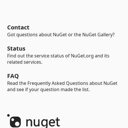
Contact
Got questions about NuGet or the NuGet Gallery?
Status
Find out the service status of NuGet.org and its
related services.
FAQ
Read the Frequently Asked Questions about NuGet
and see if your question made the list.