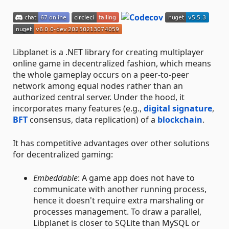
Libplanet is a .NET library for creating multiplayer
online game in decentralized fashion, which means
the whole gameplay occurs on a peer-to-peer
network among equal nodes rather than an
authorized central server. Under the hood, it
incorporates many features (e.g.,
digital signature
,
BFT
consensus, data replication) of a
blockchain
.
It has competitive advantages over other solutions
for decentralized gaming:
Embeddable
: A game app does not have to
communicate with another running process,
hence it doesn't require extra marshaling or
processes management. To draw a parallel,
Libplanet is closer to SQLite than MySQL or