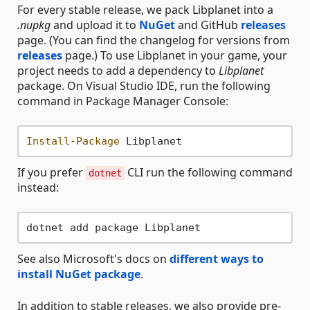
For every stable release, we pack Libplanet into a
.nupkg
and upload it to
NuGet
and GitHub
releases
page. (You can find the changelog for versions from
releases
page.) To use Libplanet in your game, your
project needs to add a dependency to
Libplanet
package. On Visual Studio IDE, run the following
command in Package Manager Console:
Install-Package
If you prefer
CLI run the following command
dotnet
instead:
See also Microsoft's docs on
different ways to
install NuGet package
.
In addition to stable releases, we also provide pre-