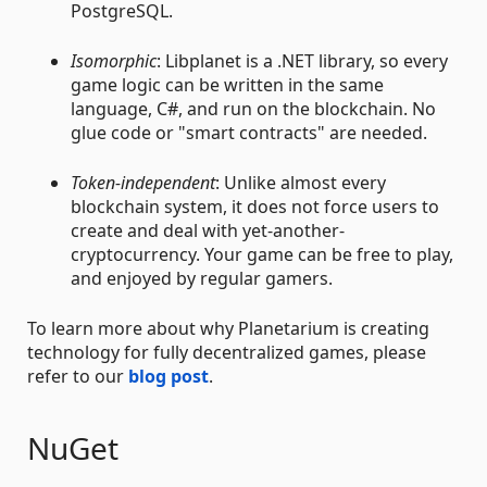
PostgreSQL.
Isomorphic
: Libplanet is a .NET library, so every
game logic can be written in the same
language, C#, and run on the blockchain. No
glue code or "smart contracts" are needed.
Token-independent
: Unlike almost every
blockchain system, it does not force users to
create and deal with yet-another-
cryptocurrency. Your game can be free to play,
and enjoyed by regular gamers.
To learn more about why Planetarium is creating
technology for fully decentralized games, please
refer to our
blog post
.
NuGet