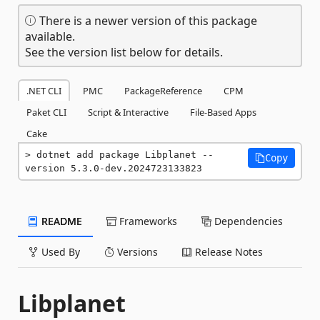
There is a newer version of this package
available.
See the version list below for details.
.NET CLI
PMC
PackageReference
CPM
Paket CLI
Script & Interactive
File-Based Apps
Cake
dotnet add package Libplanet --
Copy
version 5.3.0-dev.2024723133823
README
Frameworks
Dependencies
Used By
Versions
Release Notes
Libplanet