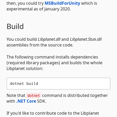
then, you could try
MSBuildForUnity
which is
experimental as of January 2020.
Build
You could build
Libplanet.dll
and
Libplanet.Stun.dll
assemblies from the source code.
The following command installs dependencies
(required library packages) and builds the whole
Libplanet solution:
Note that
command is distributed together
dotnet
with
.NET Core
SDK.
If you'd like to contribute code to the Libplanet