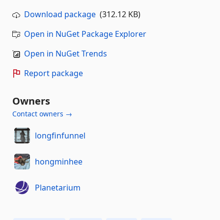
Download package
(312.12 KB)
Open in NuGet Package Explorer
Open in NuGet Trends
Report package
Owners
Contact owners →
longfinfunnel
hongminhee
Planetarium