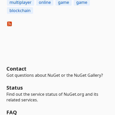
multiplayer
online
game
game
blockchain
Contact
Got questions about NuGet or the NuGet Gallery?
Status
Find out the service status of NuGet.org and its
related services.
FAQ