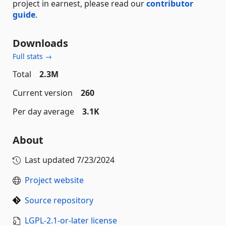
project in earnest, please read our
contributor
guide
.
Downloads
Full stats →
Total
2.3M
Current version
260
Per day average
3.1K
About
Last updated
7/23/2024
Project website
Source repository
LGPL-2.1-or-later license