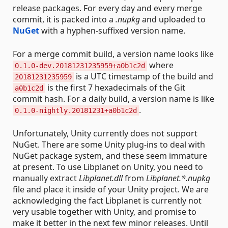
release packages. For every day and every merge
commit, it is packed into a
.nupkg
and uploaded to
NuGet
with a hyphen-suffixed version name.
For a merge commit build, a version name looks like
where
0.1.0-dev.20181231235959+a0b1c2d
is a UTC timestamp of the build and
20181231235959
is the first 7 hexadecimals of the Git
a0b1c2d
commit hash. For a daily build, a version name is like
.
0.1.0-nightly.20181231+a0b1c2d
Unfortunately, Unity currently does not support
NuGet. There are some Unity plug-ins to deal with
NuGet package system, and these seem immature
at present. To use Libplanet on Unity, you need to
manually extract
Libplanet.dll
from
Libplanet.*.nupkg
file and place it inside of your Unity project. We are
acknowledging the fact Libplanet is currently not
very usable together with Unity, and promise to
make it better in the next few minor releases. Until