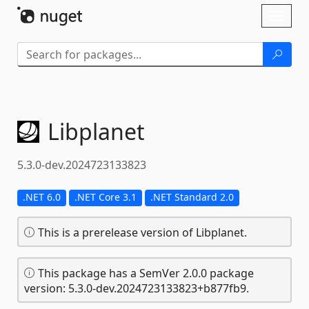
Skip To Content
Toggl
naviga
Libplanet
5.3.0-dev.2024723133823
.NET 6.0
.NET Core 3.1
.NET Standard 2.0
This is a prerelease version of Libplanet.
This package has a SemVer 2.0.0 package
version: 5.3.0-dev.2024723133823+b877fb9.