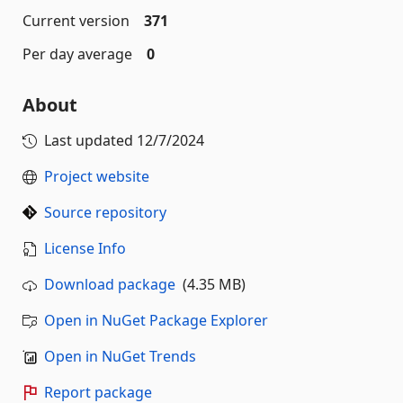
Current version
371
Per day average
0
About
Last updated
12/7/2024
Project website
Source repository
License Info
Download package
(4.35 MB)
Open in NuGet Package Explorer
Open in NuGet Trends
Report package