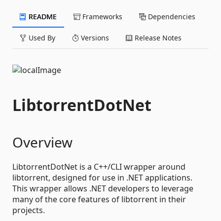
README
Frameworks
Dependencies
Used By
Versions
Release Notes
LibtorrentDotNet
Overview
LibtorrentDotNet is a C++/CLI wrapper around
libtorrent, designed for use in .NET applications.
This wrapper allows .NET developers to leverage
many of the core features of libtorrent in their
projects.