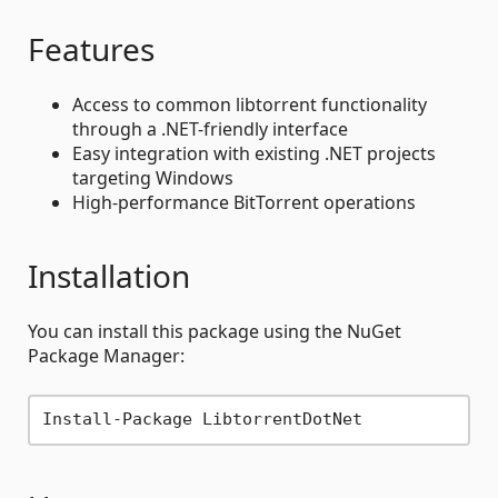
Features
Access to common libtorrent functionality
through a .NET-friendly interface
Easy integration with existing .NET projects
targeting Windows
High-performance BitTorrent operations
Installation
You can install this package using the NuGet
Package Manager: