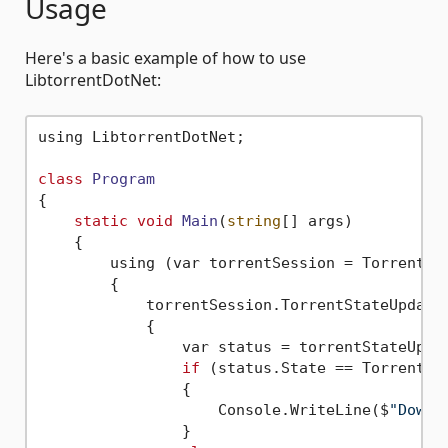
Usage
Here's a basic example of how to use
LibtorrentDotNet:
using LibtorrentDotNet;

class
Program
{
static
void
Main
(
string
[] args)
    {

        using (var torrentSession = TorrentSes
        {

            torrentSession.TorrentStateUpdated
            {

                var status = torrentStateUpda
if
 (status.State == TorrentSta
                {

                    Console.WriteLine($
"Downl
                }
