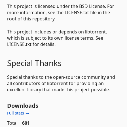
This project is licensed under the BSD License. For
more information, see the LICENSE.txt file in the
root of this repository.
This project includes or depends on libtorrent,
which is subject to its own license terms. See
LICENSE.txt for details.
Special Thanks
Special thanks to the open-source community and
all contributors of libtorrent for providing an
excellent library that made this project possible.
Downloads
Full stats →
Total
601