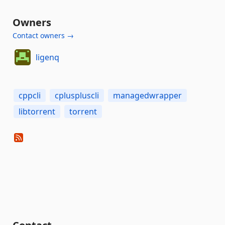
Owners
Contact owners →
ligenq
cppcli
cpluspluscli
managedwrapper
libtorrent
torrent