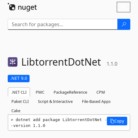
Skip To Content
Toggl
naviga
LibtorrentDotNet
1.1.0
.NET 9.0
.NET CLI
PMC
PackageReference
CPM
Paket CLI
Script & Interactive
File-Based Apps
Cake
dotnet add package LibtorrentDotNet -
Copy
-version 1.1.0