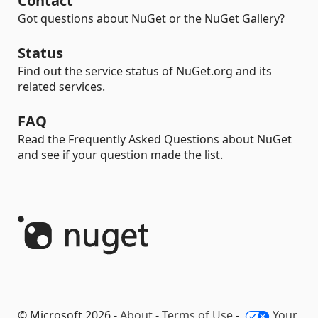
Contact
Got questions about NuGet or the NuGet Gallery?
Status
Find out the service status of NuGet.org and its
related services.
FAQ
Read the Frequently Asked Questions about NuGet
and see if your question made the list.
© Microsoft 2026 -
About
-
Terms of Use
-
Your