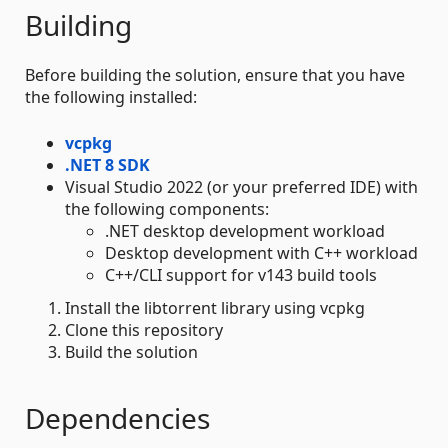
Building
Before building the solution, ensure that you have
the following installed:
vcpkg
.NET 8 SDK
Visual Studio 2022 (or your preferred IDE) with
the following components:
.NET desktop development workload
Desktop development with C++ workload
C++/CLI support for v143 build tools
Install the libtorrent library using vcpkg
Clone this repository
Build the solution
Dependencies