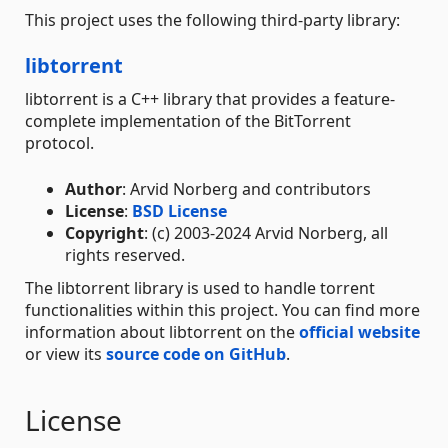
This project uses the following third-party library:
libtorrent
libtorrent is a C++ library that provides a feature-
complete implementation of the BitTorrent
protocol.
Author
: Arvid Norberg and contributors
License
:
BSD License
Copyright
: (c) 2003-2024 Arvid Norberg, all
rights reserved.
The libtorrent library is used to handle torrent
functionalities within this project. You can find more
information about libtorrent on the
official website
or view its
source code on GitHub
.
License