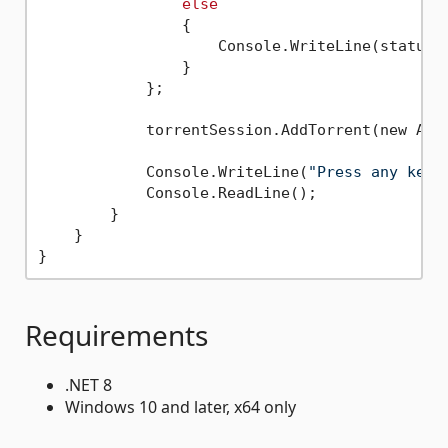
else
                {

                    Console.WriteLine(status.S
                }

            };

            torrentSession.AddTorrent(new Add
            Console.WriteLine(
"Press any key 
            Console.ReadLine();

        }

    }

Requirements
.NET 8
Windows 10 and later, x64 only