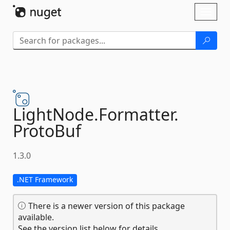
Skip To Content
Toggl
naviga
LightNode.
Formatter.
ProtoBuf
1.3.0
.NET Framework
There is a newer version of this package
available.
See the version list below for details.