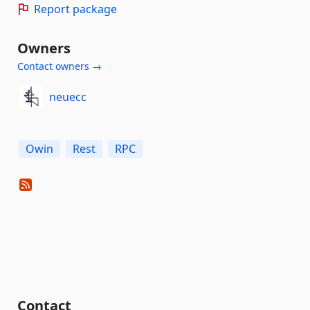
Report package
Owners
Contact owners →
neuecc
Owin
Rest
RPC
Contact