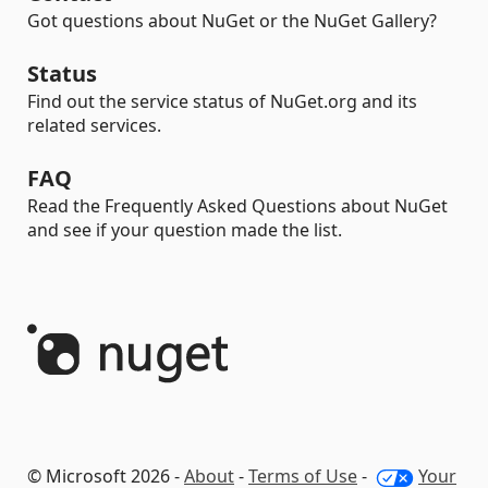
Got questions about NuGet or the NuGet Gallery?
Status
Find out the service status of NuGet.org and its
related services.
FAQ
Read the Frequently Asked Questions about NuGet
and see if your question made the list.
© Microsoft 2026 -
About
-
Terms of Use
-
Your