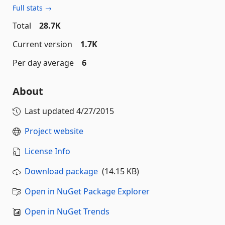
Full stats →
Total
28.7K
Current version
1.7K
Per day average
6
About
Last updated
4/27/2015
Project website
License Info
Download package
(14.15 KB)
Open in NuGet Package Explorer
Open in NuGet Trends