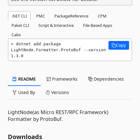
.NET CLI
PMC
PackageReference
CPM
Paket CLI
Script & Interactive
File-Based Apps
Cake
dotnet add package 
Copy
LightNode.Formatter.ProtoBuf --version 
1.3.0
README
Frameworks
Dependencies
Used By
Versions
LightNode(as Micro REST/RPC Framework)
Formatter by ProtoBuf.
Downloads