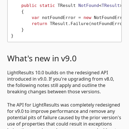
public
static
 TResult 
NotFound
<
TResult
>()
    {

var
 notFoundError = 
new
 NotFoundError(
return
 TResult.Failure(notFoundError);
    }

What's new in v9.0
LightResults 10.0 builds on the redesigned API
introduced in v9.0. If you're upgrading from v8.0,
the following notes still apply and outline the
breaking changes between those versions.
The API for LightResults was completely redesigned
for v9.0 to improve performance and remove any
potential pits of failure caused by the prior version's
use of properties that could result in exceptions