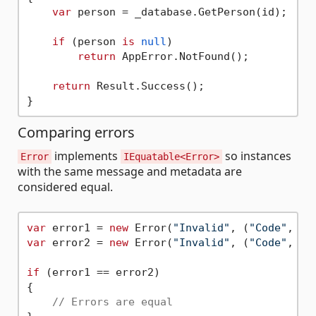
var
 person = _database.GetPerson(id);

if
 (person 
is
null
)

return
 AppError.NotFound();

return
 Result.Success();

Comparing errors
implements
so instances
Error
IEquatable<Error>
with the same message and metadata are
considered equal.
var
 error1 = 
new
 Error(
"Invalid"
, (
"Code"
, 
42
var
 error2 = 
new
 Error(
"Invalid"
, (
"Code"
, 
42
if
 (error1 == error2)

{

// Errors are equal