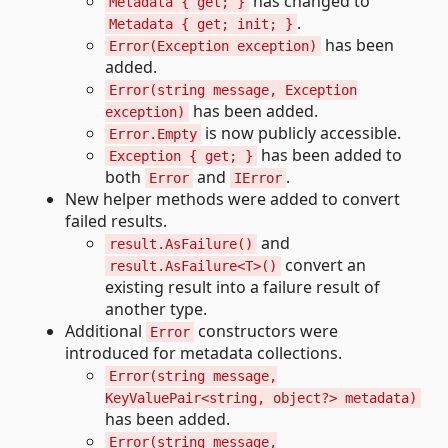
has changed to
Metadata { get; }
.
Metadata { get; init; }
has been
Error(Exception exception)
added.
Error(string message, Exception
has been added.
exception)
is now publicly accessible.
Error.Empty
has been added to
Exception { get; }
both
and
.
Error
IError
New helper methods were added to convert
failed results.
and
result.AsFailure()
convert an
result.AsFailure<T>()
existing result into a failure result of
another type.
Additional
constructors were
Error
introduced for metadata collections.
Error(string message,
KeyValuePair<string, object?> metadata)
has been added.
Error(string message,