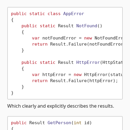
public
static
class
AppError
{

public
static
 Result 
NotFound
()
    {

var
 notFoundError = 
new
 NotFoundError(
return
 Result.Failure(notFoundError);

    }

public
static
 Result 
HttpError
(
HttpStatus
    {

var
 httpError = 
new
 HttpError(statusCo
return
 Result.Failure(httpError);

    }

Which clearly and explicitly describes the results.
public
 Result 
GetPerson
(
int
 id
)
{
