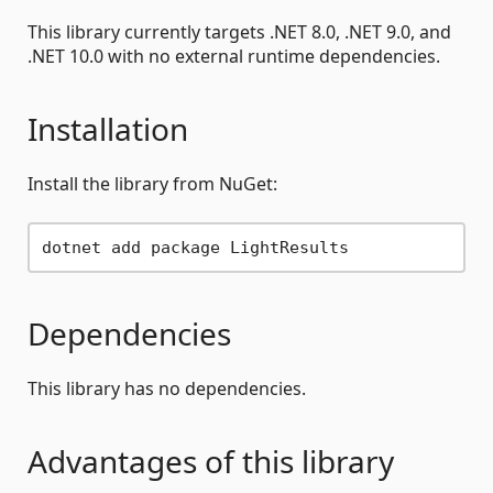
This library currently targets .NET 8.0, .NET 9.0, and
.NET 10.0 with no external runtime dependencies.
Installation
Install the library from NuGet:
Dependencies
This library has no dependencies.
Advantages of this library