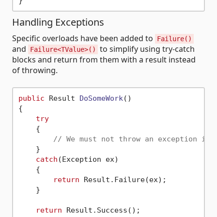
Handling Exceptions
Specific overloads have been added to
Failure()
and
to simplify using try-catch
Failure<TValue>()
blocks and return from them with a result instead
of throwing.
public
 Result 
DoSomeWork
()
{

try
    {

// We must not throw an exception in 
    }

catch
(Exception ex)

    {

return
 Result.Failure(ex);

    }

return
 Result.Success();
