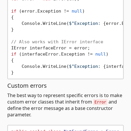
if
 (error.Exception != 
null
)

{

    Console.WriteLine(
$"Exception: 
{error.Exc
}

// Also works with IError interface
if
 (interfaceError.Exception != 
null
)

{

    Console.WriteLine(
$"Exception: 
{interface
Custom errors
The best way to represent specific errors is to make
custom error classes that inherit from
and
Error
define the error message as a base constructor
parameter.