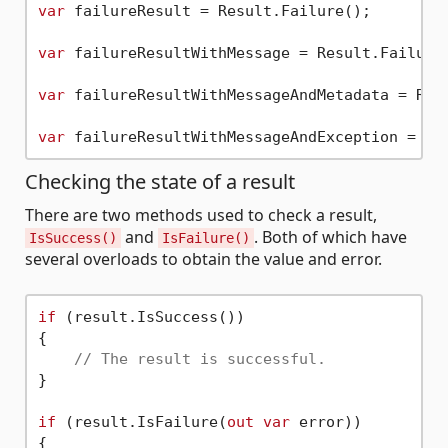
var
 failureResult = Result.Failure();

var
 failureResultWithMessage = Result.Failure
var
 failureResultWithMessageAndMetadata = Res
var
 failureResultWithMessageAndException = Re
Checking the state of a result
There are two methods used to check a result,
and
. Both of which have
IsSuccess()
IsFailure()
several overloads to obtain the value and error.
if
 (result.IsSuccess())

{

// The result is successful.
}

if
 (result.IsFailure(
out
var
 error))

{
