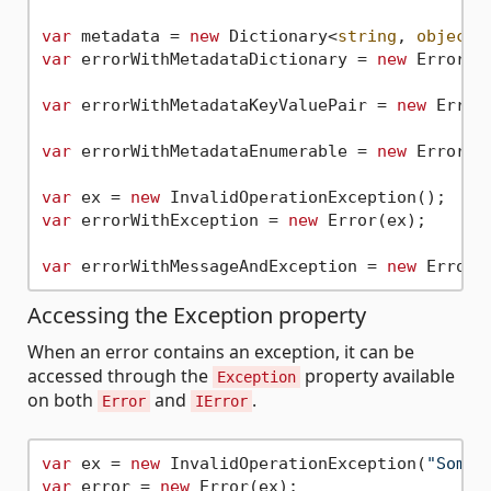
var
 metadata = 
new
 Dictionary<
string
, 
object
>
var
 errorWithMetadataDictionary = 
new
 Error(
"
var
 errorWithMetadataKeyValuePair = 
new
 Error
var
 errorWithMetadataEnumerable = 
new
 Error(
"
var
 ex = 
new
var
 errorWithException = 
new
 Error(ex);

var
 errorWithMessageAndException = 
new
 Error(
Accessing the Exception property
When an error contains an exception, it can be
accessed through the
property available
Exception
on both
and
.
Error
IError
var
 ex = 
new
 InvalidOperationException(
"Somet
var
 error = 
new
 Error(ex);
