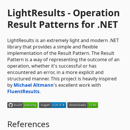
LightResults - Operation
Result Patterns for .NET
LightResults is an extremely light and modern .NET
library that provides a simple and flexible
implementation of the Result Pattern. The Result
Pattern is a way of representing the outcome of an
operation, whether it's successful or has
encountered an error, in a more explicit and
structured manner. This project is heavily inspired
by
Michael Altmann
's excellent work with
FluentResults
.
References