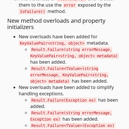
them to the use the
exposed by the
error
method.
IsFailure()
New method overloads and property
initializers
New overloads have been added for
metadata.
KeyValuePair<string, object>
Result.Failure(string errorMessage,
KeyValuePair<string, object> metadata)
has been added.
Result.Failure<TValue>(string
errorMessage, KeyValuePair<string,
has been added.
object> metadata)
New overloads have been added to simplify
handling exceptions.
has been
Result.Failure(Exception ex)
added.
Result.Failure(string errorMessage,
has been added.
Exception ex)
Result.Failure<TValue>(Exception ex)