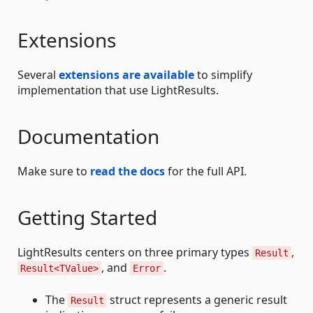
Extensions
Several
extensions are available
to simplify
implementation that use LightResults.
Documentation
Make sure to
read the docs
for the full API.
Getting Started
LightResults centers on three primary types
,
Result
, and
.
Result<TValue>
Error
The
struct represents a generic result
Result