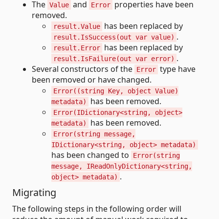
The
and
properties have been
Value
Error
removed.
has been replaced by
result.Value
.
result.IsSuccess(out var value)
has been replaced by
result.Error
.
result.IsFailure(out var error)
Several constructors of the
type have
Error
been removed or have changed.
Error((string Key, object Value)
has been removed.
metadata)
Error(IDictionary<string, object>
has been removed.
metadata)
Error(string message,
IDictionary<string, object> metadata)
has been changed to
Error(string
message, IReadOnlyDictionary<string,
.
object> metadata)
Migrating
The following steps in the following order will