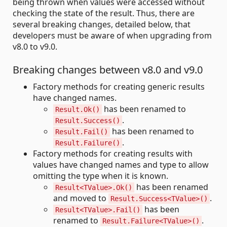
being thrown when values were accessed without
checking the state of the result. Thus, there are
several breaking changes, detailed below, that
developers must be aware of when upgrading from
v8.0 to v9.0.
Breaking changes between v8.0 and v9.0
Factory methods for creating generic results
have changed names.
has been renamed to
Result.Ok()
.
Result.Success()
has been renamed to
Result.Fail()
.
Result.Failure()
Factory methods for creating results with
values have changed names and type to allow
omitting the type when it is known.
has been renamed
Result<TValue>.Ok()
and moved to
.
Result.Success<TValue>()
has been
Result<TValue>.Fail()
renamed to
.
Result.Failure<TValue>()