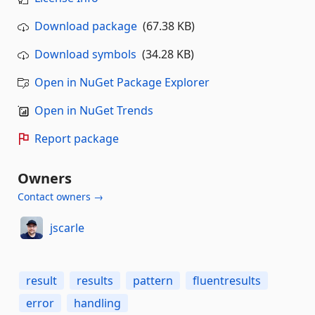
Download package
(67.38 KB)
Download symbols
(34.28 KB)
Open in NuGet Package Explorer
Open in NuGet Trends
Report package
Owners
Contact owners →
jscarle
result
results
pattern
fluentresults
error
handling