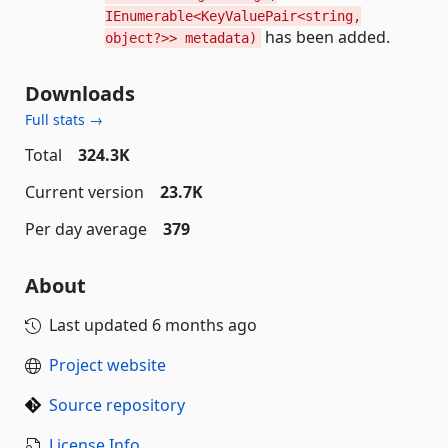
IEnumerable<KeyValuePair<string,
has been added.
object?>> metadata)
Downloads
Full stats →
Total
324.3K
Current version
23.7K
Per day average
379
About
Last updated
6 months ago
Project website
Source repository
License Info