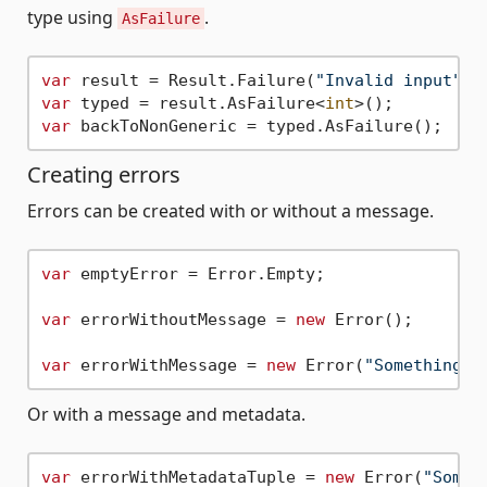
type using
.
AsFailure
var
 result = Result.Failure(
"Invalid input"
var
 typed = result.AsFailure<
int
var
Creating errors
Errors can be created with or without a message.
var
 emptyError = Error.Empty;

var
 errorWithoutMessage = 
new
 Error();

var
 errorWithMessage = 
new
 Error(
"Something w
Or with a message and metadata.
var
 errorWithMetadataTuple = 
new
 Error(
"Somet