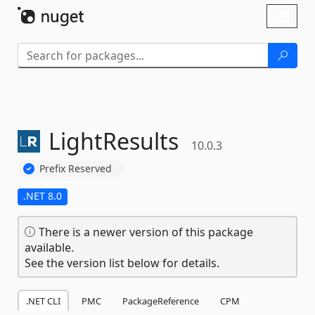
Skip To Content
Toggl
naviga
LightResults
10.0.3
Prefix Reserved
.NET 8.0
There is a newer version of this package
available.
See the version list below for details.
.NET CLI
PMC
PackageReference
CPM