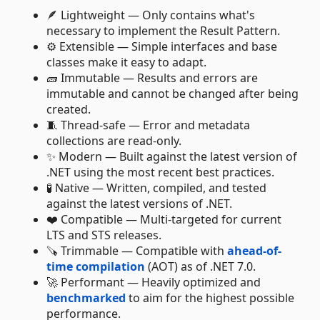
🪶 Lightweight — Only contains what's
necessary to implement the Result Pattern.
⚙️ Extensible — Simple interfaces and base
classes make it easy to adapt.
🧱 Immutable — Results and errors are
immutable and cannot be changed after being
created.
🧵 Thread-safe — Error and metadata
collections are read-only.
✨ Modern — Built against the latest version of
.NET using the most recent best practices.
🧪 Native — Written, compiled, and tested
against the latest versions of .NET.
❤️ Compatible — Multi-targeted for current
LTS and STS releases.
🪚 Trimmable — Compatible with
ahead-of-
time compilation
(AOT) as of .NET 7.0.
🚀 Performant — Heavily optimized and
benchmarked
to aim for the highest possible
performance.