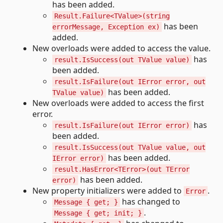
has been added.
Result.Failure<TValue>(string
has been
errorMessage, Exception ex)
added.
New overloads were added to access the value.
has
result.IsSuccess(out TValue value)
been added.
result.IsFailure(out IError error, out
has been added.
TValue value)
New overloads were added to access the first
error.
has
result.IsFailure(out IError error)
been added.
result.IsSuccess(out TValue value, out
has been added.
IError error)
result.HasError<TError>(out TError
has been added.
error)
New property initializers were added to
.
Error
has changed to
Message { get; }
.
Message { get; init; }