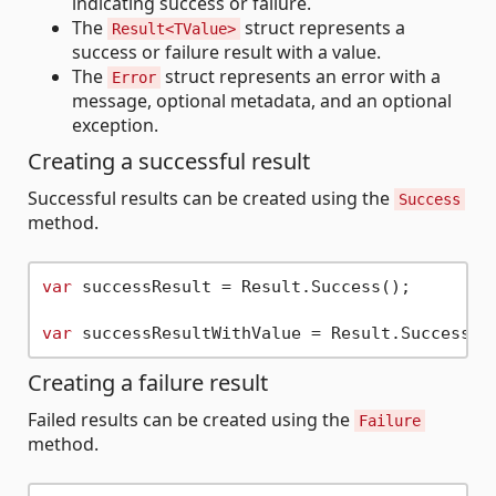
indicating success or failure.
The
struct represents a
Result<TValue>
success or failure result with a value.
The
struct represents an error with a
Error
message, optional metadata, and an optional
exception.
Creating a successful result
Successful results can be created using the
Success
method.
var
 successResult = Result.Success();

var
 successResultWithValue = Result.Success(
3
Creating a failure result
Failed results can be created using the
Failure
method.