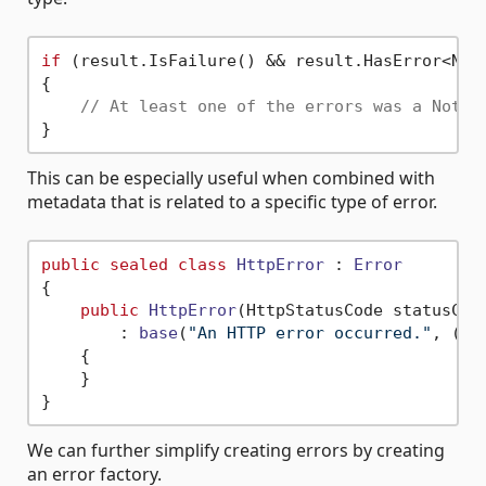
if
 (result.IsFailure() && result.HasError<NotF
{

// At least one of the errors was a NotFo
This can be especially useful when combined with
metadata that is related to a specific type of error.
public
sealed
class
HttpError
 : 
Error
{

public
HttpError
(
HttpStatusCode statusCod
        : 
base
(
"An HTTP error occurred."
, (
"S
    {

    }

We can further simplify creating errors by creating
an error factory.