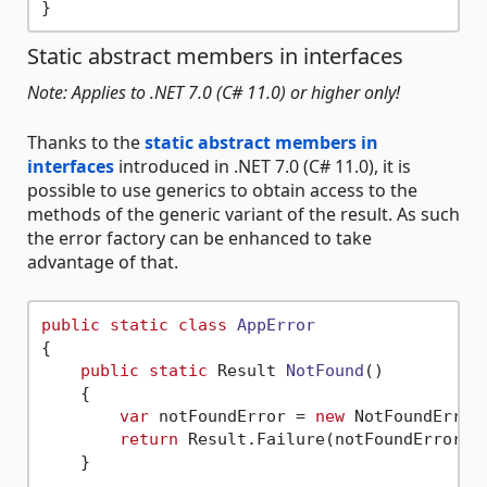
Static abstract members in interfaces
Note: Applies to .NET 7.0 (C# 11.0) or higher only!
Thanks to the
static abstract members in
interfaces
introduced in .NET 7.0 (C# 11.0), it is
possible to use generics to obtain access to the
methods of the generic variant of the result. As such
the error factory can be enhanced to take
advantage of that.
public
static
class
AppError
{

public
static
 Result 
NotFound
()
    {

var
 notFoundError = 
new
 NotFoundError(
return
 Result.Failure(notFoundError);

    }
