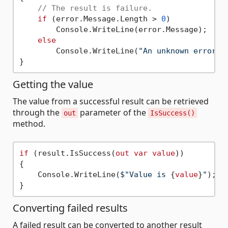
// The result is failure.
if
 (error.Message.Length > 
0
)

        Console.WriteLine(error.Message);

else
        Console.WriteLine(
"An unknown error o
Getting the value
The value from a successful result can be retrieved
through the
parameter of the
out
IsSuccess()
method.
if
 (result.IsSuccess(
out
var
value
))

{

    Console.WriteLine(
$"Value is 
{
value
}
"
);

Converting failed results
A failed result can be converted to another result