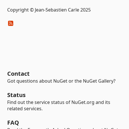
Copyright © Jean-Sebastien Carle 2025
Contact
Got questions about NuGet or the NuGet Gallery?
Status
Find out the service status of NuGet.org and its
related services.
FAQ