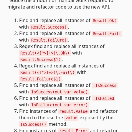
reduce the amount of manual work required to
migrate and refactor code to use the new API.
Find and replace all instances of
Result.Ok(
with
.
Result.Success(
Find and replace all instances of
Result.Fail(
with
.
Result.Failure(
Regex find and replace all instances of
with
Result(<[^>]+>)\.Ok\(
.
Result.Success$1(
Regex find and replace all instances of
with
Result(<[^>]+>)\.Fail\(
.
Result.Failure$1(
Find and replace all instances of
.IsSuccess
with
.
IsSuccess(out var value)
Find and replace all instances of
.IsFailed
with
.
IsFailure(out var error)
Find instances of
and refactor
result.Value
them to the use the
exposed by the
value
method.
IsSuccess()
Find instances of
and refactor
result.Error