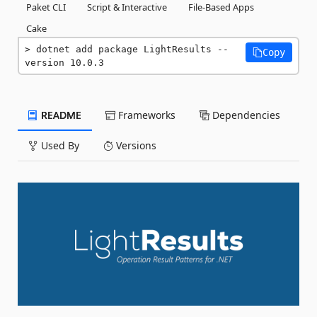
Paket CLI
Script & Interactive
File-Based Apps
Cake
dotnet add package LightResults --
Copy
version 10.0.3
README
Frameworks
Dependencies
Used By
Versions