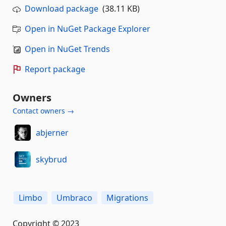
Download package
(38.11 KB)
Open in NuGet Package Explorer
Open in NuGet Trends
Report package
Owners
Contact owners →
abjerner
skybrud
Limbo
Umbraco
Migrations
Copyright © 2023