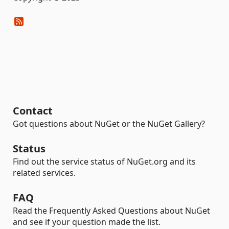
Contact
Got questions about NuGet or the NuGet Gallery?
Status
Find out the service status of NuGet.org and its
related services.
FAQ
Read the Frequently Asked Questions about NuGet
and see if your question made the list.