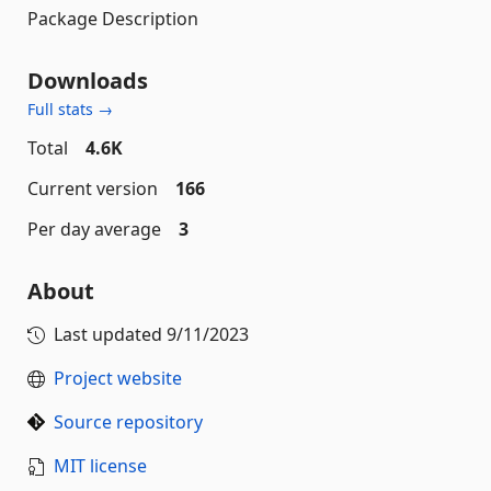
Package Description
Downloads
Full stats →
Total
4.6K
Current version
166
Per day average
3
About
Last updated
9/11/2023
Project website
Source repository
MIT license