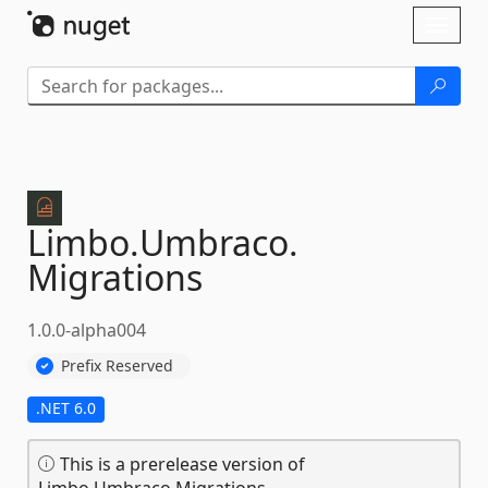
Skip To Content
Toggl
naviga
Limbo.
Umbraco.
Migrations
1.0.0-alpha004
Prefix Reserved
.NET 6.0
This is a prerelease version of
Limbo.Umbraco.Migrations.