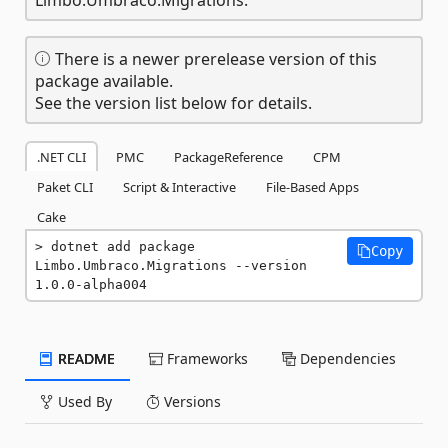
There is a newer prerelease version of this
package available.
See the version list below for details.
.NET CLI
PMC
PackageReference
CPM
Paket CLI
Script & Interactive
File-Based Apps
Cake
dotnet add package 
Copy
Limbo.Umbraco.Migrations --version 
1.0.0-alpha004
README
Frameworks
Dependencies
Used By
Versions