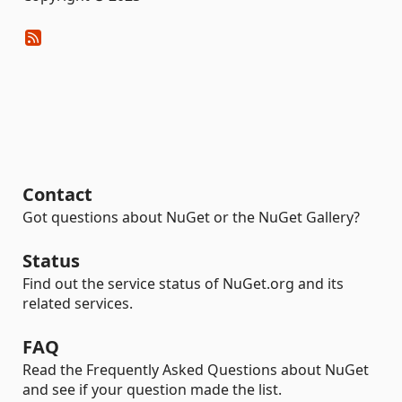
Contact
Got questions about NuGet or the NuGet Gallery?
Status
Find out the service status of NuGet.org and its
related services.
FAQ
Read the Frequently Asked Questions about NuGet
and see if your question made the list.