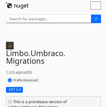
Skip To Content
Toggl
naviga
Limbo.
Umbraco.
Migrations
1.0.0-alpha005
Prefix Reserved
.NET 6.0
This is a prerelease version of
Limbo.Umbraco.Migrations.