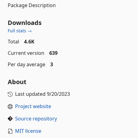
Package Description
Downloads
Full stats →
Total
4.6K
Current version
639
Per day average
3
About
Last updated
9/20/2023
Project website
Source repository
MIT license