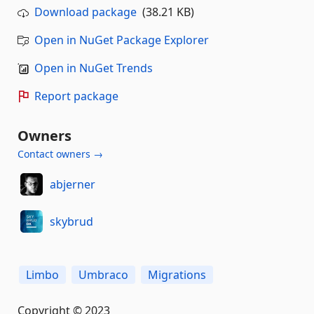
Download package
(38.21 KB)
Open in NuGet Package Explorer
Open in NuGet Trends
Report package
Owners
Contact owners →
abjerner
skybrud
Limbo
Umbraco
Migrations
Copyright © 2023