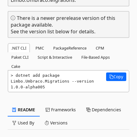
There is a newer prerelease version of this
package available.
See the version list below for details.
.NET CLI
PMC
PackageReference
CPM
Paket CLI
Script & Interactive
File-Based Apps
Cake
dotnet add package 
Copy
Limbo.Umbraco.Migrations --version 
1.0.0-alpha005
README
Frameworks
Dependencies
Used By
Versions