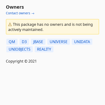
Owners
Contact owners →
This package has no owners and is not being
actively maintained.
QM
D3
JBASE
UNIVERSE
UNIDATA
UNIOBJECTS
REALITY
Copyright © 2021