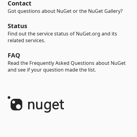
Contact
Got questions about NuGet or the NuGet Gallery?
Status
Find out the service status of NuGet.org and its
related services.
FAQ
Read the Frequently Asked Questions about NuGet
and see if your question made the list.