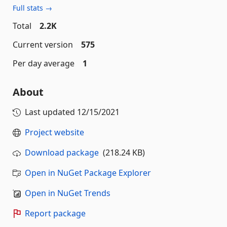
Full stats →
Total
2.2K
Current version
575
Per day average
1
About
Last updated
12/15/2021
Project website
Download package
(218.24 KB)
Open in NuGet Package Explorer
Open in NuGet Trends
Report package