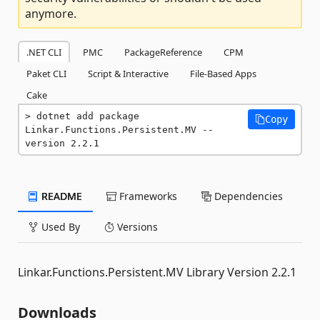
anymore.
.NET CLI
PMC
PackageReference
CPM
Paket CLI
Script & Interactive
File-Based Apps
Cake
dotnet add package 
Copy
Linkar.Functions.Persistent.MV --
version 2.2.1
README
Frameworks
Dependencies
Used By
Versions
Linkar.Functions.Persistent.MV Library Version 2.2.1
Downloads