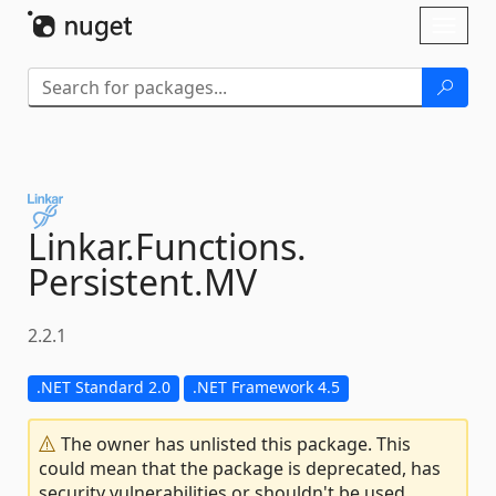
Skip To Content
Toggl
naviga
Linkar.
Functions.
Persistent.
MV
2.2.1
.NET Standard 2.0
.NET Framework 4.5
The owner has unlisted this package. This
could mean that the package is deprecated, has
security vulnerabilities or shouldn't be used