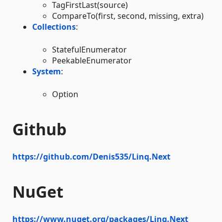
TagFirstLast(source)
CompareTo(first, second, missing, extra)
Collections
:
StatefulEnumerator
PeekableEnumerator
System
:
Option
Github
https://github.com/Denis535/Linq.Next
NuGet
https://www.nuget.org/packages/Linq.Next