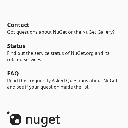
Contact
Got questions about NuGet or the NuGet Gallery?
Status
Find out the service status of NuGet.org and its
related services.
FAQ
Read the Frequently Asked Questions about NuGet
and see if your question made the list.