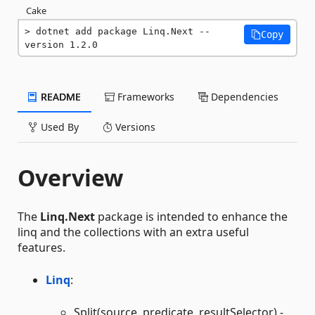
Cake
dotnet add package Linq.Next --
Copy
version 1.2.0
README
Frameworks
Dependencies
Used By
Versions
Overview
The
Linq.Next
package is intended to enhance the
linq and the collections with an extra useful
features.
Linq
:
Split(source, predicate, resultSelector) -