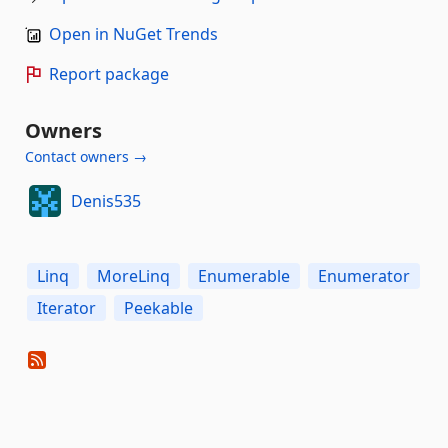
Open in NuGet Trends
Report package
Owners
Contact owners →
Denis535
Linq
MoreLinq
Enumerable
Enumerator
Iterator
Peekable