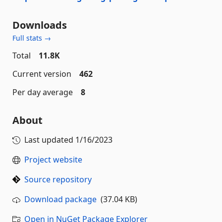
Downloads
Full stats →
Total
11.8K
Current version
462
Per day average
8
About
Last updated
1/16/2023
Project website
Source repository
Download package
(37.04 KB)
Open in NuGet Package Explorer