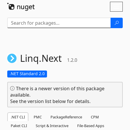
Skip To Content
Toggl
naviga
Linq.
Next
1.2.0
.NET Standard 2.0
There is a newer version of this package
available.
See the version list below for details.
.NET CLI
PMC
PackageReference
CPM
Paket CLI
Script & Interactive
File-Based Apps