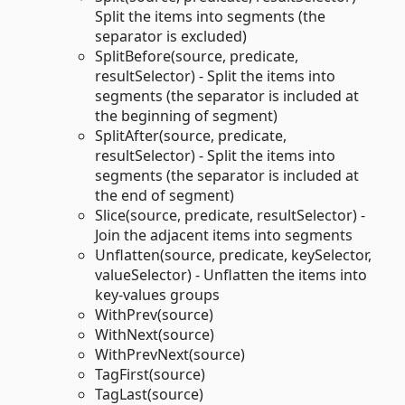
Split the items into segments (the
separator is excluded)
SplitBefore(source, predicate,
resultSelector) - Split the items into
segments (the separator is included at
the beginning of segment)
SplitAfter(source, predicate,
resultSelector) - Split the items into
segments (the separator is included at
the end of segment)
Slice(source, predicate, resultSelector) -
Join the adjacent items into segments
Unflatten(source, predicate, keySelector,
valueSelector) - Unflatten the items into
key-values groups
WithPrev(source)
WithNext(source)
WithPrevNext(source)
TagFirst(source)
TagLast(source)